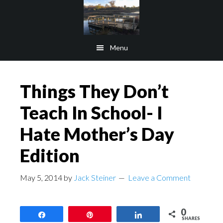
Skip
Skip
to
to
main
footer
Menu
content
Things They Don’t
Teach In School- I
Hate Mother’s Day
Edition
May 5, 2014
by
Jack Steiner
Leave a Comment
0
Share
Pin
Share
SHARES