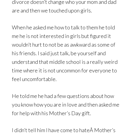
divorce doesn’t change who your mom and dad
are and then we touched upon girls.
When he asked me how to talk to them he told
me he is not interested in girls but figured it
wouldn’t hurt to not be as awkward as some of
his friends. I said just talk, be yourself and
understand that middle school is a really weird
time where it is not uncommon for everyone to
feel uncomfortable.
He told me he had a few questions about how
you know how you are in love and then asked me
for help with his Mother’s Day gift.
I didn’t tell him I have come to hateÂ Mother’s