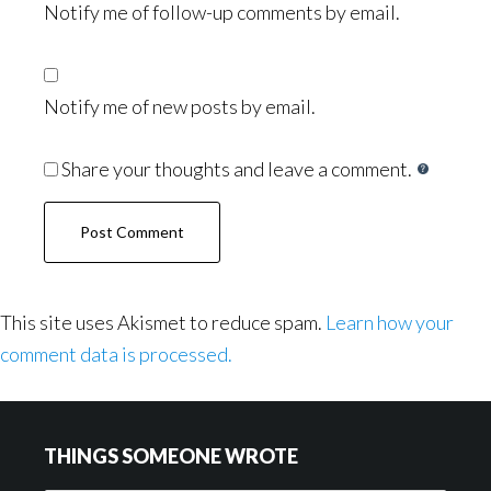
Notify me of follow-up comments by email.
Notify me of new posts by email.
Share your thoughts and leave a comment.
This site uses Akismet to reduce spam.
Learn how your
comment data is processed.
Footer
THINGS SOMEONE WROTE