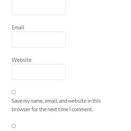
Email
Website
Save my name, email, and website in this
browser for the next time I comment.