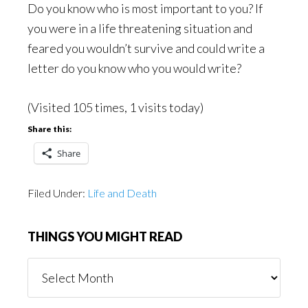
Do you know who is most important to you? If
you were in a life threatening situation and
feared you wouldn’t survive and could write a
letter do you know who you would write?
(Visited 105 times, 1 visits today)
Share this:
Share
Filed Under:
Life and Death
THINGS YOU MIGHT READ
Things
You
Might