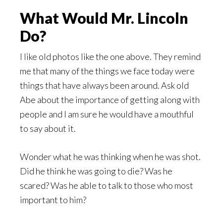
What Would Mr. Lincoln
Do?
I like old photos like the one above. They remind
me that many of the things we face today were
things that have always been around. Ask old
Abe about the importance of getting along with
people and I am sure he would have a mouthful
to say about it.
Wonder what he was thinking when he was shot.
Did he think he was going to die? Was he
scared? Was he able to talk to those who most
important to him?