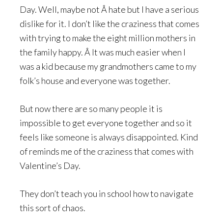
Day. Well, maybe not Â hate but I have a serious
dislike for it. I don’t like the craziness that comes
with trying to make the eight million mothers in
the family happy. Â It was much easier when I
was a kid because my grandmothers came to my
folk’s house and everyone was together.
But now there are so many people it is
impossible to get everyone together and so it
feels like someone is always disappointed. Kind
of reminds me of the craziness that comes with
Valentine’s Day.
They don’t teach you in school how to navigate
this sort of chaos.