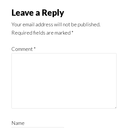
Read
Reader
Leave a Reply
Interactions
Your email address will not be published.
Required fields are marked
*
Comment
*
Name