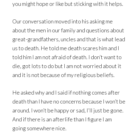
you might hope or like but sticking with it helps.
Our conversation moved into his asking me
about the men in our family and questions about
great-grandfathers, uncles and that is what lead
us to death. He told me death scares him and I
told him I am not afraid of death. I don’t want to
die, got lots to do but I am not worried about it
and it is not because of my religious beliefs.
He asked why and I said if nothing comes after
death than I have no concerns because I won’t be
around. I won’t be happy or sad, I’ll just be gone.
And if there is an afterlife than I figure I am
going somewhere nice.