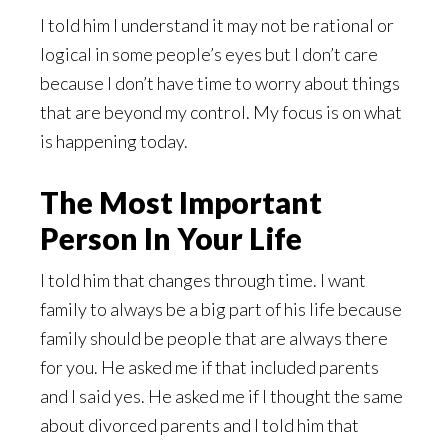
I told him I understand it may not be rational or
logical in some people’s eyes but I don’t care
because I don’t have time to worry about things
that are beyond my control. My focus is on what
is happening today.
The Most Important
Person In Your Life
I told him that changes through time. I want
family to always be a big part of his life because
family should be people that are always there
for you. He asked me if that included parents
and I said yes. He asked me if I thought the same
about divorced parents and I told him that