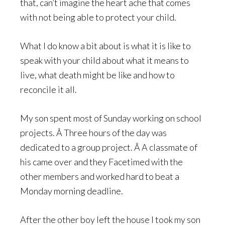
that, can’t imagine the heart ache that comes
with not being able to protect your child.
What I do know a bit about is what it is like to
speak with your child about what it means to
live, what death might be like and how to
reconcile it all.
My son spent most of Sunday working on school
projects. Â Three hours of the day was
dedicated to a group project. Â A classmate of
his came over and they Facetimed with the
other members and worked hard to beat a
Monday morning deadline.
After the other boy left the house I took my son