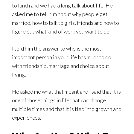
to lunch and we had a long talk about life. He
asked me to tell him about why people get
married, how to talk to girls, friends and how to
figure out what kind of work you want to do.
I told him the answer to who is the most
important person in your life has much to do
with friendship, marriage and choice about
living.
He asked me what that meant and I said that it is
one of those things in life that can change
multiple times and that it is tied into growth and
experiences.