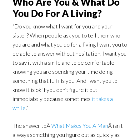
Who Are You & What Do
You Do For A Living?
“Do you know what I want for you and your
sister? When people ask you to tell them who
you are and what you do for a living I want you to
be able to answer without hesitation. I want you
to say it with a smile and to be comfortable
knowing you are spending your time doing
something that fulfills you. And I want you to
know it is ok if you don’t figure it out
immediately because sometimes
it takes a
while
.”
The answer toÂ
What Makes You A Man
Â isn’t
always something you figure out as quickly as