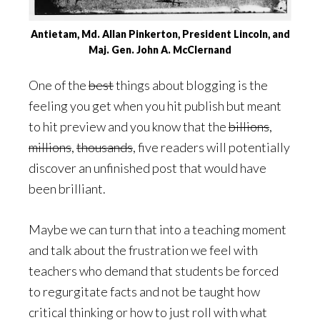
Antietam, Md. Allan Pinkerton, President Lincoln, and
Maj. Gen. John A. McClernand
One of the
best
things about blogging is the
feeling you get when you hit publish but meant
to hit preview and you know that the
billions
,
millions
,
thousands
, five readers will potentially
discover an unfinished post that would have
been brilliant.
Maybe we can turn that into a teaching moment
and talk about the frustration we feel with
teachers who demand that students be forced
to regurgitate facts and not be taught how
critical thinking or how to just roll with what