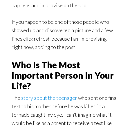
happens and improvise on the spot.
If you happen to be one of those people who
showed up and discovered a picture and a few
lines click refresh because I am improvising
right now, adding to the post.
Who Is The Most
Important Person In Your
Life?
The
story about the teenager
who sent one final
text to his mother before he was killed in a
tornado caught my eye. I can’t imagine what it
would be like as a parent to receive a text like