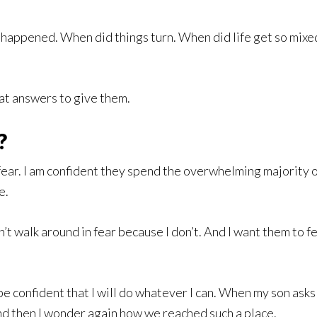
happened. When did things turn. When did life get so mixed 
t answers to give them.
?
 fear. I am confident they spend the overwhelming majority of
e.
’t walk around in fear because I don’t. And I want them to f
 be confident that I will do whatever I can. When my son asks
 and then I wonder again how we reached such a place.