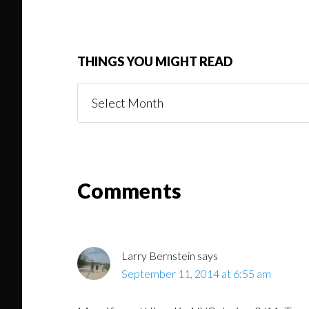
THINGS YOU MIGHT READ
Things
You
Might
Read
Reader
Comments
Interactions
Larry Bernstein
says
September 11, 2014 at 6:55 am