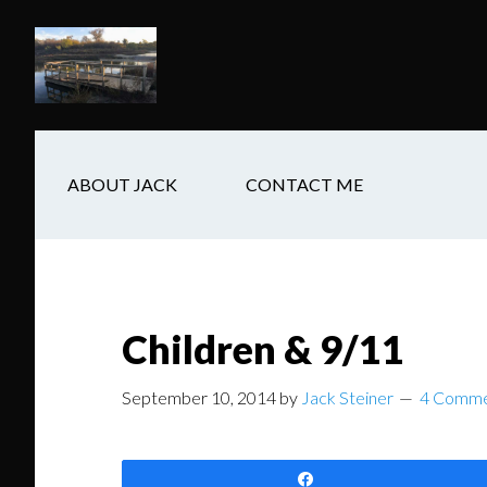
Skip
Skip
Skip
to
to
to
main
secondary
footer
content
navigation
ABOUT JACK
CONTACT ME
Children & 9/11
September 10, 2014
by
Jack Steiner
4 Comme
Share