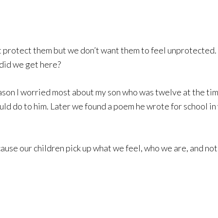
 protect them but we don’t want them to feel unprotected. i 
 did we get here?
eason I worried most about my son who was twelve at the ti
ould do to him. Later we found a poem he wrote for school in 
ause our children pick up what we feel, who we are, and no