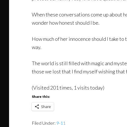
When these conversations come up about horr
wonder how honest should I be.
How much of her innocence should I take to tr
way.
The world is still filled with magic and mys
those we lost that I find myself wishing that 
(Visited 201 times, 1 visits today)
Share this:
Share
Filed Under:
9-11