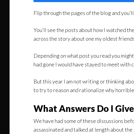
Flip through the pages of the blog and you’
You’ll see the posts about how I watched the
across the story about one my oldest friends
Depending on what post you read you might c
had gone I would have stayed to meet with c
But this year I am not writing or thinking 
to try to reason and rationalize why horribl
What Answers Do I Giv
We have had some of these discussions bef
assassinated and talked at length about the