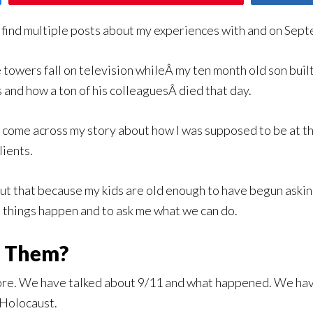
ll find multiple posts about my experiences with and on Sep
 towers fall on television whileÂ my ten month old son bui
 and how a ton of his colleaguesÂ died that day.
ome across my story about how I was supposed to be at the
lients.
about that because my kids are old enough to have begun ask
e things happen and to ask me what we can do.
e Them?
ore. We have talked about 9/11 and what happened. We ha
 Holocaust.