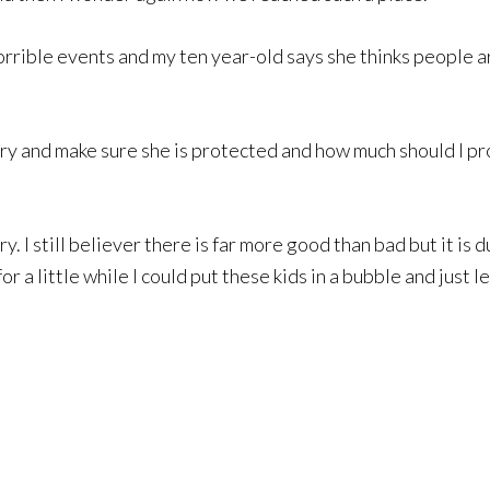
ible events and my ten year-old says she thinks people ar
y and make sure she is protected and how much should I prote
tery. I still believer there is far more good than bad but i
for a little while I could put these kids in a bubble and just 