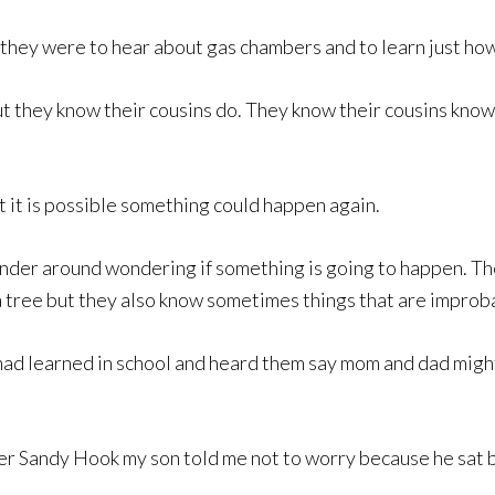
d they were to hear about gas chambers and to learn just h
 they know their cousins do. They know their cousins know
 it is possible something could happen again.
wander around wondering if something is going to happen. Th
of a tree but they also know sometimes things that are impro
ad learned in school and heard them say mom and dad might
after Sandy Hook my son told me not to worry because he sat 