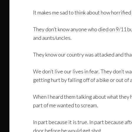
It makes me sad to think about how horrifie
They don’t know anyone who died on 9/11 but
and aunts/uncles.
They know our country was attacked and that
We don’t live our lives in fear. They don’t 
getting hurt by falling off of a bike or out 
When I heard them talking about what they h
part of me wanted to scream.
In part because it is true. In part because 
door before he would get shot.