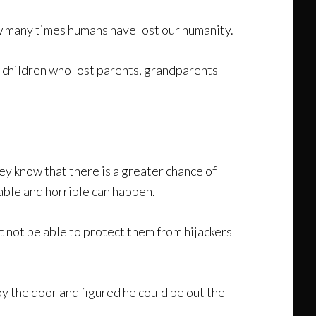
ow many times humans have lost our humanity.
 children who lost parents, grandparents
ey know that there is a greater chance of
bable and horrible can happen.
 not be able to protect them from hijackers
by the door and figured he could be out the