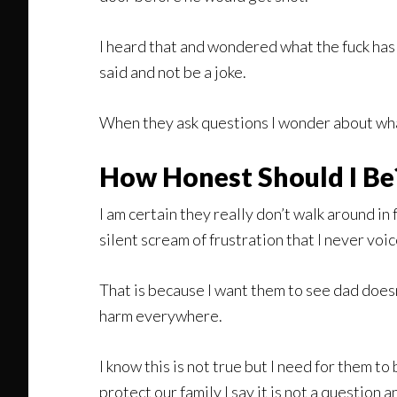
I heard that and wondered what the fuck has 
said and not be a joke.
When they ask questions I wonder about wha
How Honest Should I Be
I am certain they really don’t walk around in
silent scream of frustration that I never voic
That is because I want them to see dad doesn
harm everywhere.
I know this is not true but I need for them to
protect our family I say it is not a question