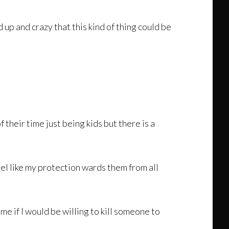
up and crazy that this kind of thing could be
 their time just being kids but there is a
eel like my protection wards them from all
 me if I would be willing to kill someone to