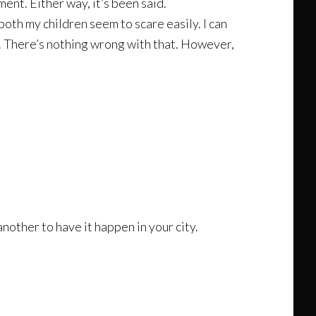
ent. Either way, it’s been said.
oth my children seem to scare easily. I can
ut. There’s nothing wrong with that. However,
nother to have it happen in your city.