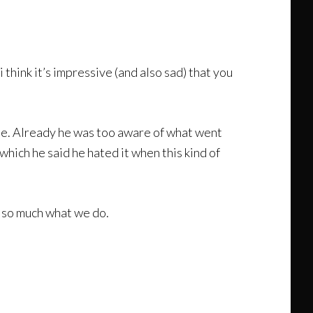
think it’s impressive (and also sad) that you
me. Already he was too aware of what went
which he said he hated it when this kind of
t so much what we do.