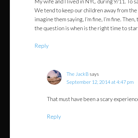
My wife and I lived in NYC during 9/11. To sa
We tend to keep our children away from the n
imagine them saying, I’m fine, I’m fine. The
the question is when is the right time to sta
Reply
The JackB
says
September 12, 2014 at 4:47 pm
That must have been a scary experience.
Reply