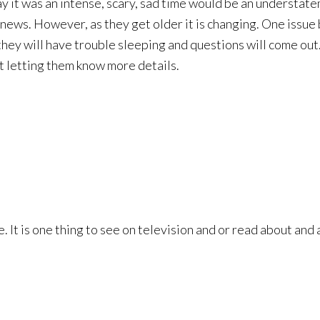
y it was an intense, scary, sad time would be an understatem
ews. However, as they get older it is changing. One issue b
n, they will have trouble sleeping and questions will come o
rt letting them know more details.
 It is one thing to see on television and or read about and a