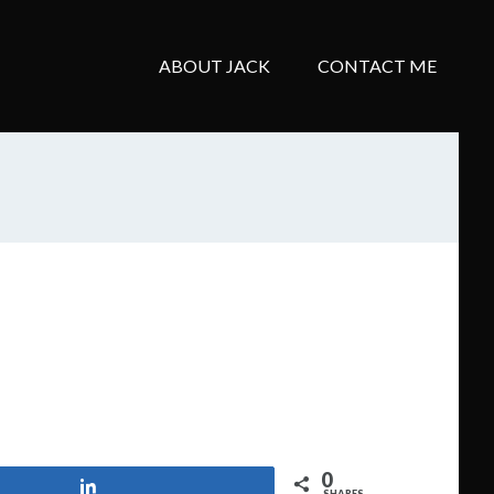
ABOUT JACK
CONTACT ME
0
Share
SHARES