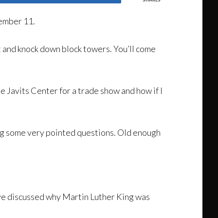
tember 11.
lt and knock down block towers. You’ll come
 Javits Center for a trade show and how if I
ing some very pointed questions. Old enough
ve discussed why Martin Luther King was