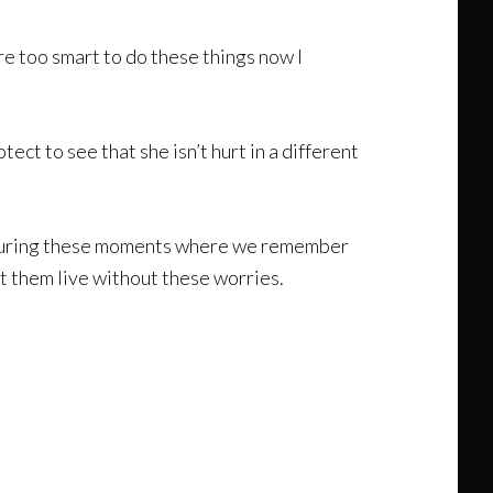
e too smart to do these things now I
ct to see that she isn’t hurt in a different
t is during these moments where we remember
let them live without these worries.