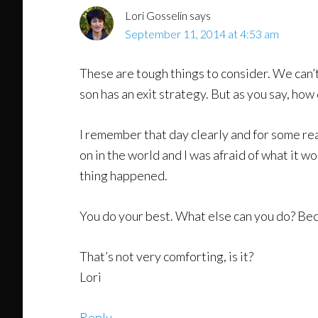
Lori Gosselin
says
September 11, 2014 at 4:53 am
These are tough things to consider. We can’t
son has an exit strategy. But as you say, how
I remember that day clearly and for some r
on in the world and I was afraid of what it w
thing happened.
You do your best. What else can you do? Bec
That’s not very comforting, is it?
Lori
Reply