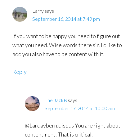
Larry
says
September 16, 2014 at 7:49 pm
If you want to be happy you need to figure out
what you need. Wise words there sir. I’d like to
add you also have to be content with it.
Reply
The JackB
says
September 17, 2014 at 10:00 am
@Lardavbern:disqus You are right about
contentment. That is critical.