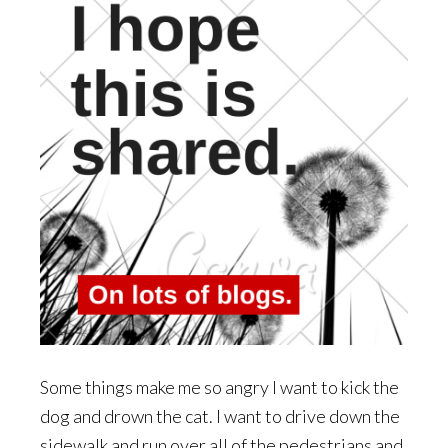
Some things make me so angry I want to kick the
dog and drown the cat. I want to drive down the
sidewalk and run over all of the pedestrians and