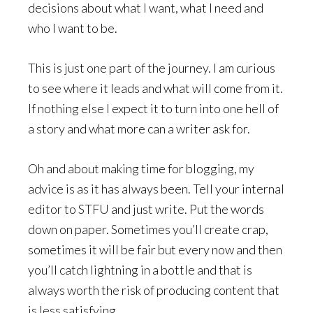
decisions about what I want, what I need and
who I want to be.
This is just one part of the journey. I am curious
to see where it leads and what will come from it.
If nothing else I expect it to turn into one hell of
a story and what more can a writer ask for.
Oh and about making time for blogging, my
advice is as it has always been. Tell your internal
editor to STFU and just write. Put the words
down on paper. Sometimes you’ll create crap,
sometimes it will be fair but every now and then
you’ll catch lightning in a bottle and that is
always worth the risk of producing content that
is less satisfying.