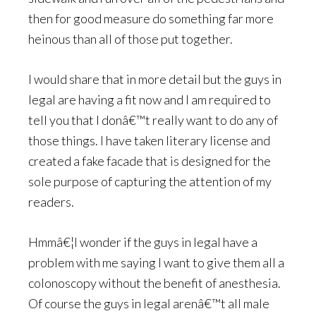
then for good measure do something far more
heinous than all of those put together.
I would share that in more detail but the guys in
legal are having a fit now and I am required to
tell you that I donâ€™t really want to do any of
those things. I have taken literary license and
created a fake facade that is designed for the
sole purpose of capturing the attention of my
readers.
Hmmâ€¦I wonder if the guys in legal have a
problem with me saying I want to give them all a
colonoscopy without the benefit of anesthesia.
Of course the guys in legal arenâ€™t all male