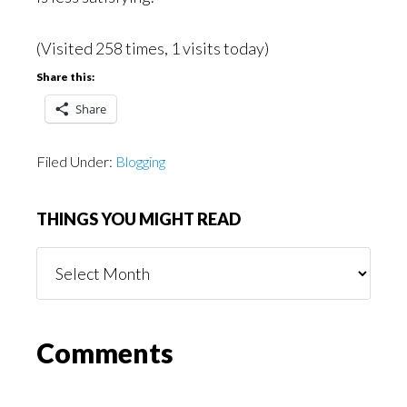
(Visited 258 times, 1 visits today)
Share this:
Share
Filed Under:
Blogging
THINGS YOU MIGHT READ
Things
You
Might
Read
Reader
Comments
Interactions