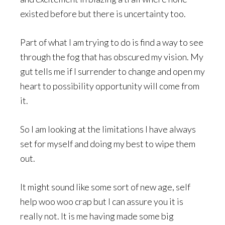
existed before but there is uncertainty too.
Part of what I am trying to do is find a way to see
through the fog that has obscured my vision. My
gut tells me if I surrender to change and open my
heart to possibility opportunity will come from
it.
So I am looking at the limitations I have always
set for myself and doing my best to wipe them
out.
It might sound like some sort of new age, self
help woo woo crap but I can assure you it is
really not. It is me having made some big