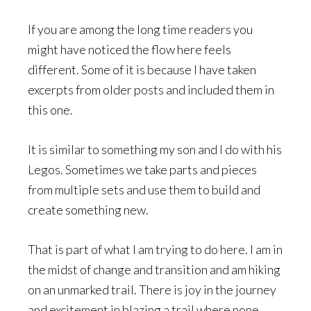
If you are among the long time readers you
might have noticed the flow here feels
different. Some of it is because I have taken
excerpts from older posts and included them in
this one.
It is similar to something my son and I do with his
Legos. Sometimes we take parts and pieces
from multiple sets and use them to build and
create something new.
That is part of what I am trying to do here. I am in
the midst of change and transition and am hiking
on an unmarked trail. There is joy in the journey
and excitement in blazing a trail where none