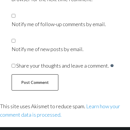
Notify me of follow-up comments by email.
Notify me of new posts by email.
Share your thoughts and leave a comment.
This site uses Akismet to reduce spam.
Learn how your
comment data is processed.