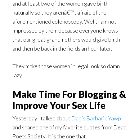
and at least two of the women gave birth
naturally so they arenâ€™t afraid of the
aforementioned colonoscopy. Well, I am not
impressed by them because everyone knows
that our great grandmothers would give birth
and then be back in the fields an hour later.
They make those women in legal look so damn
lazy.
Make Time For Blogging &
Improve Your Sex Life
Yesterday I talked about
Dad’s Barbaric Yawp
and shared one of my favorite quotes from Dead
Poets Society. It is the one that