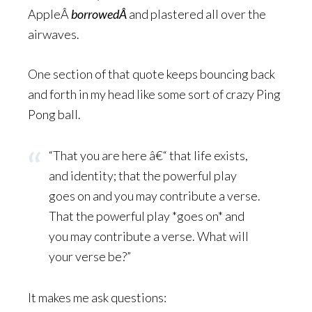
AppleÂ
borrowedÂ
and plastered all over the
airwaves.
One section of that quote keeps bouncing back
and forth in my head like some sort of crazy Ping
Pong ball.
“That you are here â€“ that life exists,
and identity; that the powerful play
goes on and you may contribute a verse.
That the powerful play *goes on* and
you may contribute a verse. What will
your verse be?”
It makes me ask questions: