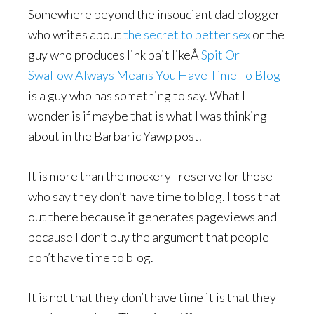
Somewhere beyond the insouciant dad blogger
who writes about
the secret to better sex
or the
guy who produces link bait likeÂ
Spit Or
Swallow Always Means You Have Time To Blog
is a guy who has something to say. What I
wonder is if maybe that is what I was thinking
about in the Barbaric Yawp post.
It is more than the mockery I reserve for those
who say they don’t have time to blog. I toss that
out there because it generates pageviews and
because I don’t buy the argument that people
don’t have time to blog.
It is not that they don’t have time it is that they