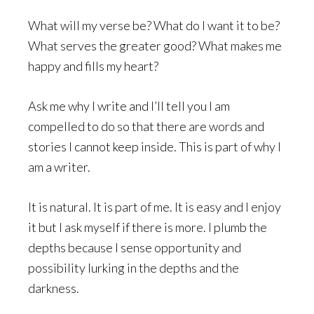
What will my verse be? What do I want it to be?
What serves the greater good? What makes me
happy and fills my heart?
Ask me why I write and I’ll tell you I am
compelled to do so that there are words and
stories I cannot keep inside. This is part of why I
am a writer.
It is natural. It is part of me. It is easy and I enjoy
it but I ask myself if there is more. I plumb the
depths because I sense opportunity and
possibility lurking in the depths and the
darkness.