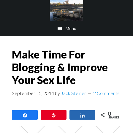
Skip
Skip
to
to
main
footer
Menu
content
Make Time For
Blogging & Improve
Your Sex Life
September 15, 2014
by
Jack Steiner
2 Comments
0
Share
Pin
Share
SHARES