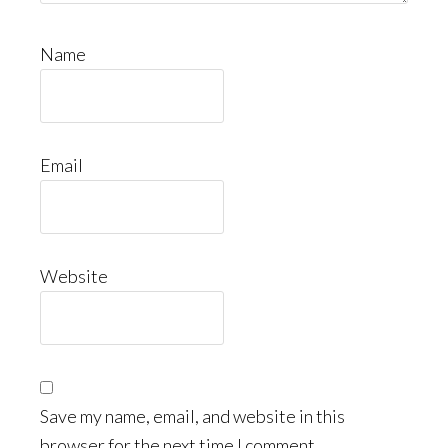
Name
Email
Website
Save my name, email, and website in this
browser for the next time I comment.