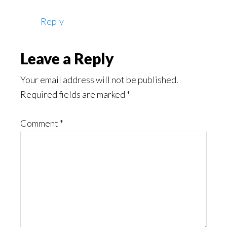
Reply
Leave a Reply
Your email address will not be published.
Required fields are marked
*
Comment
*