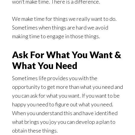
won’t make time. There is a difference.
We make time for things we really want to do.
Sometimes when things are hard we avoid
making time to engage in those things.
Ask For What You Want &
What You Need
Sometimes life provides you with the
opportunity to get more than what you need and
you can ask for what you want. If you want to be
happy you need to figure out what you need.
When you understand this and have identified
what brings you joy you can develop a plan to
obtain these things.