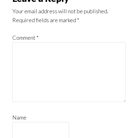
Interactions
Your email address will not be published.
Required fields are marked
*
Comment
*
Name