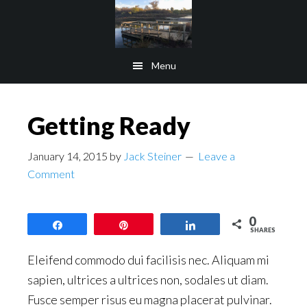
Skip
Skip
to
to
main
footer
Menu
content
Getting Ready
January 14, 2015
by
Jack Steiner
Leave a
Comment
0
Share
Pin
Share
SHARES
Eleifend commodo dui facilisis nec. Aliquam mi
sapien, ultrices a ultrices non, sodales ut diam.
Fusce semper risus eu magna placerat pulvinar.