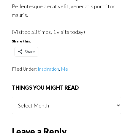
Pellentesque a erat velit, venenatis porttitor
mauris.
(Visited 53 times, 1 visits today)
Share this:
Share
Filed Under:
Inspiration
,
Me
THINGS YOU MIGHT READ
Things
You
Might
Read
Reader
Leave a Reply