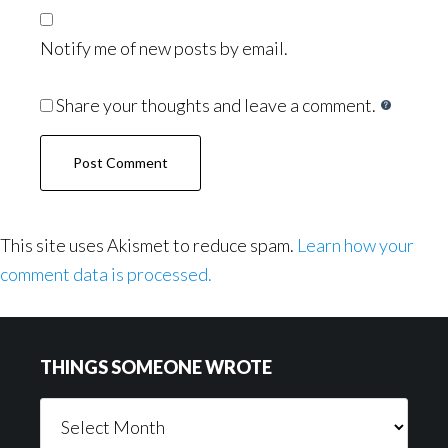
Notify me of new posts by email.
Share your thoughts and leave a comment.
This site uses Akismet to reduce spam.
Learn how your
comment data is processed.
Footer
THINGS SOMEONE WROTE
Things
Someone