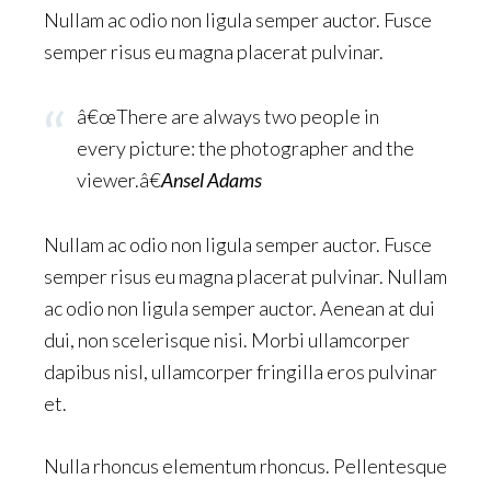
Nullam ac odio non ligula semper auctor. Fusce
semper risus eu magna placerat pulvinar.
â€œThere are always two people in
every picture: the photographer and the
viewer.â€
Ansel Adams
Nullam ac odio non ligula semper auctor. Fusce
semper risus eu magna placerat pulvinar. Nullam
ac odio non ligula semper auctor. Aenean at dui
dui, non scelerisque nisi. Morbi ullamcorper
dapibus nisl, ullamcorper fringilla eros pulvinar
et.
Nulla rhoncus elementum rhoncus. Pellentesque