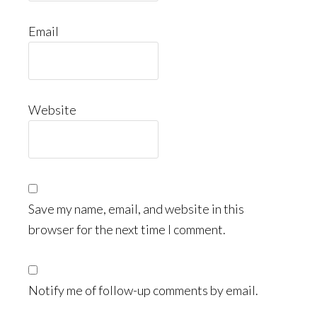
Email
Website
Save my name, email, and website in this
browser for the next time I comment.
Notify me of follow-up comments by email.