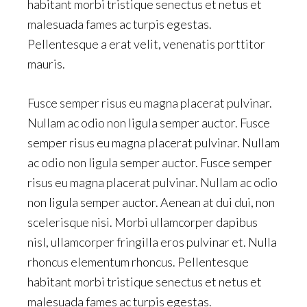
habitant morbi tristique senectus et netus et
malesuada fames ac turpis egestas.
Pellentesque a erat velit, venenatis porttitor
mauris.
Fusce semper risus eu magna placerat pulvinar.
Nullam ac odio non ligula semper auctor. Fusce
semper risus eu magna placerat pulvinar. Nullam
ac odio non ligula semper auctor. Fusce semper
risus eu magna placerat pulvinar. Nullam ac odio
non ligula semper auctor. Aenean at dui dui, non
scelerisque nisi. Morbi ullamcorper dapibus
nisl, ullamcorper fringilla eros pulvinar et. Nulla
rhoncus elementum rhoncus. Pellentesque
habitant morbi tristique senectus et netus et
malesuada fames ac turpis egestas.