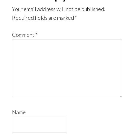
Interactions
Your email address will not be published.
Required fields are marked
*
Comment
*
Name