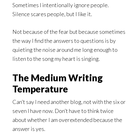
Sometimes I intentionally ignore people.
Silence scares people, but I like it.
Not because of the fear but because sometimes
the way I find the answers to questions is by
quieting the noise around me long enough to
listen to the song my heart is singing.
The Medium Writing
Temperature
Can’t say I need another blog, not with the six or
seven I have now. Don’t have to think twice
about whether I am overextended because the
answer is yes.