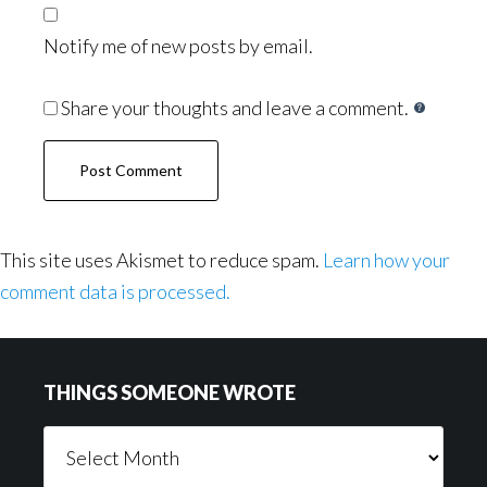
Notify me of new posts by email.
Share your thoughts and leave a comment.
This site uses Akismet to reduce spam.
Learn how your
comment data is processed.
Footer
THINGS SOMEONE WROTE
Things
Someone