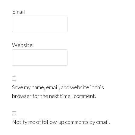
Email
Website
Save my name, email, and website in this
browser for the next time I comment.
Notify me of follow-up comments by email.