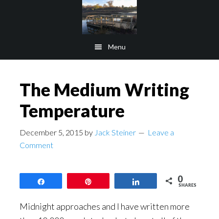
Skip
Skip
to
to
main
footer
Menu
content
The Medium Writing
Temperature
December 5, 2015
by
Jack Steiner
Leave a
Comment
0
Share
Pin
Share
SHARES
Midnight approaches and I have written more