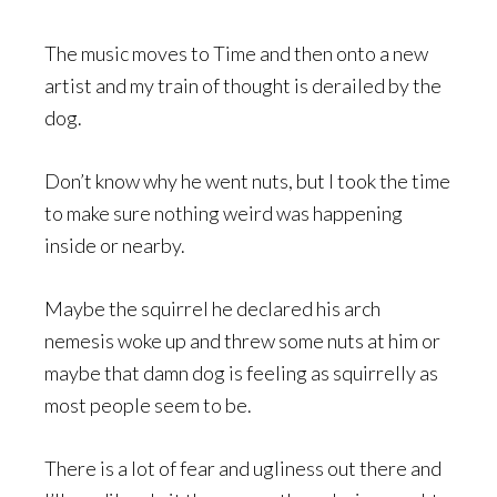
The music moves to Time and then onto a new
artist and my train of thought is derailed by the
dog.
Don’t know why he went nuts, but I took the time
to make sure nothing weird was happening
inside or nearby.
Maybe the squirrel he declared his arch
nemesis woke up and threw some nuts at him or
maybe that damn dog is feeling as squirrelly as
most people seem to be.
There is a lot of fear and ugliness out there and