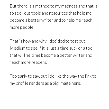
But there is a method to my madness and that is
to seek out tools and resources that help me
become a better writer and to help me reach
more people.
That is how and why I decided to test out
Medium to see if it is just a time suck or a tool
that will help me become a better writer and
reach more readers.
Too early to say, but I do like the way the link to
my profile renders as a big image here.