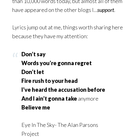
than 10,000 words today, but almost all of them
have appeared on the other blogs I…
support
.
Lyrics jump out at me, things worth sharing here
because they have my attention:
Don’t say
Words you’re gonna regret
Don’t let
Fire rush to your head
I’ve heard the accusation before
And I ain’t gonna take
anymore
Believe me
Eye In The Sky- The Alan Parsons
Project