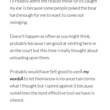
I’ll readily admit the reason those lyrics caught
my ear is because some people poked the bear
hard enough for me to want to come out
swinging.
Doesn’t happen as often as you might think,
probably because I am good at venting here or
on the court but this time I really thought about
unloading upon them.
Probably would have felt good to useÂ
my
wordsÂ
to let them know in no uncertain terms
what I thought but I opted against it because
sometimes the most effective tool we have is
silence.