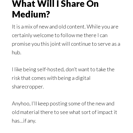
What Will I Share On
Medium?
It is a mix of new and old content. While you are
certainly welcome to follow me there I can
promise you this joint will continue to serve as a
hub.
I like being self-hosted, don’t want to take the
risk that comes with being a digital
sharecropper.
Anyhoo, I’ll keep posting some of the new and
old material there to see what sort of impact it
has…if any.