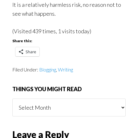
It is a relatively harmless risk, no reason not to
see what happens.
(Visited 439 times, 1 visits today)
Share this:
Share
Filed Under:
Blogging
,
Writing
THINGS YOU MIGHT READ
Things
You
Might
Read
Reader
Leave a Reply