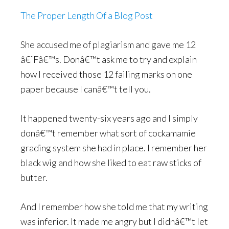
The Proper Length Of a Blog Post
She accused me of plagiarism and gave me 12
â€˜Fâ€™s. Donâ€™t ask me to try and explain
how I received those 12 failing marks on one
paper because I canâ€™t tell you.
It happened twenty-six years ago and I simply
donâ€™t remember what sort of cockamamie
grading system she had in place. I remember her
black wig and how she liked to eat raw sticks of
butter.
And I remember how she told me that my writing
was inferior. It made me angry but I didnâ€™t let