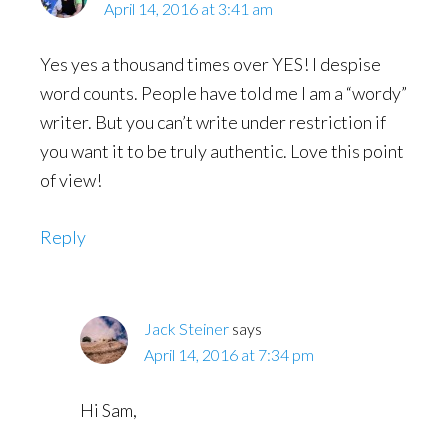
April 14, 2016 at 3:41 am
Yes yes a thousand times over YES! I despise
word counts. People have told me I am a “wordy”
writer. But you can’t write under restriction if
you want it to be truly authentic. Love this point
of view!
Reply
Jack Steiner
says
April 14, 2016 at 7:34 pm
Hi Sam,