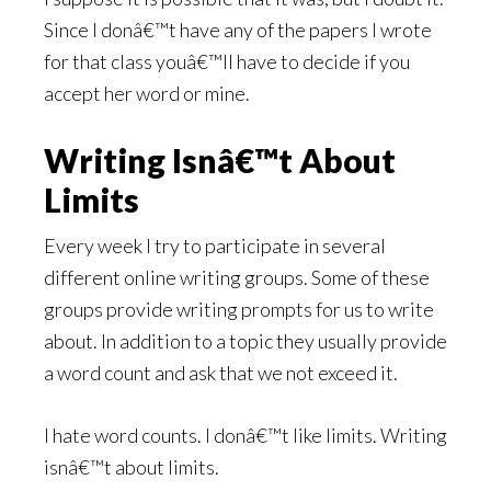
Since I donâ€™t have any of the papers I wrote
for that class youâ€™ll have to decide if you
accept her word or mine.
Writing Isnâ€™t About
Limits
Every week I try to participate in several
different online writing groups. Some of these
groups provide writing prompts for us to write
about. In addition to a topic they usually provide
a word count and ask that we not exceed it.
I hate word counts. I donâ€™t like limits. Writing
isnâ€™t about limits.