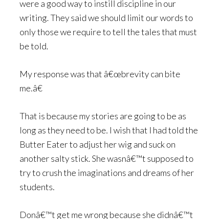
were a good way to instill discipline in our
writing. They said we should limit our words to
only those we require to tell the tales that must
be told.
My response was that â€œbrevity can bite
me.â€
That is because my stories are going to be as
long as they need to be. I wish that I had told the
Butter Eater to adjust her wig and suck on
another salty stick. She wasnâ€™t supposed to
try to crush the imaginations and dreams of her
students.
Donâ€™t get me wrong because she didnâ€™t