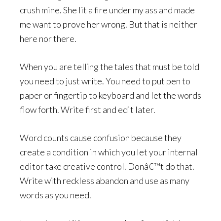
crush mine. She lit a fire under my ass and made
me want to prove her wrong. But that is neither
here nor there.
When you are telling the tales that must be told
you need to just write. You need to put pen to
paper or fingertip to keyboard and let the words
flow forth. Write first and edit later.
Word counts cause confusion because they
create a condition in which you let your internal
editor take creative control. Donâ€™t do that.
Write with reckless abandon and use as many
words as you need.