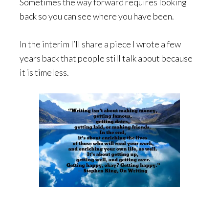
Sometimes the way forward requires looking
back so you can see where you have been.
In the interim I’ll share a piece I wrote a few
years back that people still talk about because
it is timeless.