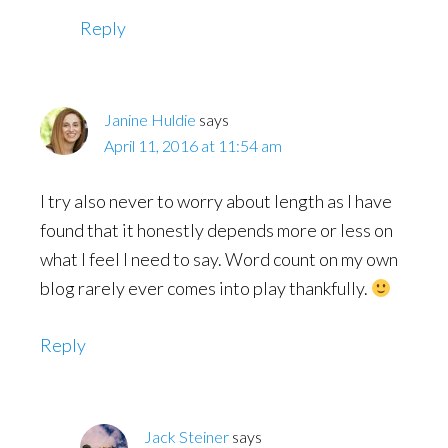
Reply
Janine Huldie
says
April 11, 2016 at 11:54 am
I try also never to worry about length as I have
found that it honestly depends more or less on
what I feel I need to say. Word count on my own
blog rarely ever comes into play thankfully.
Reply
Jack Steiner
says