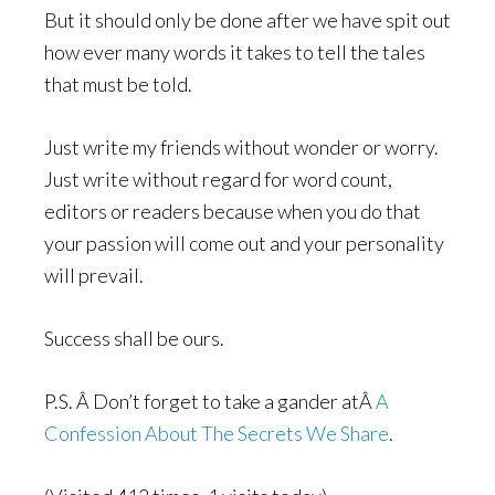
But it should only be done after we have spit out
how ever many words it takes to tell the tales
that must be told.
Just write my friends without wonder or worry.
Just write without regard for word count,
editors or readers because when you do that
your passion will come out and your personality
will prevail.
Success shall be ours.
P.S. Â Don’t forget to take a gander atÂ
A
Confession About The Secrets We Share
.