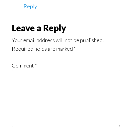
Reply
Leave a Reply
Your email address will not be published.
Required fields are marked
*
Comment
*