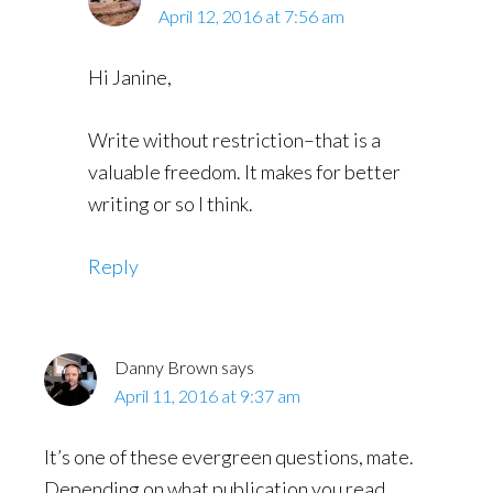
April 12, 2016 at 7:56 am
Hi Janine,
Write without restriction–that is a
valuable freedom. It makes for better
writing or so I think.
Reply
Danny Brown
says
April 11, 2016 at 9:37 am
It’s one of these evergreen questions, mate.
Depending on what publication you read,