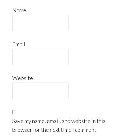
Name
Email
Website
Save my name, email, and website in this
browser for the next time I comment.