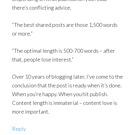
there’s conflicting advice.
“The best shared posts are those 1,500 words
or more.”
“The optimal length is 500-700 words – after
that, people lose interest.”
Over 10 years of blogging later, I’ve come to the
conclusion that the post is ready when it’s done.
When you’re happy. When you hit publish.
Content length is immaterial – content love is
more important.
Reply