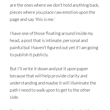
are the ones where we don’t hold anything back,
pieces where you place raw emotion upon the
page and say ‘this is me.’
I have one of those floating around inside my
head, a post that is intimate, personal and
painful but I haven’t figured out yet if I am going
to publish it publicly.
But I’ll write it down and put it upon paper
because that will help provide clarity and
understanding and maybe it will illuminate the
path I need to walk upon to get to the other
side.