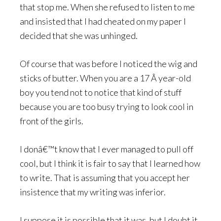
that stop me. When she refused to listen to me
and insisted that I had cheated on my paper I
decided that she was unhinged.
Of course that was before I noticed the wig and
sticks of butter. When you are a 17 Â year-old
boy you tend not to notice that kind of stuff
because you are too busy trying to look cool in
front of the girls.
I donâ€™t know that I ever managed to pull off
cool, but I think it is fair to say that I learned how
to write. That is assuming that you accept her
insistence that my writing was inferior.
I suppose it is possible that it was, but I doubt it.