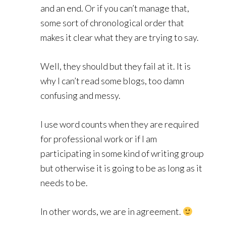
and an end. Or if you can’t manage that,
some sort of chronological order that
makes it clear what they are trying to say.
Well, they should but they fail at it. It is
why I can’t read some blogs, too damn
confusing and messy.
I use word counts when they are required
for professional work or if I am
participating in some kind of writing group
but otherwise it is going to be as long as it
needs to be.
In other words, we are in agreement.