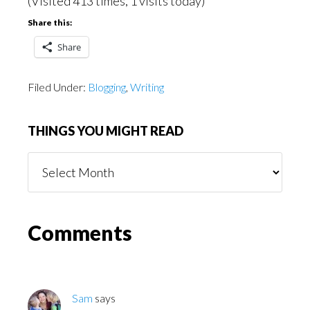
(Visited 413 times, 1 visits today)
Share this:
Share
Filed Under:
Blogging
,
Writing
THINGS YOU MIGHT READ
Things
You
Might
Read
Reader
Comments
Interactions
Sam
says