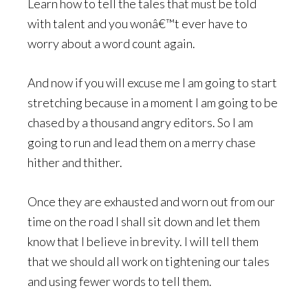
Learn how to tell the tales that must be told
with talent and you wonâ€™t ever have to
worry about a word count again.
And now if you will excuse me I am going to start
stretching because in a moment I am going to be
chased by a thousand angry editors. So I am
going to run and lead them on a merry chase
hither and thither.
Once they are exhausted and worn out from our
time on the road I shall sit down and let them
know that I believe in brevity. I will tell them
that we should all work on tightening our tales
and using fewer words to tell them.