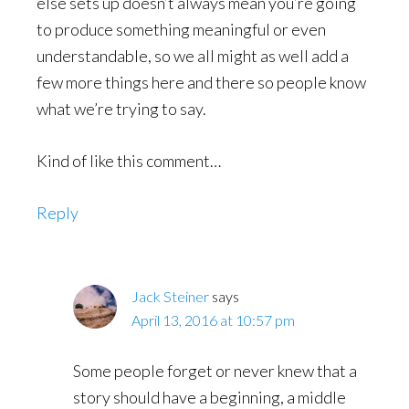
else sets up doesn’t always mean you’re going
to produce something meaningful or even
understandable, so we all might as well add a
few more things here and there so people know
what we’re trying to say.
Kind of like this comment…
Reply
Jack Steiner
says
April 13, 2016 at 10:57 pm
Some people forget or never knew that a
story should have a beginning, a middle