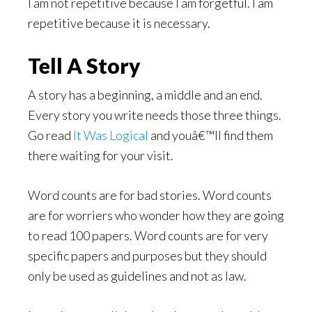
I am not repetitive because I am forgetful. I am
repetitive because it is necessary.
Tell A Story
A story has a beginning, a middle and an end.
Every story you write needs those three things.
Go read
It Was Logical
and youâ€™ll find them
there waiting for your visit.
Word counts are for bad stories. Word counts
are for worriers who wonder how they are going
to read 100 papers. Word counts are for very
specific papers and purposes but they should
only be used as guidelines and not as law.