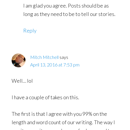
I am glad you agree. Posts should be as
long as they need to be to tell our stories.
Reply
Mitch Mitchell
says
April 13, 2016 at 7:53 pm
Well… lol
I have a couple of takes on this.
The first is that I agree with you 99% on the
length and word count of our writing. The way I