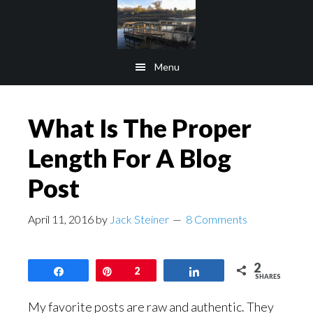
Skip
Skip
to
to
main
footer
Menu
content
What Is The Proper
Length For A Blog
Post
April 11, 2016
by
Jack Steiner
8 Comments
2
Share
Pin
2
Share
SHARES
My favorite posts are raw and authentic. They