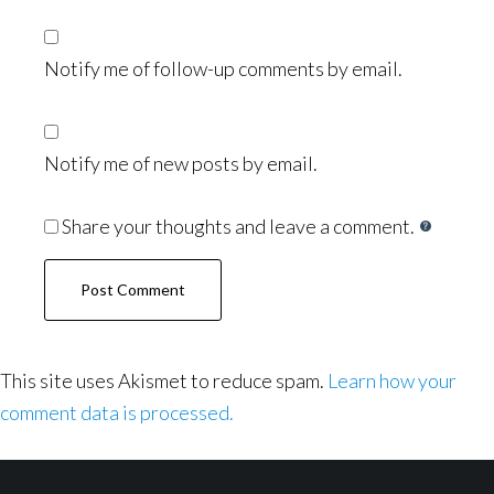
Notify me of follow-up comments by email.
Notify me of new posts by email.
Share your thoughts and leave a comment.
This site uses Akismet to reduce spam.
Learn how your
comment data is processed.
Footer