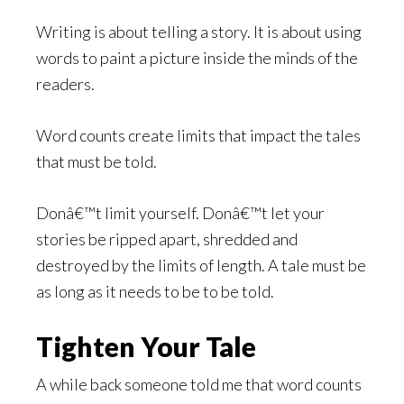
Writing is about telling a story. It is about using
words to paint a picture inside the minds of the
readers.
Word counts create limits that impact the tales
that must be told.
Donâ€™t limit yourself. Donâ€™t let your
stories be ripped apart, shredded and
destroyed by the limits of length. A tale must be
as long as it needs to be to be told.
Tighten Your Tale
A while back someone told me that word counts