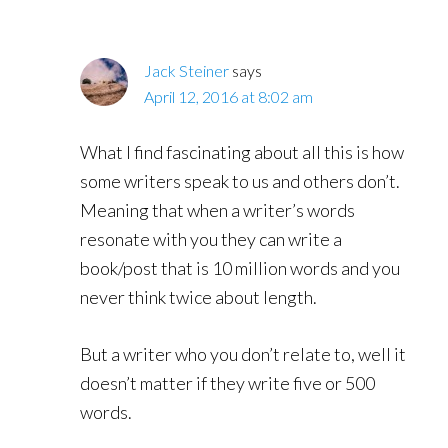
Jack Steiner
says
April 12, 2016 at 8:02 am
What I find fascinating about all this is how
some writers speak to us and others don’t.
Meaning that when a writer’s words
resonate with you they can write a
book/post that is 10 million words and you
never think twice about length.
But a writer who you don’t relate to, well it
doesn’t matter if they write five or 500
words.