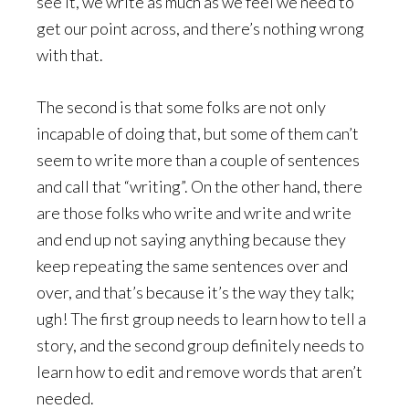
see it, we write as much as we feel we need to
get our point across, and there’s nothing wrong
with that.
The second is that some folks are not only
incapable of doing that, but some of them can’t
seem to write more than a couple of sentences
and call that “writing”. On the other hand, there
are those folks who write and write and write
and end up not saying anything because they
keep repeating the same sentences over and
over, and that’s because it’s the way they talk;
ugh! The first group needs to learn how to tell a
story, and the second group definitely needs to
learn how to edit and remove words that aren’t
needed.