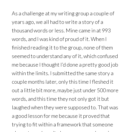
As a challenge at my writing group a couple of
years ago, we all had to write a story of a
thousand words or less. Mine came in at 993
words, and I was kind of proud of it. When I
finished reading it to the group, none of them
seemed to understand any of it, which confused
me because I thought I’d done a pretty good job
within the limits. I submitted the same story a
couple months later, only this time I fleshed it
out a little bit more, maybe just under 500 more
words, and this time they not only got it but
laughed when they were supposed to. That was
a good lesson for me because it proved that
trying to fit within a framework that someone