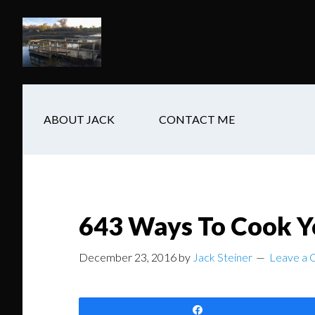
Skip
Skip
Skip
to
to
to
main
secondary
footer
content
navigation
ABOUT JACK
CONTACT ME
643 Ways To Cook Y
December 23, 2016
by
Jack Steiner
Leave a
Share