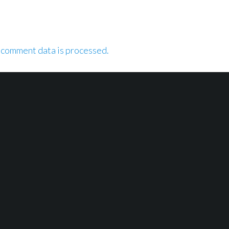
 comment data is processed.