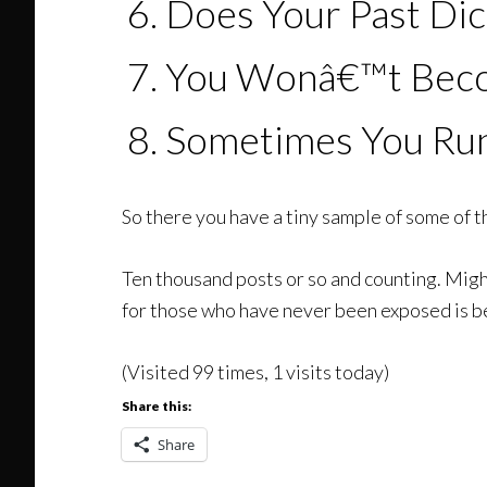
Does Your Past Dic
You Wonâ€™t Becom
Sometimes You Ru
So there you have a tiny sample of some of th
Ten thousand posts or so and counting. Might 
for those who have never been exposed is b
(Visited 99 times, 1 visits today)
Share this:
Share