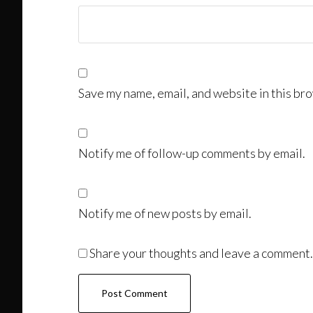
Save my name, email, and website in this bro
Notify me of follow-up comments by email.
Notify me of new posts by email.
Share your thoughts and leave a comment.