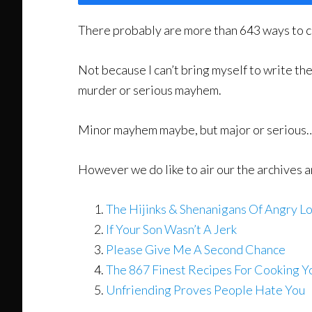
There probably are more than 643 ways to c
Not because I can’t bring myself to write t
murder or serious mayhem.
Minor mayhem maybe, but major or serious…
However we do like to air our the archives 
The Hijinks & Shenanigans Of Angry Lo
If Your Son Wasn’t A Jerk
Please Give Me A Second Chance
The 867 Finest Recipes For Cooking Y
Unfriending Proves People Hate You