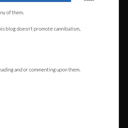
ny of them.
his blog doesn’t promote cannibalism,
 reading and or commenting upon them.