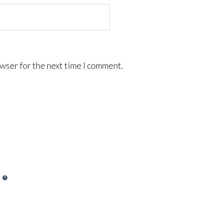
wser for the next time I comment.