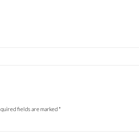
quired fields are marked
*