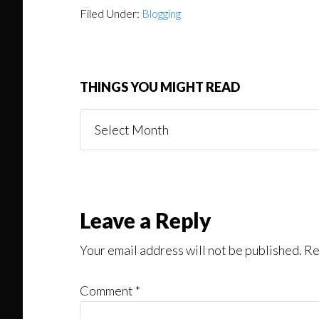
Filed Under:
Blogging
THINGS YOU MIGHT READ
Things
You
Might
Read
Reader
Leave a Reply
Interactions
Your email address will not be published.
Re
Comment
*