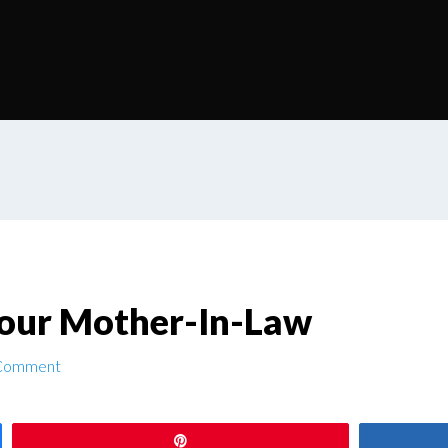
our Mother-In-Law
 Comment
Pin