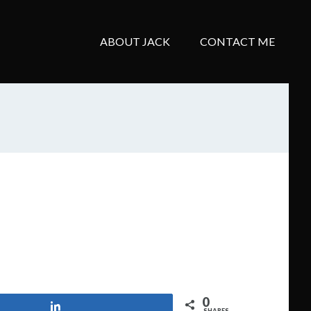
ABOUT JACK
CONTACT ME
0
Share
SHARES