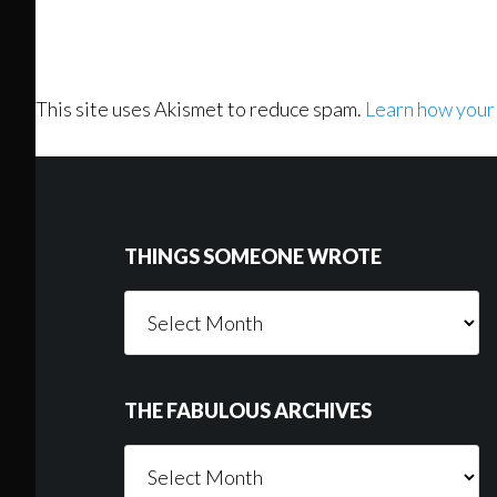
This site uses Akismet to reduce spam.
Learn how your
Footer
THINGS SOMEONE WROTE
Things
Someone
Wrote
THE FABULOUS ARCHIVES
The
Fabulous