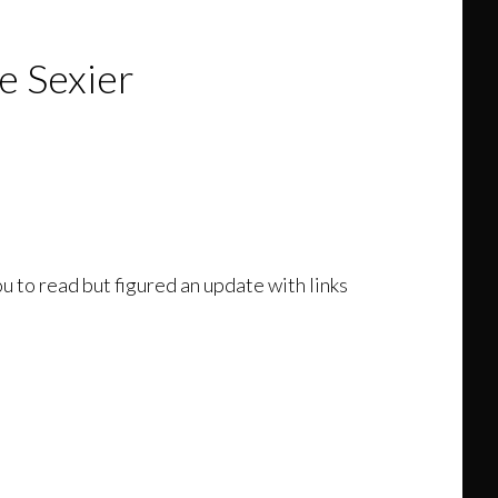
 Sexier
u to read but figured an update with links