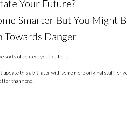
tate Your Future?
e Smarter But You Might Be
n Towards Danger
e sorts of content you find here.
update this a bit later with some more original stuff for yo
etter than none.