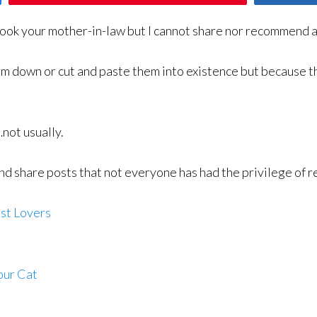
ook your mother-in-law but I cannot share nor recommend a
hem down or cut and paste them into existence but because t
not usually.
and share posts that not everyone has had the privilege of
st Lovers
our Cat