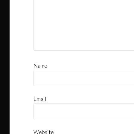
Name
Email
Website