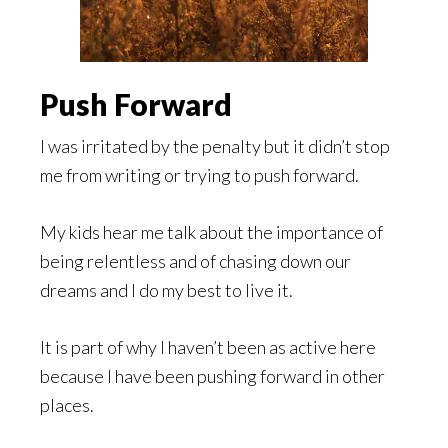
Push Forward
I was irritated by the penalty but it didn’t stop
me from writing or trying to push forward.
My kids hear me talk about the importance of
being relentless and of chasing down our
dreams and I do my best to live it.
It is part of why I haven’t been as active here
because I have been pushing forward in other
places.