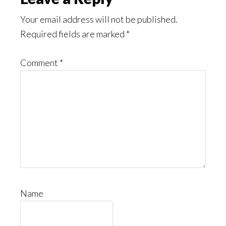
Your email address will not be published.
Required fields are marked
*
Comment
*
Name