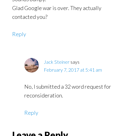
Glad Google war is over. They actually
contacted you?
Reply
Jack Steiner
says
February 7, 2017 at 5:41 am
No, I submitted a 32 word request for
reconsideration.
Reply
Leave a Reply