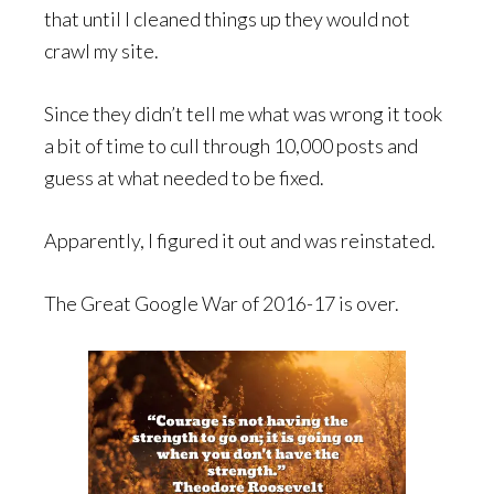
that until I cleaned things up they would not
crawl my site.
Since they didn’t tell me what was wrong it took
a bit of time to cull through 10,000 posts and
guess at what needed to be fixed.
Apparently, I figured it out and was reinstated.
The Great Google War of 2016-17 is over.