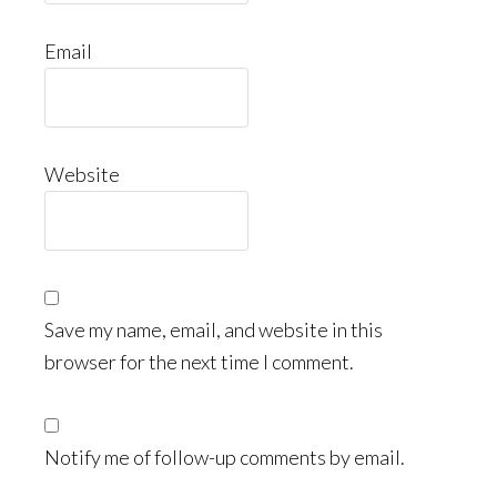
Email
Website
Save my name, email, and website in this
browser for the next time I comment.
Notify me of follow-up comments by email.