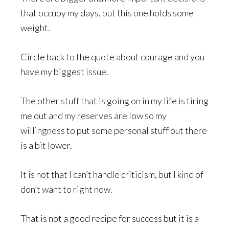
that occupy my days, but this one holds some
weight.
Circle back to the quote about courage and you
have my biggest issue.
The other stuff that is going on in my life is tiring
me out and my reserves are low so my
willingness to put some personal stuff out there
is a bit lower.
It is not that I can’t handle criticism, but I kind of
don’t want to right now.
That is not a good recipe for success but it is a