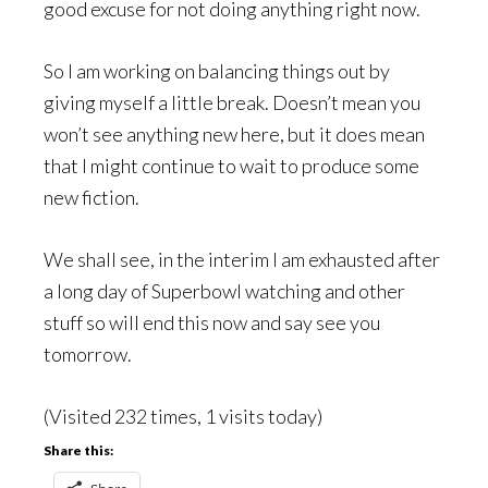
good excuse for not doing anything right now.
So I am working on balancing things out by
giving myself a little break. Doesn’t mean you
won’t see anything new here, but it does mean
that I might continue to wait to produce some
new fiction.
We shall see, in the interim I am exhausted after
a long day of Superbowl watching and other
stuff so will end this now and say see you
tomorrow.
(Visited 232 times, 1 visits today)
Share this: