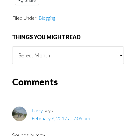
Share
Filed Under:
Blogging
THINGS YOU MIGHT READ
Things
You
Might
Read
Reader
Comments
Interactions
Larry
says
February 6, 2017 at 7:09 pm
Sounds bumpy.