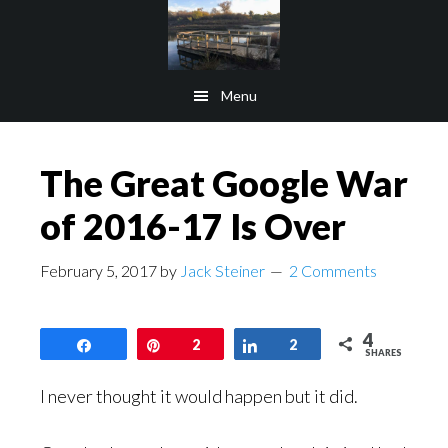
Skip
Skip
to
to
main
footer
Menu
content
The Great Google War
of 2016-17 Is Over
February 5, 2017
by
Jack Steiner
2 Comments
4
Share
Pin
2
Share
2
SHARES
I never thought it would happen but it did.