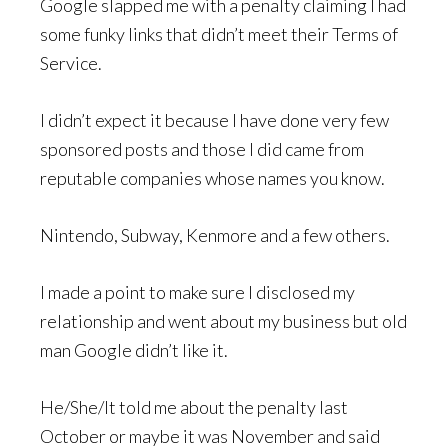
Google slapped me with a penalty claiming I had
some funky links that didn’t meet their Terms of
Service.
I didn’t expect it because I have done very few
sponsored posts and those I did came from
reputable companies whose names you know.
Nintendo, Subway, Kenmore and a few others.
I made a point to make sure I disclosed my
relationship and went about my business but old
man Google didn’t like it.
He/She/It told me about the penalty last
October or maybe it was November and said