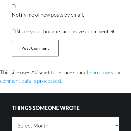
Notify me of new posts by email.
Share your thoughts and leave a comment.
This site uses Akismet to reduce spam.
Learn how your
comment data is processed.
Footer
THINGS SOMEONE WROTE
Things
Someone