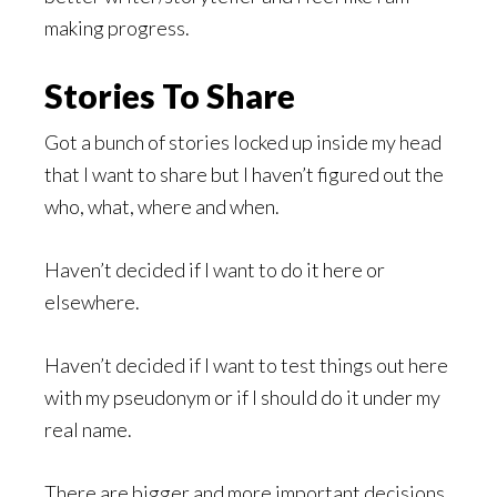
making progress.
Stories To Share
Got a bunch of stories locked up inside my head
that I want to share but I haven’t figured out the
who, what, where and when.
Haven’t decided if I want to do it here or
elsewhere.
Haven’t decided if I want to test things out here
with my pseudonym or if I should do it under my
real name.
There are bigger and more important decisions