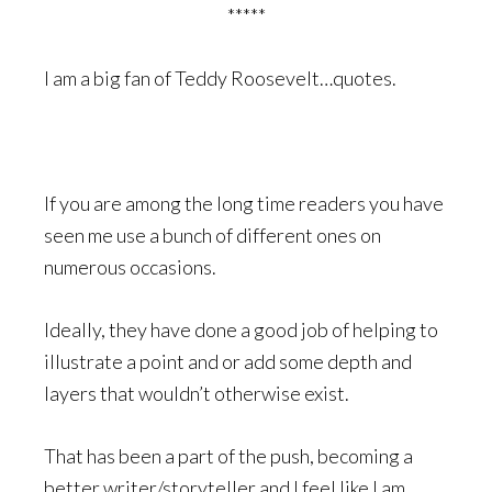
*****
I am a big fan of Teddy Roosevelt…quotes.
If you are among the long time readers you have
seen me use a bunch of different ones on
numerous occasions.
Ideally, they have done a good job of helping to
illustrate a point and or add some depth and
layers that wouldn’t otherwise exist.
That has been a part of the push, becoming a
better writer/storyteller and I feel like I am