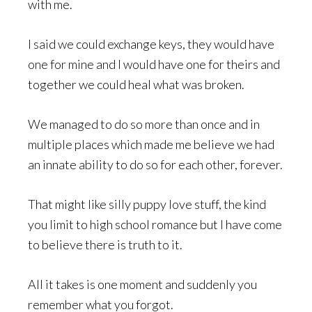
with me.
I said we could exchange keys, they would have
one for mine and I would have one for theirs and
together we could heal what was broken.
We managed to do so more than once and in
multiple places which made me believe we had
an innate ability to do so for each other, forever.
That might like silly puppy love stuff, the kind
you limit to high school romance but I have come
to believe there is truth to it.
All it takes is one moment and suddenly you
remember what you forgot.