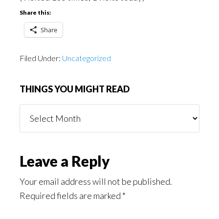
Share this:
Share
Filed Under:
Uncategorized
THINGS YOU MIGHT READ
Things
You
Might
Read
Reader
Leave a Reply
Interactions
Your email address will not be published.
Required fields are marked
*