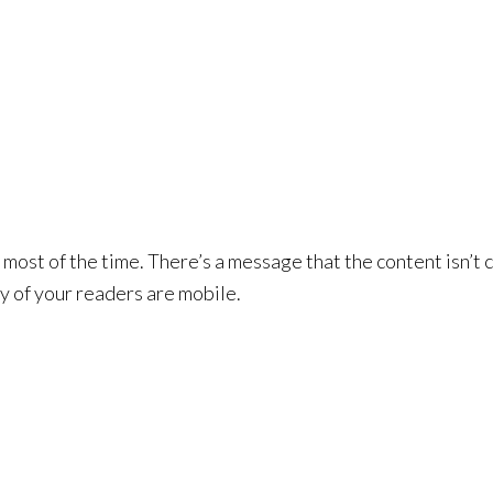
 most of the time. There’s a message that the content isn’t 
y of your readers are mobile.