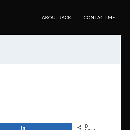
ABOUT JACK
CONTACT ME
0
Share
SHARES