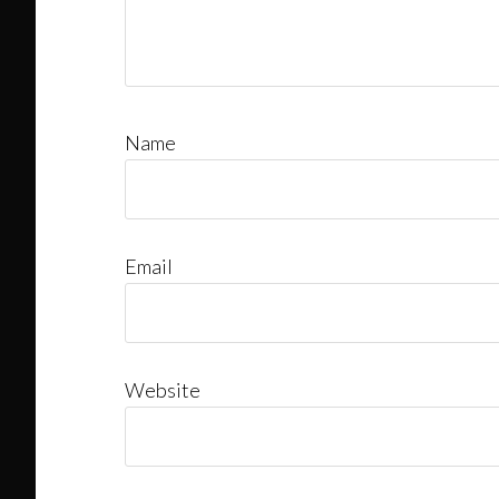
Name
Email
Website