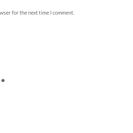
wser for the next time I comment.