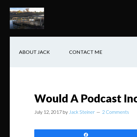
Skip
Skip
Skip
to
to
to
main
secondary
footer
content
navigation
ABOUT JACK
CONTACT ME
Would A Podcast In
July 12, 2017
by
Jack Steiner
2 Comments
Share