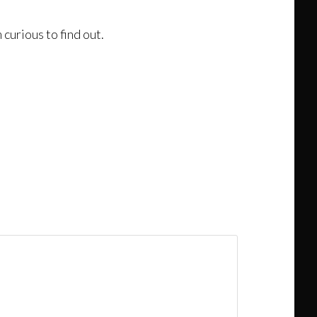
curious to find out.