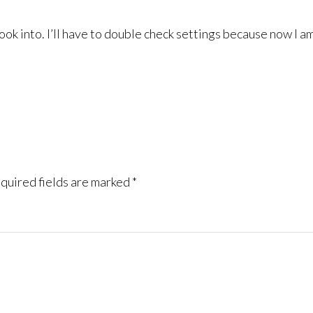
ok into. I’ll have to double check settings because now I am 
quired fields are marked
*