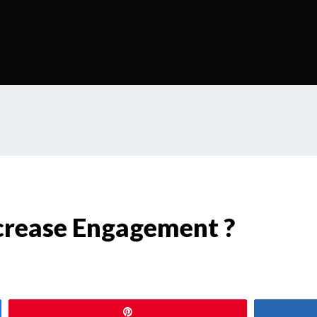
crease Engagement ?
Pin