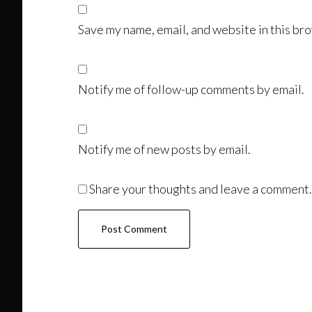
Save my name, email, and website in this bro
Notify me of follow-up comments by email.
Notify me of new posts by email.
Share your thoughts and leave a comment.