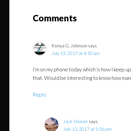
Read
Reader
Comments
Interactions
Kenya G. Johnson
says
July 13, 2017 at 4:10 am
I’m on my phone today which is how I keep up
that. Would be interesting to know how man
Reply
Jack Steiner
says
July 13, 2017 at 5:56 pm