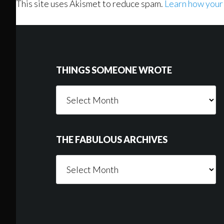
This site uses Akismet to reduce spam.
Learn how your
Footer
THINGS SOMEONE WROTE
Things
Someone
Wrote
THE FABULOUS ARCHIVES
The
Fabulous
Archives