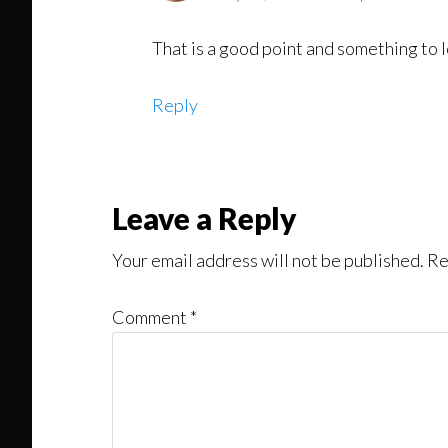
That is a good point and something to lo
Reply
Leave a Reply
Your email address will not be published.
Re
Comment
*