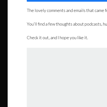
The lovely comments and emails that came f
You’ll find a few thoughts about podcasts,
Check it out, and I hope you like it.