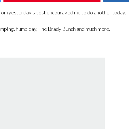
rom yesterday’s post encouraged me to do another today.
 humping, hump day, The Brady Bunch and much more.