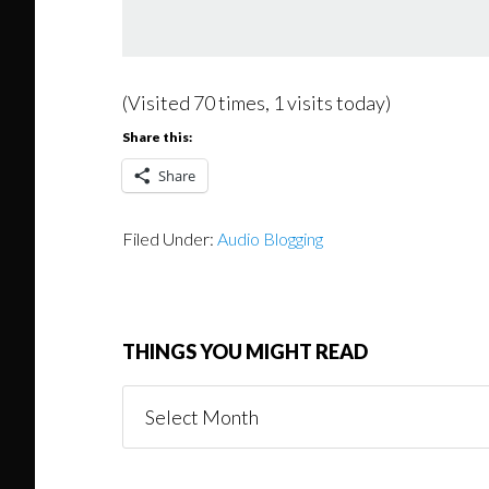
(Visited 70 times, 1 visits today)
Share this:
Share
Filed Under:
Audio Blogging
THINGS YOU MIGHT READ
Things
You
Might