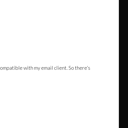
compatible with my email client. So there’s