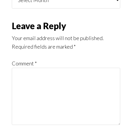
You
Might
Read
Reader
Leave a Reply
Interactions
Your email address will not be published.
Required fields are marked
*
Comment
*