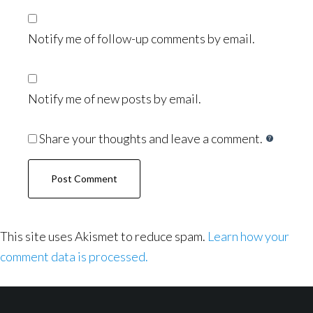
Notify me of follow-up comments by email.
Notify me of new posts by email.
Share your thoughts and leave a comment.
This site uses Akismet to reduce spam.
Learn how your
comment data is processed.
Footer