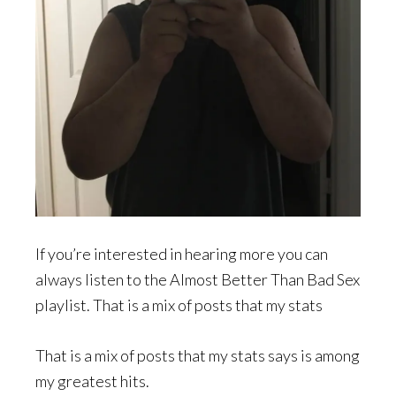
If you’re interested in hearing more you can
always listen to the Almost Better Than Bad Sex
playlist. That is a mix of posts that my stats
That is a mix of posts that my stats says is among
my greatest hits.