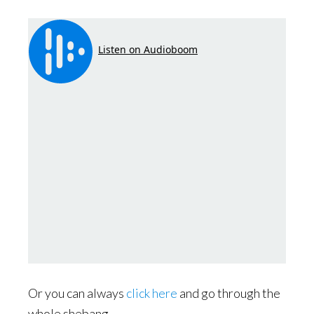
Or you can always
click here
and go through the
whole shebang.