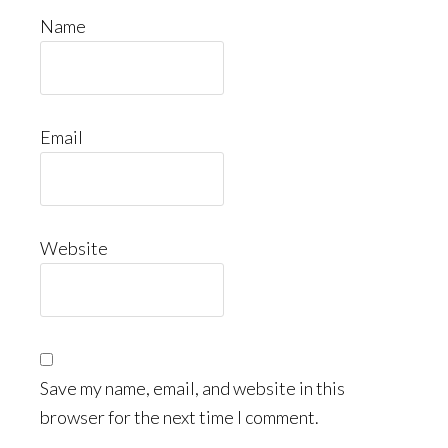
Name
Email
Website
Save my name, email, and website in this
browser for the next time I comment.