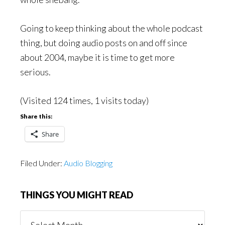
Going to keep thinking about the whole podcast
thing, but doing audio posts on and off since
about 2004, maybe it is time to get more
serious.
(Visited 124 times, 1 visits today)
Share this:
Share
Filed Under:
Audio Blogging
THINGS YOU MIGHT READ
Things