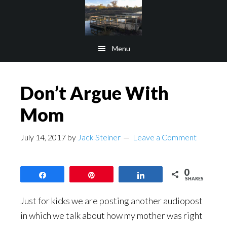
Skip
Skip
to
to
main
footer
Menu
content
Don’t Argue With
Mom
July 14, 2017
by
Jack Steiner
Leave a Comment
0
Share
Pin
Share
SHARES
Just for kicks we are posting another audiopost
in which we talk about how my mother was right