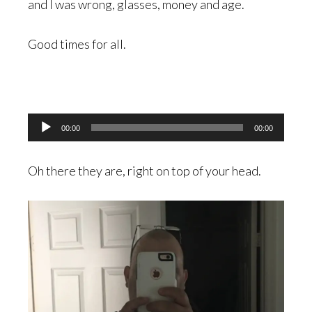
and I was wrong, glasses, money and age.
Good times for all.
Audio
00:00
00:00
Player
Oh there they are, right on top of your head.