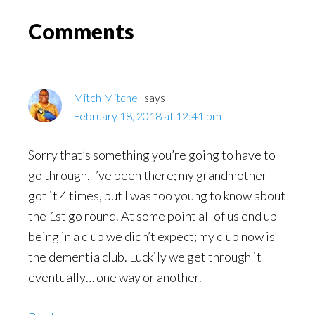
Read
Reader
Comments
Interactions
Mitch Mitchell
says
February 18, 2018 at 12:41 pm
Sorry that’s something you’re going to have to
go through. I’ve been there; my grandmother
got it 4 times, but I was too young to know about
the 1st go round. At some point all of us end up
being in a club we didn’t expect; my club now is
the dementia club. Luckily we get through it
eventually… one way or another.