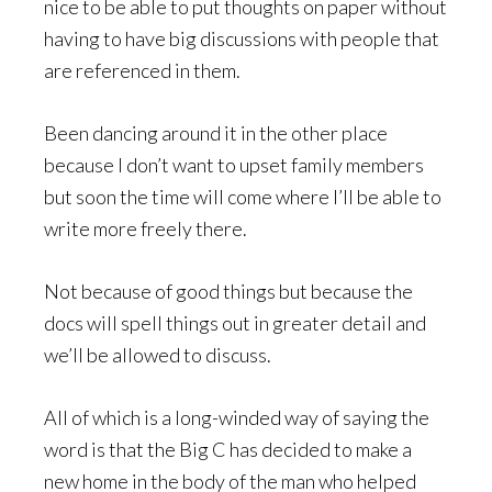
nice to be able to put thoughts on paper without
having to have big discussions with people that
are referenced in them.
Been dancing around it in the other place
because I don’t want to upset family members
but soon the time will come where I’ll be able to
write more freely there.
Not because of good things but because the
docs will spell things out in greater detail and
we’ll be allowed to discuss.
All of which is a long-winded way of saying the
word is that the Big C has decided to make a
new home in the body of the man who helped