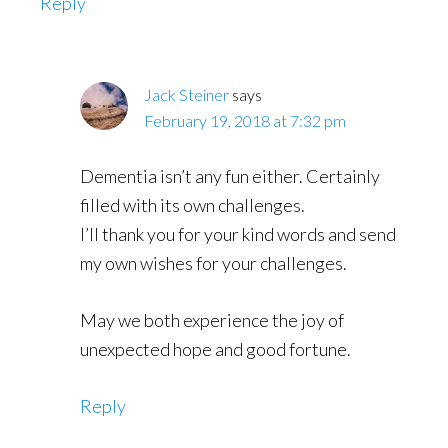
Reply
Jack Steiner
says
February 19, 2018 at 7:32 pm
Dementia isn’t any fun either. Certainly
filled with its own challenges.
I’ll thank you for your kind words and send
my own wishes for your challenges.
May we both experience the joy of
unexpected hope and good fortune.
Reply