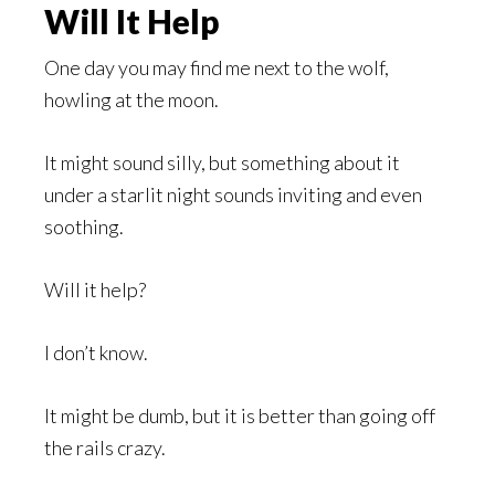
Will It Help
One day you may find me next to the wolf,
howling at the moon.
It might sound silly, but something about it
under a starlit night sounds inviting and even
soothing.
Will it help?
I don’t know.
It might be dumb, but it is better than going off
the rails crazy.