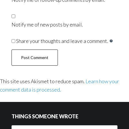
Notify me of new posts by email.
Share your thoughts and leave a comment.
This site uses Akismet to reduce spam.
Learn how your
comment data is processed.
Footer
THINGS SOMEONE WROTE
Things