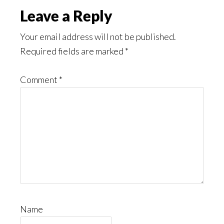
Leave a Reply
Your email address will not be published.
Required fields are marked
*
Comment
*
Name