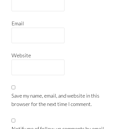
Email
Website
Save my name, email, and website in this
browser for the next time I comment.
Notify me of follow-up comments by email.