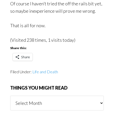
Of course I haven’t tried the off the rails bit yet,
so maybe inexperience will prove me wrong.
That is all for now.
(Visited 238 times, 1 visits today)
Share this:
Share
Filed Under:
Life and Death
THINGS YOU MIGHT READ
Things
You
Might