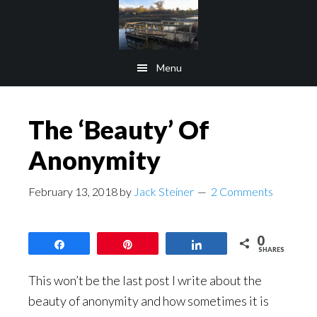
Skip
Skip
to
to
main
footer
Menu
content
The ‘Beauty’ Of
Anonymity
February 13, 2018
by
Jack Steiner
2 Comments
0
Share
Pin
Share
SHARES
This won’t be the last post I write about the
beauty of anonymity and how sometimes it is