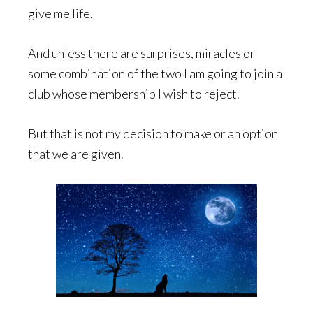
give me life.
And unless there are surprises, miracles or
some combination of the two I am going to join a
club whose membership I wish to reject.
But that is not my decision to make or an option
that we are given.