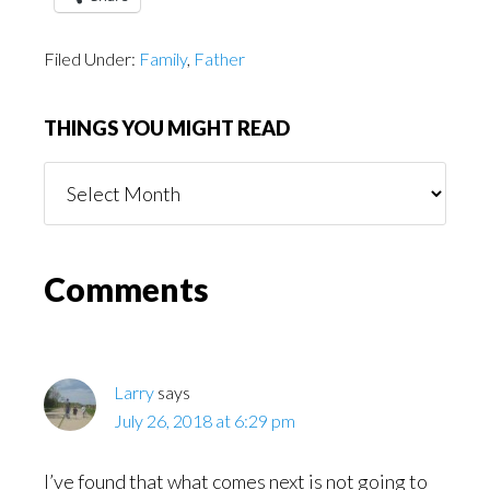
Filed Under:
Family
,
Father
THINGS YOU MIGHT READ
Things
You
Might
Read
Reader
Comments
Interactions
Larry
says
July 26, 2018 at 6:29 pm
I’ve found that what comes next is not going to