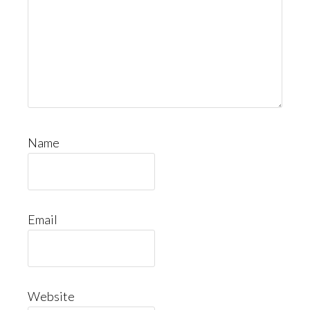
Name
Email
Website