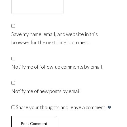
Save my name, email, and website in this
browser for the next time I comment.
Notify me of follow-up comments by email.
Notify me of new posts by email.
Share your thoughts and leave a comment.