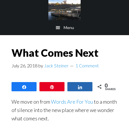
Skip
Skip
to
to
main
footer
Menu
content
What Comes Next
July 26, 2018
by
Jack Steiner
1 Comment
0
Share
Pin
Share
SHARES
We move on from
Words Are For You
to a month
of silence into the new place where we wonder
what comes next.