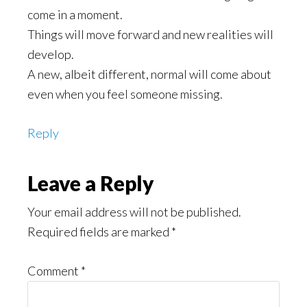
come in a moment.
Things will move forward and new realities will
develop.
A new, albeit different, normal will come about
even when you feel someone missing.
Reply
Leave a Reply
Your email address will not be published.
Required fields are marked
*
Comment
*