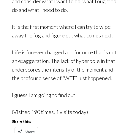
and consider what I want to do, what I ought to
do and what I need to do.
It is the first moment where I can try to wipe
away the fog and figure out what comes next.
Life is forever changed and for once that is not
an exaggeration. The lack of hyperbole in that
underscores the intensity of the moment and
the profound sense of “WTF” just happened.
I guess I am going to find out.
(Visited 190 times, 1 visits today)
Share this:
Share