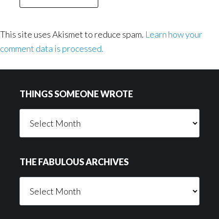
This site uses Akismet to reduce spam.
Learn how your
comment data is processed.
Footer
THINGS SOMEONE WROTE
Things
Someone
Wrote
THE FABULOUS ARCHIVES
The
Fabulous
Archives