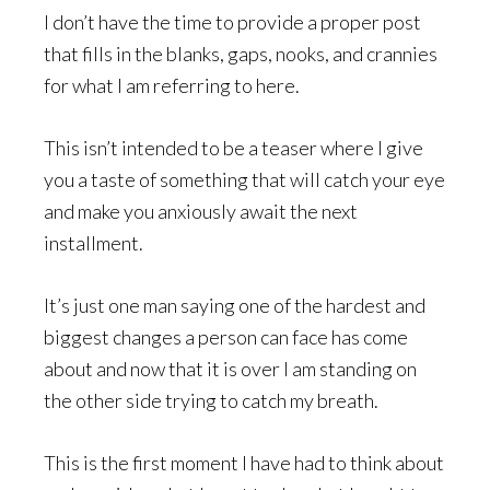
I don’t have the time to provide a proper post
that fills in the blanks, gaps, nooks, and crannies
for what I am referring to here.
This isn’t intended to be a teaser where I give
you a taste of something that will catch your eye
and make you anxiously await the next
installment.
It’s just one man saying one of the hardest and
biggest changes a person can face has come
about and now that it is over I am standing on
the other side trying to catch my breath.
This is the first moment I have had to think about