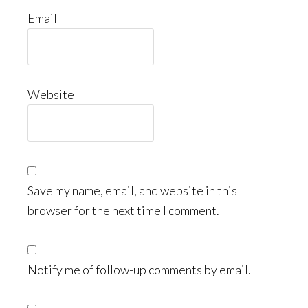
Email
Website
Save my name, email, and website in this
browser for the next time I comment.
Notify me of follow-up comments by email.