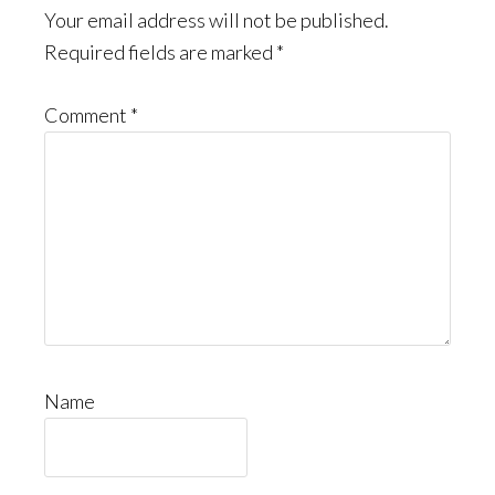
Your email address will not be published.
Required fields are marked
*
Comment
*
Name