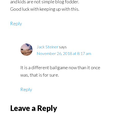
and kids are not simple blog fodder.
Good luck with keeping up with this.
Reply
Jack Steiner
says
November 26, 2018 at 8:17 am
It is a different ballgame now than it once
was, that is for sure.
Reply
Leave a Reply