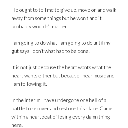
He ought to tell me to give up, move on and walk
away from some things but he won’t and it
probably wouldn’t matter.
I am going to do what I am going to do until my
gut says I don’t what had to be done.
It is not just because the heart wants what the
heart wants either but because I hear music and
I am following it.
In the interim I have undergone one hell of a
battle to recover and restore this place. Came
within a heartbeat of losing every damn thing
here.