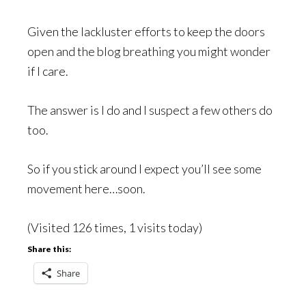
Given the lackluster efforts to keep the doors
open and the blog breathing you might wonder
if I care.
The answer is I do and I suspect a few others do
too.
So if you stick around I expect you’ll see some
movement here…soon.
(Visited 126 times, 1 visits today)
Share this:
Share