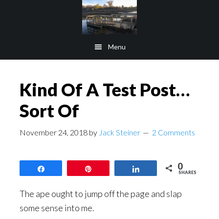
Skip
Skip
to
to
main
footer
Menu
content
Kind Of A Test Post…
Sort Of
November 24, 2018
by
Jack Steiner
2 Comments
0
Share
Pin
Share
SHARES
The ape ought to jump off the page and slap
some sense into me.