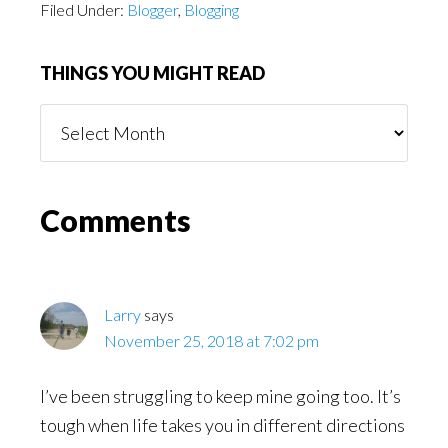
Filed Under:
Blogger
,
Blogging
THINGS YOU MIGHT READ
Things
You
Might
Read
Reader
Comments
Interactions
Larry
says
November 25, 2018 at 7:02 pm
I’ve been struggling to keep mine going too. It’s
tough when life takes you in different directions