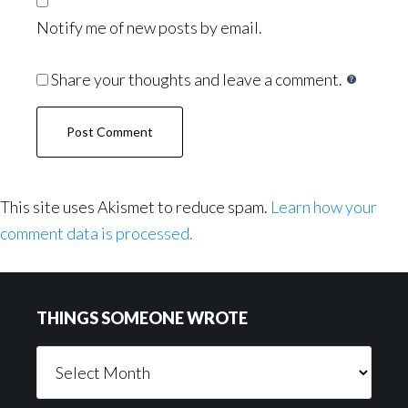
Notify me of new posts by email.
Share your thoughts and leave a comment.
This site uses Akismet to reduce spam.
Learn how your
comment data is processed.
Footer
THINGS SOMEONE WROTE
Things
Someone