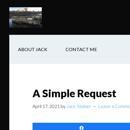
Skip
Skip
Skip
to
to
to
main
secondary
footer
content
navigation
ABOUT JACK
CONTACT ME
A Simple Request
April 17, 2021
by
Jack Steiner
Leave a Comme
Share