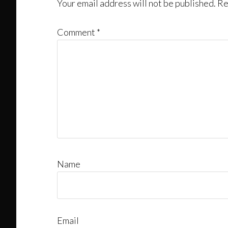
Interactions
Your email address will not be published.
Re
Comment
*
Name
Email