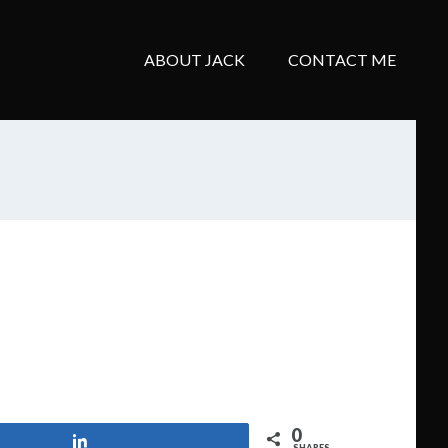
ABOUT JACK
CONTACT ME
0
Share
SHARES