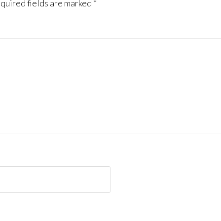
quired fields are marked
*