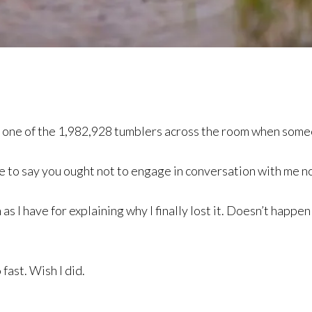
n one of the 1,982,928 tumblers across the room when someo
ave to say you ought not to engage in conversation with me 
s I have for explaining why I finally lost it. Doesn’t happen
fast. Wish I did.