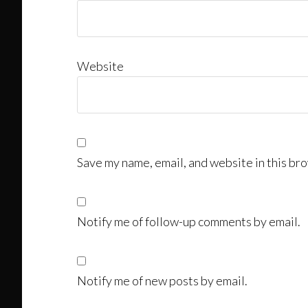
Website
Save my name, email, and website in this bro
Notify me of follow-up comments by email.
Notify me of new posts by email.