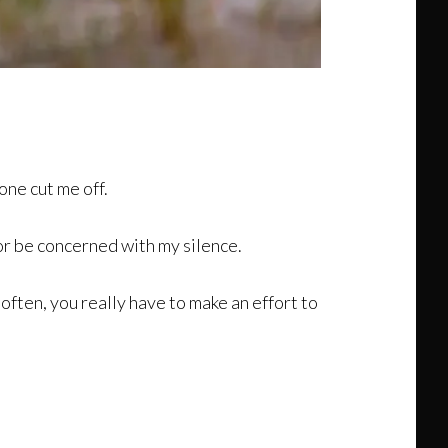
ne cut me off.
nor be concerned with my silence.
 often, you really have to make an effort to