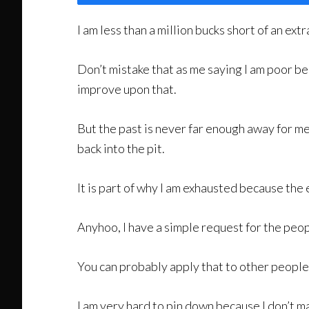
I am less than a million bucks short of an extr
Don’t mistake that as me saying I am poor bec
improve upon that.
But the past is never far enough away for me 
back into the pit.
It is part of why I am exhausted because the 
Anyhoo, I have a simple request for the pe
You can probably apply that to other people i
I am very hard to pin down because I don’t ma