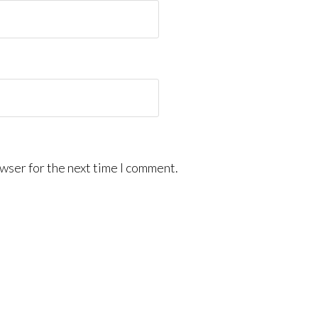
wser for the next time I comment.