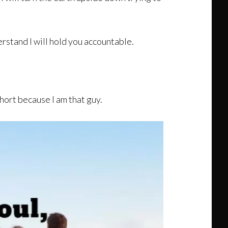
rstand I will hold you accountable.
short because I am that guy.