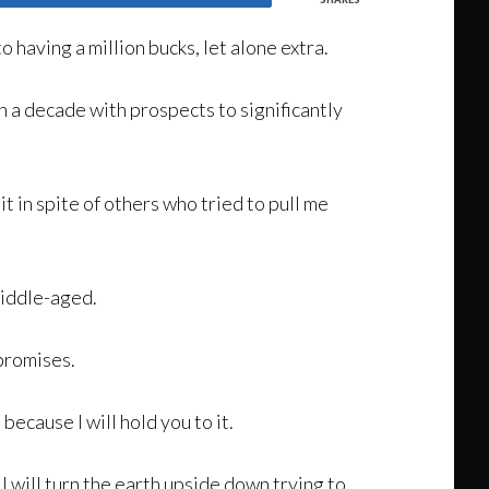
to having a million bucks, let alone extra.
in a decade with prospects to significantly
t in spite of others who tried to pull me
middle-aged.
promises.
because I will hold you to it.
 I will turn the earth upside down trying to