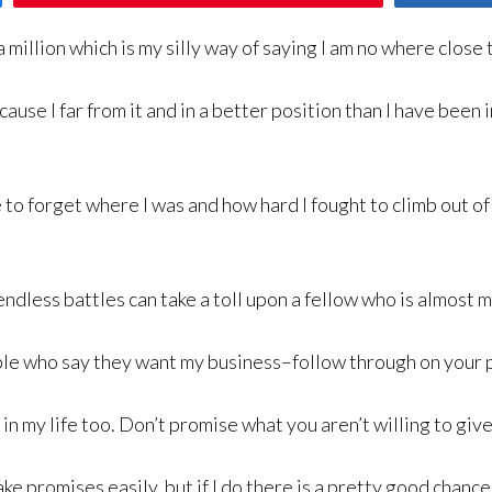
a million which is my silly way of saying I am no where close 
ause I far from it and in a better position than I have been 
to forget where I was and how hard I fought to climb out of i
endless battles can take a toll upon a fellow who is almost 
ople who say they want my business–follow through on your 
n my life too. Don’t promise what you aren’t willing to give 
ke promises easily, but if I do there is a pretty good chance