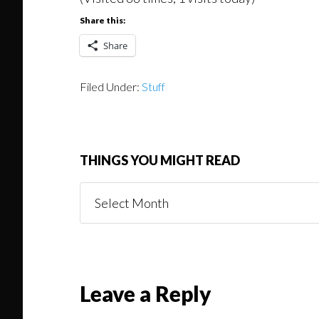
Share this:
Share
Filed Under:
Stuff
THINGS YOU MIGHT READ
Things
You
Might
Read
Reader
Leave a Reply