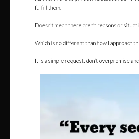
fulfill them.
Doesn’t mean there aren’t reasons or situati
Which is no different than how I approach t
It is a simple request, don’t overpromise and