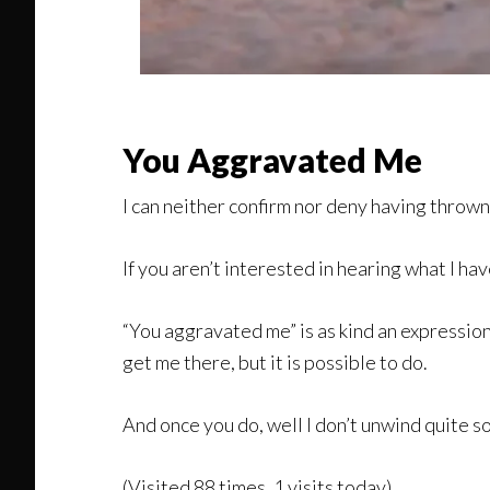
You Aggravated Me
I can neither confirm nor deny having throw
If you aren’t interested in hearing what I h
“You aggravated me” is as kind an expression a
get me there, but it is possible to do.
And once you do, well I don’t unwind quite so 
(Visited 88 times, 1 visits today)