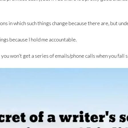
ons in which such things change because there are, but unde
hings because I hold me accountable.
 you won’t get a series of emails/phone calls when you fall 