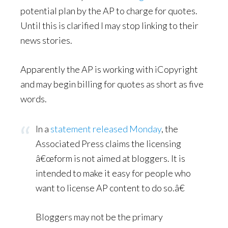
potential plan by the AP to charge for quotes.
Until this is clarified I may stop linking to their
news stories.
Apparently the AP is working with iCopyright
and may begin billing for quotes as short as five
words.
In a
statement released Monday
, the
Associated Press claims the licensing
â€œform is not aimed at bloggers. It is
intended to make it easy for people who
want to license AP content to do so.â€
Bloggers may not be the primary