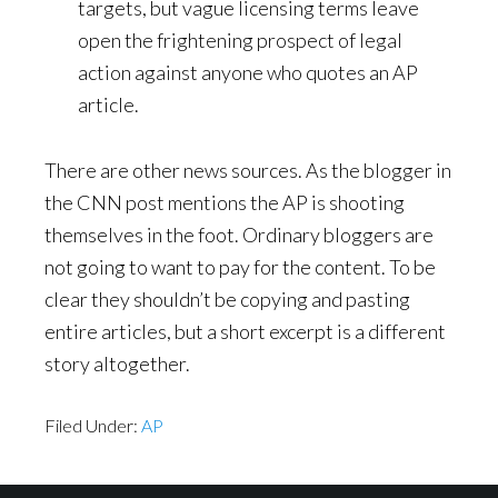
targets, but vague licensing terms leave
open the frightening prospect of legal
action against anyone who quotes an AP
article.
There are other news sources. As the blogger in
the CNN post mentions the AP is shooting
themselves in the foot. Ordinary bloggers are
not going to want to pay for the content. To be
clear they shouldn’t be copying and pasting
entire articles, but a short excerpt is a different
story altogether.
Filed Under:
AP