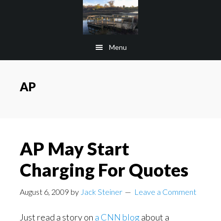
Skip
Skip
to
to
main
footer
Menu
content
AP
AP May Start
Charging For Quotes
August 6, 2009
by
Jack Steiner
Leave a Comment
Just read a story on
a CNN blog
about a