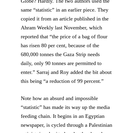
Globe? Hardly. The two authors used the
same “statistic” in an earlier piece. They
copied it from an article published in the
Ahram Weekly last November, which
reported that “the price of a bag of flour
has risen 80 per cent, because of the
680,000 tonnes the Gaza Strip needs
daily, only 90 tonnes are permitted to
enter.” Sarraj and Roy added the bit about
this being “a reduction of 99 percent.”
Note how an absurd and impossible
“statistic” has made its way up the media
feeding chain. It begins in an Egyptian
newspaper, is cycled through a Palestinian