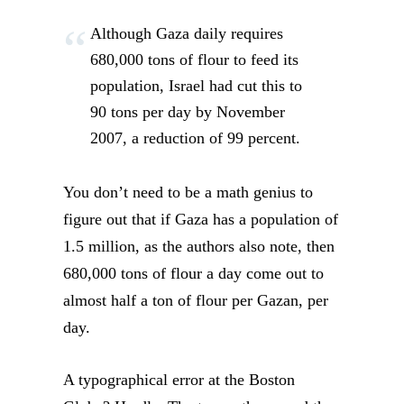
Although Gaza daily requires
680,000 tons of flour to feed its
population, Israel had cut this to
90 tons per day by November
2007, a reduction of 99 percent.
You don’t need to be a math genius to
figure out that if Gaza has a population of
1.5 million, as the authors also note, then
680,000 tons of flour a day come out to
almost half a ton of flour per Gazan, per
day.
A typographical error at the Boston