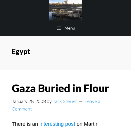
Skip
Skip
to
to
main
footer
Menu
content
Egypt
Gaza Buried in Flour
January 28, 2008
by
Jack Steiner
Leave a
Comment
There is an
interesting post
on Martin