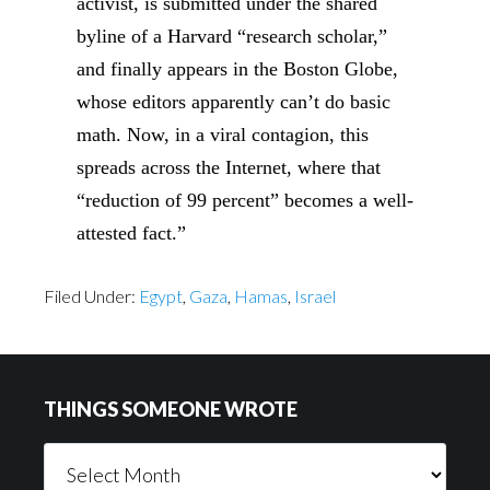
activist, is submitted under the shared
byline of a Harvard “research scholar,”
and finally appears in the Boston Globe,
whose editors apparently can’t do basic
math. Now, in a viral contagion, this
spreads across the Internet, where that
“reduction of 99 percent” becomes a well-
attested fact.”
Filed Under:
Egypt
,
Gaza
,
Hamas
,
Israel
Footer
THINGS SOMEONE WROTE
Things
Someone