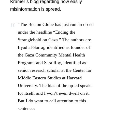
Kramer’s blog regarding how easily
misinformation is spread.
“The Boston Globe has just run an op-ed
under the headline “Ending the
Stranglehold on Gaza.” The authors are
Eyad al-Sarraj, identified as founder of
the Gaza Community Mental Health
Program, and Sara Roy, identified as
senior research scholar at the Center for
Middle Eastern Studies at Harvard
University. The bias of the op-ed speaks
for itself, and I won’t even dwell on it.
But I do want to call attention to this
sentence: