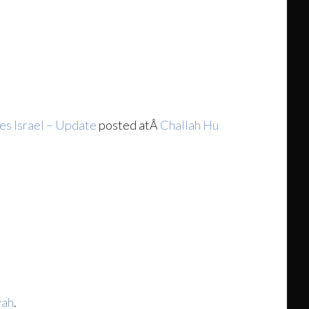
es Israel – Update
posted atÂ
Challah Hu
yah
.