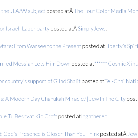
n the JLA/99 subject
posted atÂ
The Four Color Media Mon
or Israeli Labor party
posted atÂ
SimplyJews
.
fare: From Wansee to the Present
posted at
Liberty’s Spir
arried Messiah Lets Him Down
posted at
****** Cosmic X in 
r country’s support of Gilad Shalit
posted at
Tel-Chai Nati
: A Modern Day Chanukah Miracle? | Jew In The City
post
ble Tu Beshvat Kid Craft
posted at
Ingathered
.
: God’s Presence is Closer Than You Think
posted atÂ
Jew 