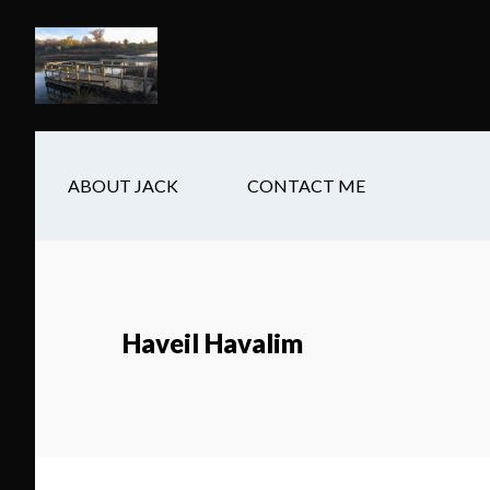
Skip
Skip
Skip
to
to
to
main
secondary
footer
content
navigation
ABOUT JACK
CONTACT ME
Haveil Havalim