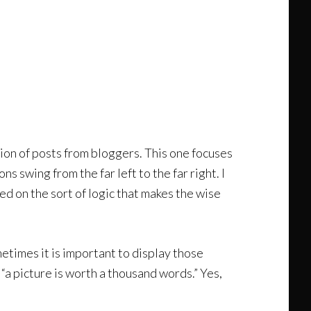
ction of posts from bloggers. This one focuses
 swing from the far left to the far right. I
ed on the sort of logic that makes the wise
metimes it is important to display those
“a picture is worth a thousand words.” Yes,