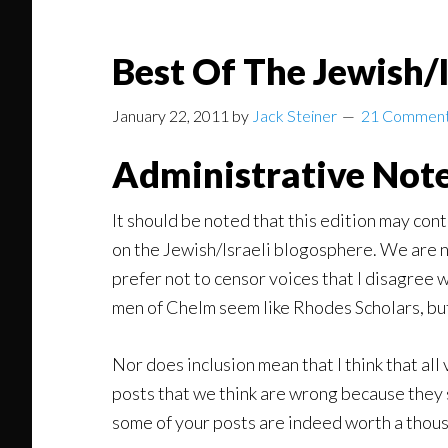
Best Of The Jewish/
January 22, 2011
by
Jack Steiner
21 Commen
Administrative Note
It should be noted that this edition may cont
on the Jewish/Israeli blogosphere. We are no 
prefer not to censor voices that I disagree w
men of Chelm seem like Rhodes Scholars, bu
Nor does inclusion mean that I think that all
posts that we think are wrong because they s
some of your posts are indeed worth a thous