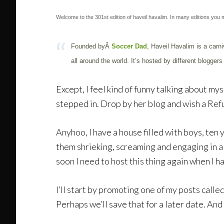
Welcome to the 301st edition of haveil havalim. In many editions you m
Founded byÂ
Soccer Dad
, Haveil Havalim is a carni
all around the world. It’s hosted by different blogg
Except, I feel kind of funny talking about m
stepped in. Drop by her blog and wish a Ref
Anyhoo, I have a house filled with boys, ten 
them shrieking, screaming and engaging in all
soon I need to host this thing again when I ha
I’ll start by promoting one of my posts calle
Perhaps we’ll save that for a later date. And 