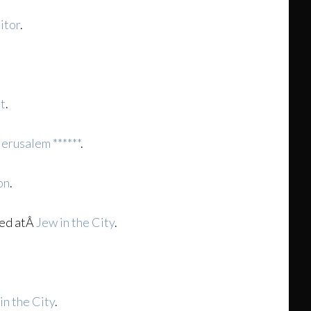
itor
.
it
.
Jerusalem ******
.
on
.
ed atÂ
Jew in the City
.
in the City
.