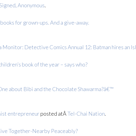
 Signed, Anonymous
.
 books for grown-ups. And a give-away.
 Monitor: Detective Comics Annual 12: Batman hires an Is
hildren’s book of the year – says who?
One about Bibi and the Chocolate Shawarma?â€™
ist entrepreneur
posted atÂ
Tel-Chai Nation
.
Live Together-Nearby Peaceably?