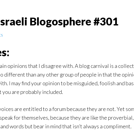
Israeli Blogosphere #301
ts
s:
ain opinions that I disagree with. A blog carnival is a colle
different than any other group of people in that the opinions
ith. I may find your opinion to be misguided, foolish and bas
t you are probably included.
 voices are entitled to a forum because they are not. Yet so
peak for themselves, because they are like the proverbial, 
and words but bear in mind that isn’t always a compliment.