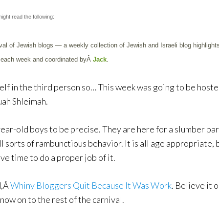
ight read the following:
val of Jewish blogs — a weekly collection of Jewish and Israeli blog highlights,
ers each week and coordinated byÂ
Jack
.
yself in the third person so… This week was going to be host
uah Shleimah.
year-old boys to be precise. They are here for a slumber part
 sorts of rambunctious behavior. It is all age appropriate, 
ve time to do a proper job of it.
d,Â
Whiny Bloggers Quit Because It Was Work
. Believe it 
now on to the rest of the carnival.