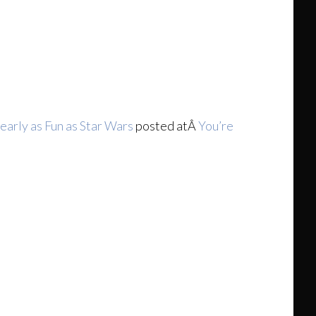
early as Fun as Star Wars
posted atÂ
You’re