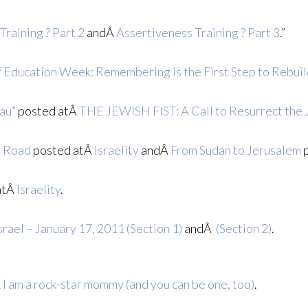
Training ? Part 2
andÂ
Assertiveness Training ? Part 3
.”
f Education Week: Remembering is the First Step to Rebui
au”
posted atÂ
THE JEWISH FIST: A Call to Resurrect the 
a Road
posted atÂ
Israelity
andÂ
From Sudan to Jerusalem
p
atÂ
Israelity
.
srael – January 17, 2011 (Section 1)
andÂ
(Section 2)
.
Â
I am a rock-star mommy (and you can be one, too)
.