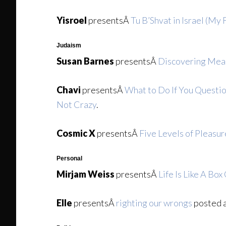
Yisroel
presentsÂ
Tu B’Shvat in Israel (My F
Judaism
Susan Barnes
presentsÂ
Discovering Mean
Chavi
presentsÂ
What to Do If You Questio
Not Crazy
.
Cosmic X
presentsÂ
Five Levels of Pleasur
Personal
Mirjam Weiss
presentsÂ
Life Is Like A Bo
Elle
presentsÂ
righting our wrongs
posted 