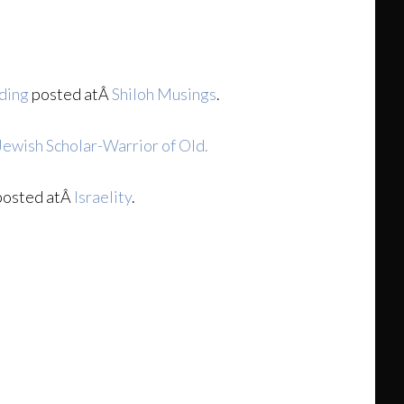
lding
posted atÂ
Shiloh Musings
.
Jewish Scholar-Warrior of Old.
osted atÂ
Israelity
.