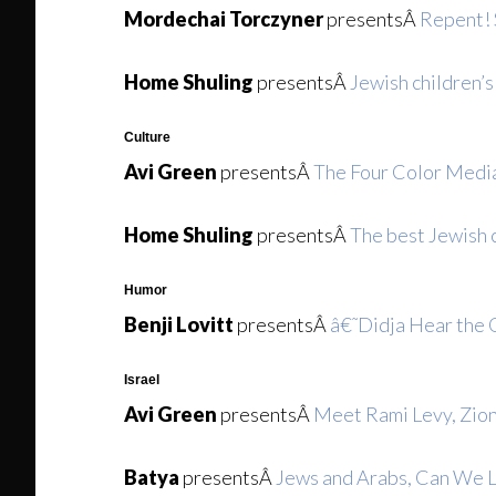
Mordechai Torczyner
presentsÂ
Repent!
Home Shuling
presentsÂ
Jewish children’s
Culture
Avi Green
presentsÂ
The Four Color Media
Home Shuling
presentsÂ
The best Jewish c
Humor
Benji Lovitt
presentsÂ
â€˜Didja Hear the 
Israel
Avi Green
presentsÂ
Meet Rami Levy, Zion
Batya
presentsÂ
Jews and Arabs, Can We 