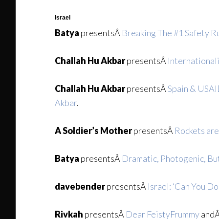
Israel
Batya
presentsÂ
Breaking The #1 Safety Ru
Challah Hu Akbar
presentsÂ
International
Challah Hu Akbar
presentsÂ
Spain & USAID
Akbar
.
A Soldier’s Mother
presentsÂ
Rockets are
Batya
presentsÂ
Dramatic, Photogenic, Bu
davebender
presentsÂ
Israel: ‘Can You D
Rivkah
presentsÂ
Dear FeistyFrummy
and