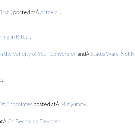
irst!)
posted atÂ
Artzeinu
.
ing in Ritual
.
n the Validity of Your Conversion
andÂ
Status Wars: Not N
e
.
x Of Chocolates
posted atÂ
Miriyummy
.
atÂ
On Becoming Devoted
.