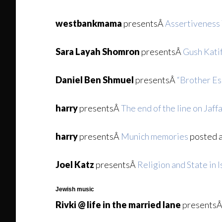
westbankmama
presentsÂ
Assertiveness 
Sara Layah Shomron
presentsÂ
Gush Kati
Daniel Ben Shmuel
presentsÂ
“Brother Es
harry
presentsÂ
The end of the line on Jaff
harry
presentsÂ
Munich memories
posted 
Joel Katz
presentsÂ
Religion and State in I
Jewish music
Rivki @ life in the married lane
presents