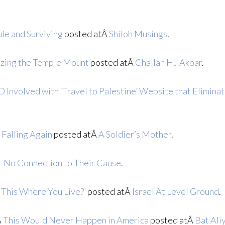
le and Surviving
posted atÂ
Shiloh Musings
.
izing the Temple Mount
posted atÂ
Challah Hu Akbar
.
 Involved with ‘Travel to Palestine’ Website that Eliminat
 Falling Again
posted atÂ
A Soldier’s Mother
.
t No Connection to Their Cause
.
o This Where You Live?’
posted atÂ
Israel At Level Ground
.
Â
This Would Never Happen in America
posted atÂ
Bat Ali