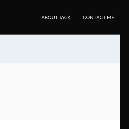
ABOUT JACK
CONTACT ME