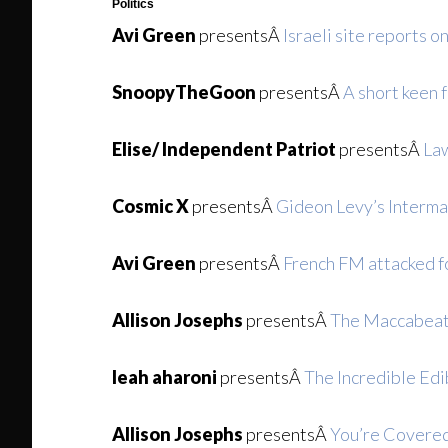
Politics
Avi Green
presentsÂ
Israeli site reports o
SnoopyTheGoon
presentsÂ
A short keen f
Elise/ Independent Patriot
presentsÂ
Law
Cosmic X
presentsÂ
Gideon Levy’s Interm
Avi Green
presentsÂ
French FM attacked fo
Allison Josephs
presentsÂ
The Maccabeats
leah aharoni
presentsÂ
The Incredible Edi
Allison Josephs
presentsÂ
You’re Covered