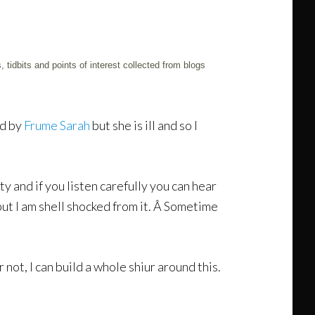
 tidbits and points of interest collected from blogs
ed by
Frume Sarah
but she is ill and so I
y and if you listen carefully you can hear
but I am shell shocked from it. Â Sometime
or not, I can build a whole shiur around this.