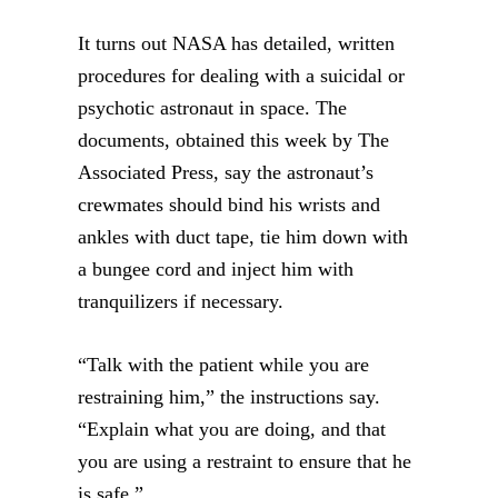
It turns out NASA has detailed, written
procedures for dealing with a suicidal or
psychotic astronaut in space. The
documents, obtained this week by The
Associated Press, say the astronaut’s
crewmates should bind his wrists and
ankles with duct tape, tie him down with
a bungee cord and inject him with
tranquilizers if necessary.
“Talk with the patient while you are
restraining him,” the instructions say.
“Explain what you are doing, and that
you are using a restraint to ensure that he
is safe.”