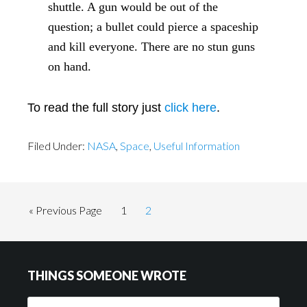
shuttle. A gun would be out of the
question; a bullet could pierce a spaceship
and kill everyone. There are no stun guns
on hand.
To read the full story just
click here
.
Filed Under:
NASA
,
Space
,
Useful Information
Go
Page
Page
«
Previous Page
1
2
to
Footer
THINGS SOMEONE WROTE
Things