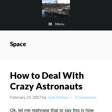
Skip
Skip
to
to
main
footer
Menu
content
Space
How to Deal With
Crazy Astronauts
February 25, 2007
by
Jack Steiner
3 Comments
Ok, let me rephrase that to say this is how