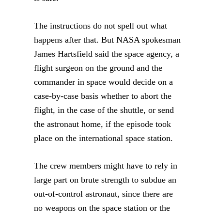
The instructions do not spell out what
happens after that. But NASA spokesman
James Hartsfield said the space agency, a
flight surgeon on the ground and the
commander in space would decide on a
case-by-case basis whether to abort the
flight, in the case of the shuttle, or send
the astronaut home, if the episode took
place on the international space station.
The crew members might have to rely in
large part on brute strength to subdue an
out-of-control astronaut, since there are
no weapons on the space station or the