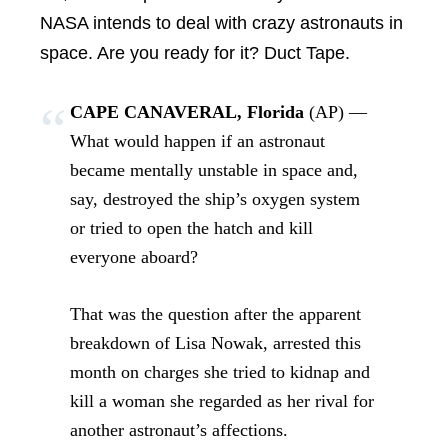
NASA intends to deal with crazy astronauts in
space. Are you ready for it? Duct Tape.
CAPE CANAVERAL, Florida
(AP) —
What would happen if an astronaut
became mentally unstable in space and,
say, destroyed the ship’s oxygen system
or tried to open the hatch and kill
everyone aboard?
That was the question after the apparent
breakdown of Lisa Nowak, arrested this
month on charges she tried to kidnap and
kill a woman she regarded as her rival for
another astronaut’s affections.