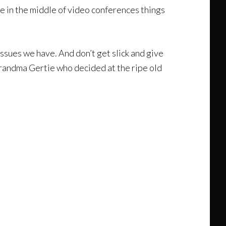
use in the middle of video conferences things
issues we have. And don’t get slick and give
 Grandma Gertie who decided at the ripe old