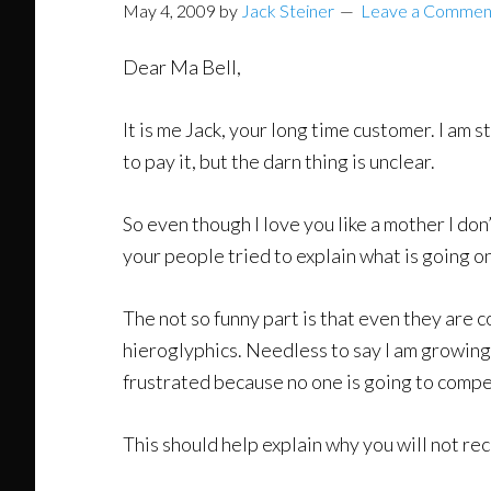
May 4, 2009
by
Jack Steiner
Leave a Commen
Dear Ma Bell,
It is me Jack, your long time customer. I am s
to pay it, but the darn thing is unclear.
So even though I love you like a mother I don’
your people tried to explain what is going on
The not so funny part is that even they are c
hieroglyphics. Needless to say I am growing 
frustrated because no one is going to compe
This should help explain why you will not re