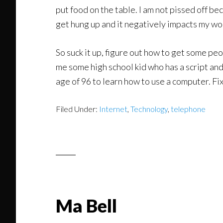
put food on the table. I am not pissed off be
get hung up and it negatively impacts my wo
So suck it up, figure out how to get some pe
me some high school kid who has a script and
age of 96 to learn how to use a computer. Fi
Filed Under:
Internet
,
Technology
,
telephone
Ma Bell