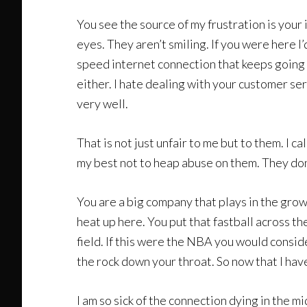
You see the source of my frustration is your i
eyes. They aren’t smiling. If you were here 
speed internet connection that keeps going o
either. I hate dealing with your customer se
very well.
That is not just unfair to me but to them. I
my best not to heap abuse on them. They don’
You are a big company that plays in the grow
heat up here. You put that fastball across t
field. If this were the NBA you would consi
the rock down your throat. So now that I hav
I am so sick of the connection dying in the m