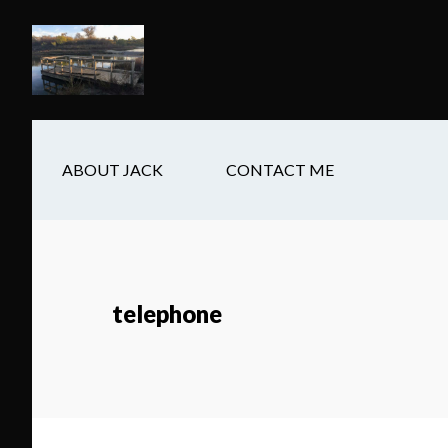
Skip
Skip
Skip
to
to
to
main
secondary
footer
content
navigation
ABOUT JACK
CONTACT ME
telephone