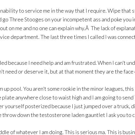
nability to service me in the way that I require. Wipe that s
I’d go Three Stooges on your incompetent ass and poke you i
ut on me and no one can explain why.Â The lack of explanati
rvice department. The last three times I called I was conne
 called because I need help and am frustrated. When I can’t 
t need or deserve it, but at that moment they are the face 
n up pool. You aren’t some rookie in the minor leagues, th
he plate anywhere close to waist high and I am going to sen
der yourself posterized because I just jumped over a truck,
e throw down the testosterone laden gauntlet I ask you to c
iddle of whatever I am doing. This is serious ma. This is bus