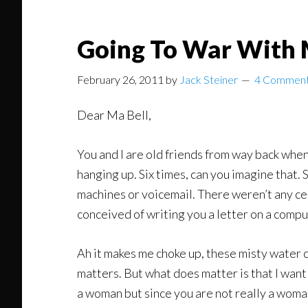
Going To War With 
February 26, 2011
by
Jack Steiner
4 Commen
Dear Ma Bell,
You and I are old friends from way back when
hanging up. Six times, can you imagine that
machines or voicemail. There weren’t any cel
conceived of writing you a letter on a comp
Ah it makes me choke up, these misty water c
matters. But what does matter is that I want t
a woman but since you are not really a woman 