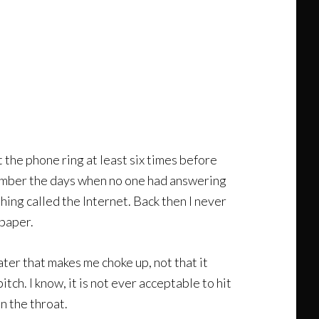
 the phone ring at least six times before
emember the days when no one had answering
hing called the Internet. Back then I never
 paper.
ter that makes me choke up, not that it
tch. I know, it is not ever acceptable to hit
n the throat.