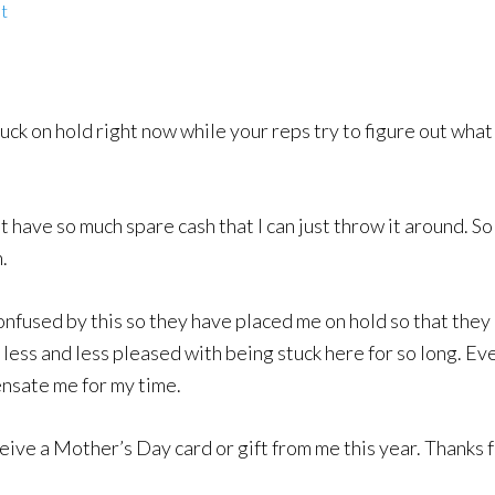
t
tuck on hold right now while your reps try to figure out what
t have so much spare cash that I can just throw it around. So
.
onfused by this so they have placed me on hold so that they 
less and less pleased with being stuck here for so long. Ev
nsate me for my time.
ceive a Mother’s Day card or gift from me this year. Thanks 