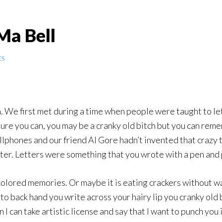
Ma Bell
ts
. We first met during a time when people were taught to let
. Sure you can, you may be a cranky old bitch but you can r
lphones and our friend Al Gore hadn’t invented that crazy t
uter. Letters were something that you wrote with a pen and
olored memories. Or maybe it is eating crackers without wa
o back hand you write across your hairy lip you cranky old bi
I can take artistic license and say that I want to punch you i