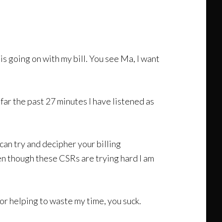
 is going on with my bill. You see Ma, I want
 far the past 27 minutes I have listened as
can try and decipher your billing
en though these CSRs are trying hard I am
for helping to waste my time, you suck.