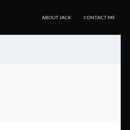
ABOUT JACK
CONTACT ME