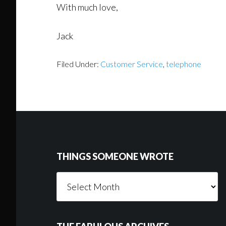
With much love,
Jack
Filed Under:
Customer Service
,
telephone
Footer
THINGS SOMEONE WROTE
Things
Someone
Wrote