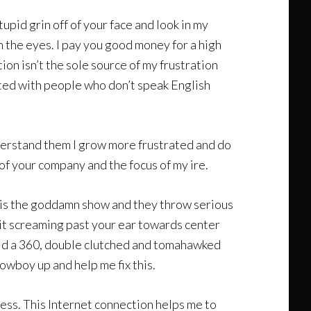
tupid grin off of your face and look in my
n the eyes. I pay you good money for a high
on isn’t the sole source of my frustration
cted with people who don’t speak English
understand them I grow more frustrated and do
of your company and the focus of my ire.
is is the goddamn show and they throw serious
d it screaming past your ear towards center
 did a 360, double clutched and tomahawked
owboy up and help me fix this.
iness. This Internet connection helps me to