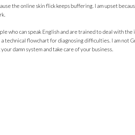
cause the online skin flick keeps buffering. I am upset beca
rk.
ople who can speak English and are trained to deal with the 
 a technical flowchart for diagnosing difficulties. I am not
x your damn system and take care of your business.