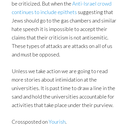
be criticized. But when the
Anti-Israel crowd
continues to include epithets
suggesting that
Jews should go to the gas chambers and similar
hate speech it is impossible to accept their
claims that their criticism is not antisemitic.
These types of attacks are attacks on all of us
and must be opposed.
Unless we take action we are going to read
more stories about intimidation at the
universities. It is past time to draw a line in the
sand and hold the universities accountable for
activities that take place under their purview.
Crossposted on
Yourish
.