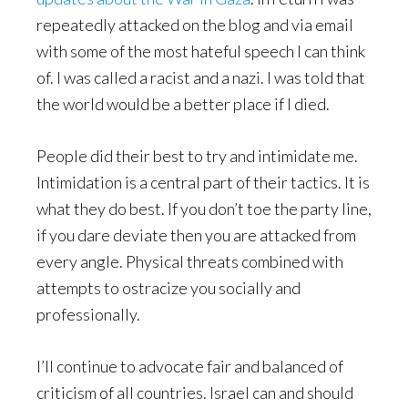
repeatedly attacked on the blog and via email
with some of the most hateful speech I can think
of. I was called a racist and a nazi. I was told that
the world would be a better place if I died.
People did their best to try and intimidate me.
Intimidation is a central part of their tactics. It is
what they do best. If you don’t toe the party line,
if you dare deviate then you are attacked from
every angle. Physical threats combined with
attempts to ostracize you socially and
professionally.
I’ll continue to advocate fair and balanced of
criticism of all countries. Israel can and should