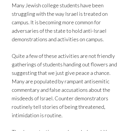
Many Jewish college students have been
struggling with the way Israel is treated on
campus. It is becoming more common for
adversaries of the state to hold anti-Israel
demonstrations and activities on campus.
Quite a few of these activities are not friendly
gatherings of students handing out flowers and
suggesting that we just give peace a chance.
Many are populated by rampant antisemitic
commentary and false accusations about the
misdeeds of Israel. Counter demonstrators
routinely tell stories of being threatened,
intimidation is routine.