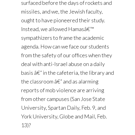
surfaced before the days of rockets and
missiles, and we, the Jewish faculty,
ought to have pioneered their study.
Instead, we allowed Hamasâ€™
sympathizers to frame the academic
agenda. How can we face our students
from the safety of our offices when they
deal with anti-Israel abuse on a daily
basis â€” in the cafeteria, the library and
the classroom â€” and as alarming
reports of mob violence are arriving
from other campuses (San Jose State
University, Spartan Daily, Feb. 9, and
York University, Globe and Mail, Feb.
13)?