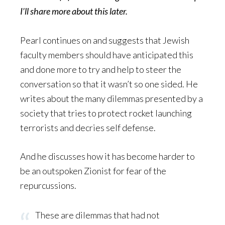
I’ll share more about this later.
Pearl continues on and suggests that Jewish
faculty members should have anticipated this
and done more to try and help to steer the
conversation so that it wasn’t so one sided. He
writes about the many dilemmas presented by a
society that tries to protect rocket launching
terrorists and decries self defense.
And he discusses how it has become harder to
be an outspoken Zionist for fear of the
repurcussions.
These are dilemmas that had not