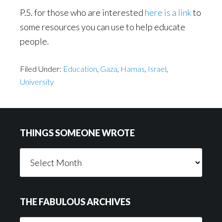
P.S. for those who are interested
here is a link
to
some resources you can use to help educate
people.
Filed Under:
Education
,
Gaza
,
Hamas
,
Israel
,
University
Footer
THINGS SOMEONE WROTE
Things
Someone
Wrote
THE FABULOUS ARCHIVES