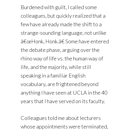
Burdened with guilt, I called some
colleagues, but quickly realized that a
few have already made the shift to a
strange-sounding language, not unlike
â€œHonk, Honk.â€ Some have entered
the debate phase, arguing over the
rhino way of life vs. the human way of
life, and the majority, while still
speaking in a familiar English
vocabulary, are frightened beyond
anything I have seen at UCLA in the 40
years that I have served on its faculty.
Colleagues told me about lecturers
whose appointments were terminated,