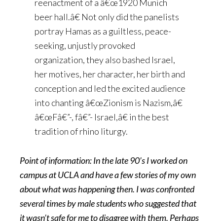
reenactment of a â€œ1920 Munich
beer hall.â€ Not only did the panelists
portray Hamas as a guiltless, peace-
seeking, unjustly provoked
organization, they also bashed Israel,
her motives, her character, her birth and
conception and led the excited audience
into chanting â€œZionism is Nazism,â€
â€œFâ€”-, fâ€”- Israel,â€ in the best
tradition of rhino liturgy.
Point of information: In the late 90’s I worked on
campus at UCLA and have a few stories of my own
about what was happening then. I was confronted
several times by male students who suggested that
it wasn’t safe for me to disagree with them. Perhaps