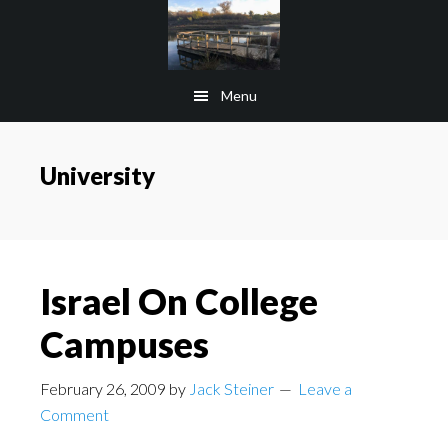
Skip
Skip
to
to
main
footer
Menu
content
University
Israel On College
Campuses
February 26, 2009
by
Jack Steiner
Leave a
Comment