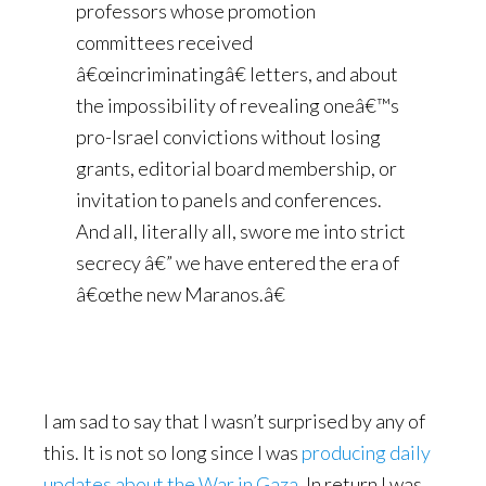
professors whose promotion
committees received
â€œincriminatingâ€ letters, and about
the impossibility of revealing oneâ€™s
pro-Israel convictions without losing
grants, editorial board membership, or
invitation to panels and conferences.
And all, literally all, swore me into strict
secrecy â€” we have entered the era of
â€œthe new Maranos.â€
I am sad to say that I wasn’t surprised by any of
this. It is not so long since I was
producing daily
updates about the War in Gaza
. In return I was