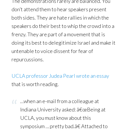
The demonstrations rarely are balanced. You
don’t attend them to hear speakers present
both sides. They are hate rallies in which the
speakers do their best to whip the crowd into a
frenzy. They are part of a movement that is
doing its best to delegitimize Israel and make it
untenable to voice dissent for fear of
repurcussions.
UCLA professor Judea Pearl wrote an essay
that is worth reading.
…when an e-mail from a colleague at
Indiana University asked: â€œBeing at
UCLA, you must know about this
symposium … pretty bad.â€ Attached to