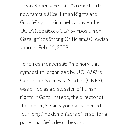
it was Roberta Seidâ€™s report on the
now famous â€œHuman Rights and
Gazaâ€ symposium held a day earlier at
UCLA (see â€œUCLA Symposium on
Gaza Ignites Strong Criticism,â€ Jewish
Journal, Feb. 11, 2009).
To refresh readersâ€™ memory, this
symposium, organized by UCLAâ€™s
Center for Near East Studies (CNES),
was billed as a discussion of human
rights in Gaza. Instead, the director of
the center, Susan Slyomovics, invited
four longtime demonizers of Israel for a
panel that Seid describes as a