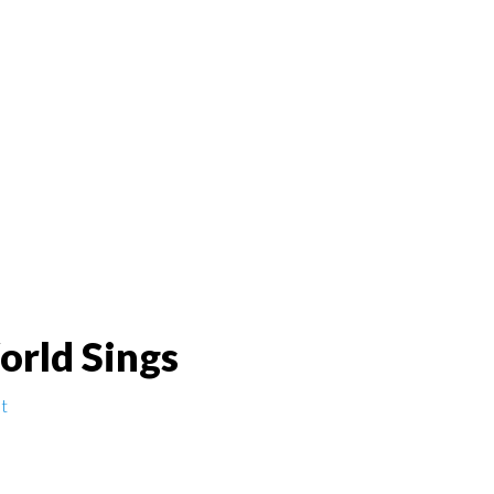
orld Sings
t