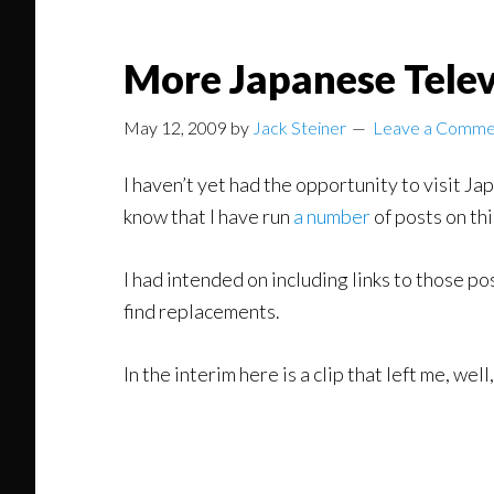
More Japanese Telev
May 12, 2009
by
Jack Steiner
Leave a Comme
I haven’t yet had the opportunity to visit Jap
know that I have run
a number
of posts on thi
I had intended on including links to those po
find replacements.
In the interim here is a clip that left me, well