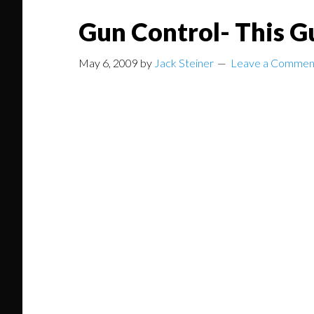
Gun Control- This G
May 6, 2009
by
Jack Steiner
Leave a Commen