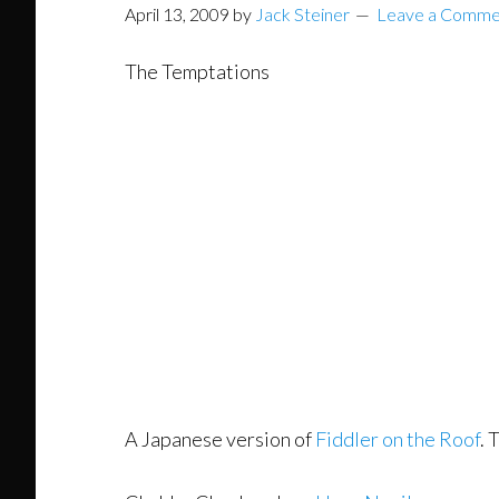
April 13, 2009
by
Jack Steiner
Leave a Comme
The Temptations
A Japanese version of
Fiddler on the Roof
. 