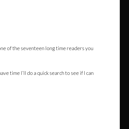
re one of the seventeen long time readers you
 time I’ll do a quick search to see if I can