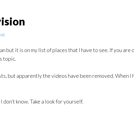
ision
nt
an but it is on my list of places that I have to see. If you a
s topic.
sts, but apparently the videos have been removed. When I have
, I don’t know. Take a look for yourself.