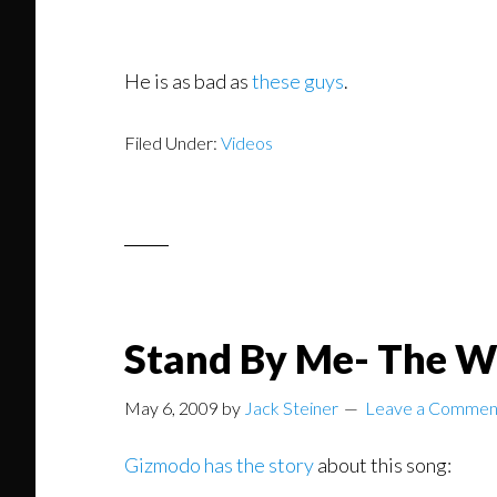
He is as bad as
these guys
.
Filed Under:
Videos
Stand By Me- The W
May 6, 2009
by
Jack Steiner
Leave a Commen
Gizmodo has the story
about this song: