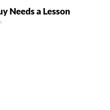
uy Needs a Lesson
t