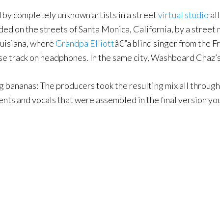
by completely unknown artists in a street
virtual studio
all
ed on the streets of Santa Monica, California, by a street 
ouisiana, where
Grandpa Elliott
â€”a blind singer from the 
ase track on headphones. In the same city, Washboard Chaz’
ling bananas: The producers took the resulting mix all throu
nts and vocals that were assembled in the final version you 