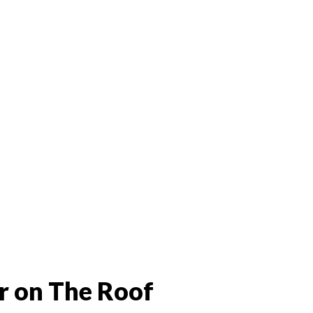
r on The Roof