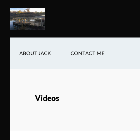
Skip
Skip
Skip
to
to
to
main
secondary
footer
content
navigation
ABOUT JACK
CONTACT ME
Videos