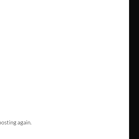
posting again.