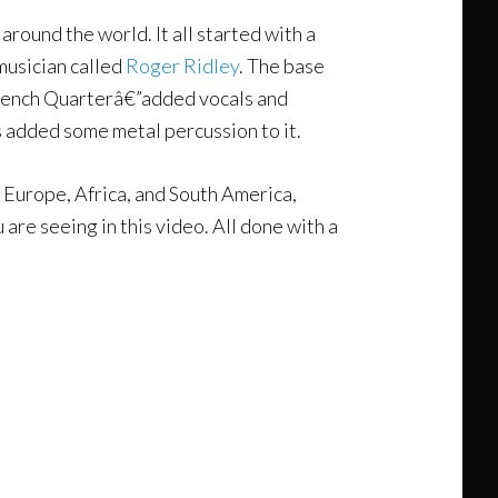
 around the world. It all started with a
musician called
Roger Ridley
. The base
French Quarterâ€”added vocals and
s added some metal percussion to it.
gh Europe, Africa, and South America,
are seeing in this video. All done with a