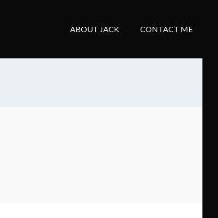
ABOUT JACK
CONTACT ME