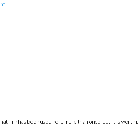
nt
That link has been used here more than once, but it is worth 