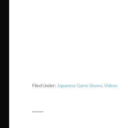
Filed Under:
Japanese Game Shows
,
Videos