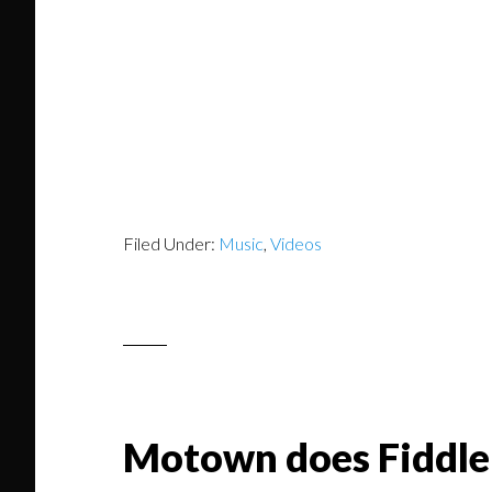
Filed Under:
Music
,
Videos
Motown does Fiddle