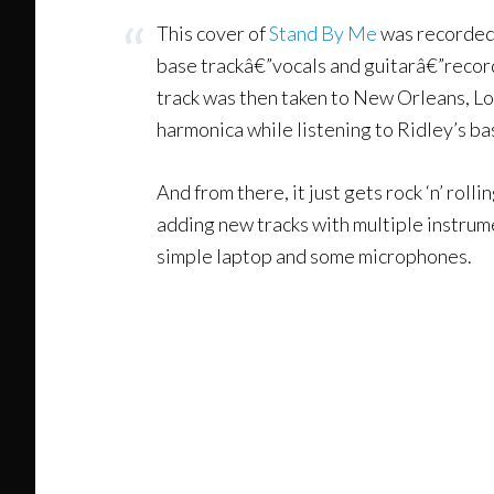
This cover of
Stand By Me
was recorded 
base trackâ€”vocals and guitarâ€”record
track was then taken to New Orleans, L
harmonica while listening to Ridley’s b
And from there, it just gets rock ‘n’ rol
adding new tracks with multiple instrume
simple laptop and some microphones.