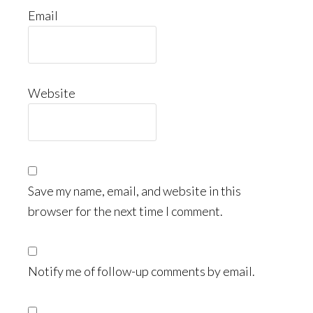
Email
Website
Save my name, email, and website in this
browser for the next time I comment.
Notify me of follow-up comments by email.