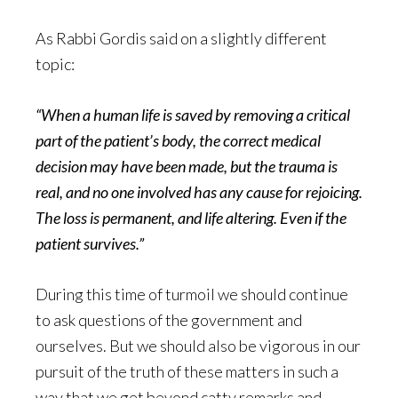
As Rabbi Gordis said on a slightly different
topic:
“When a human life is saved by removing a critical
part of the patient’s body, the correct medical
decision may have been made, but the trauma is
real, and no one involved has any cause for rejoicing.
The loss is permanent, and life altering. Even if the
patient survives.”
During this time of turmoil we should continue
to ask questions of the government and
ourselves. But we should also be vigorous in our
pursuit of the truth of these matters in such a
way that we get beyond catty remarks and