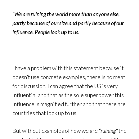
“We are ruining the world more than anyone else,
partly because of our size and partly because of our
influence. People look up to us.
I have a problem with this statement because it
doesn’t use concrete examples, there is no meat
for discussion. I can agree that the US is very
influential and that as the sole superpower this
influence is magnified further and that there are
countries that look up to us.
But without examples of how we are
“ruining”
the