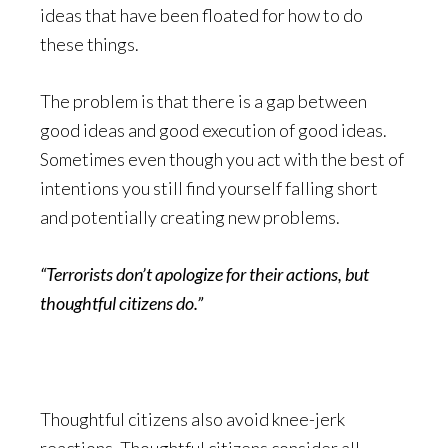
ideas that have been floated for how to do
these things.
The problem is that there is a gap between
good ideas and good execution of good ideas.
Sometimes even though you act with the best of
intentions you still find yourself falling short
and potentially creating new problems.
“Terrorists don’t apologize for their actions, but
thoughtful citizens do.”
Thoughtful citizens also avoid knee-jerk