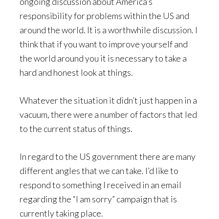
ongoing discussion about America’s
responsibility for problems within the US and
around the world. It is a worthwhile discussion. I
think that if you want to improve yourself and
the world around you it is necessary to take a
hard and honest look at things.
Whatever the situation it didn’t just happen in a
vacuum, there were a number of factors that led
to the current status of things.
In regard to the US government there are many
different angles that we can take. I’d like to
respond to something I received in an email
regarding the “I am sorry” campaign that is
currently taking place.