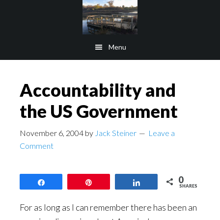
Skip
Skip
to
to
main
footer
Menu
content
Accountability and
the US Government
November 6, 2004
by
Jack Steiner
Leave a
Comment
0
Share
Pin
Share
SHARES
For as long as I can remember there has been an