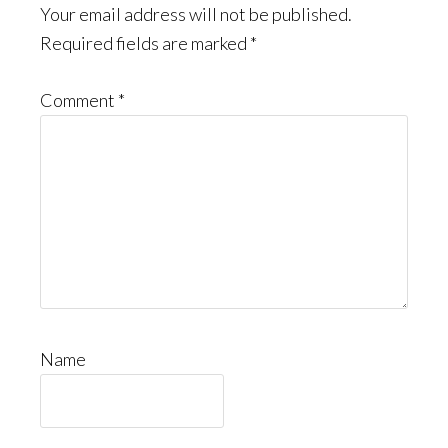
Interactions
Your email address will not be published.
Required fields are marked
*
Comment
*
Name