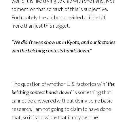
world it is like trying to clap with one hand. Not
to mention that so much of this is subjective.
Fortunately the author provided a little bit
more than just this nugget.
“We didn’t even show up in Kyoto, and our factories
win the belching contests hands down.”
The question of whether U.S. factories win “
the
belching contest hands down”
is something that
cannot be answered without doing some basic
research. I am not going to claim to have done
that, so it is possible that it may be true.