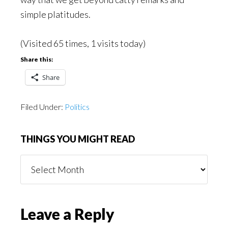
simple platitudes.
(Visited 65 times, 1 visits today)
Share this:
Share
Filed Under:
Politics
THINGS YOU MIGHT READ
Things
You
Might
Read
Reader
Leave a Reply