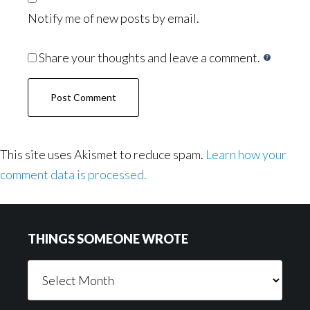
Notify me of new posts by email.
Share your thoughts and leave a comment.
This site uses Akismet to reduce spam.
Learn how your
comment data is processed.
Footer
THINGS SOMEONE WROTE
Things
Someone
Wrote