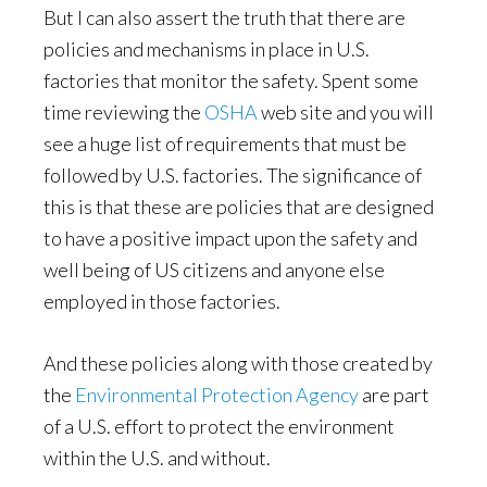
But I can also assert the truth that there are
policies and mechanisms in place in U.S.
factories that monitor the safety. Spent some
time reviewing the
OSHA
web site and you will
see a huge list of requirements that must be
followed by U.S. factories. The significance of
this is that these are policies that are designed
to have a positive impact upon the safety and
well being of US citizens and anyone else
employed in those factories.
And these policies along with those created by
the
Environmental Protection Agency
are part
of a U.S. effort to protect the environment
within the U.S. and without.