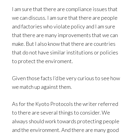
I am sure that there are compliance issues that
we can discuss. I am sure that there are people
and factories who violate policy and I am sure
that there are many improvements that we can
make. But I also know that there are countries
that do not have similar institutions or policies
to protect the enviroment.
Given those facts I’d be very curious to see how
we match up against them.
As for the Kyoto Protocols the writer referred
to there are several things to consider. We
always should work towards protecting people
and the environment. And there are many good