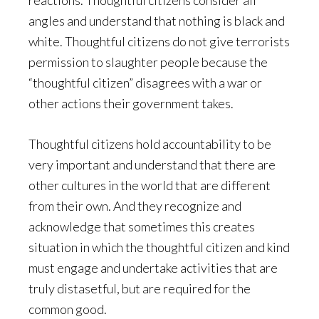
reactions. Thoughtful citizens consider all
angles and understand that nothing is black and
white. Thoughtful citizens do not give terrorists
permission to slaughter people because the
“thoughtful citizen” disagrees with a war or
other actions their government takes.
Thoughtful citizens hold accountability to be
very important and understand that there are
other cultures in the world that are different
from their own. And they recognize and
acknowledge that sometimes this creates
situation in which the thoughtful citizen and kind
must engage and undertake activities that are
truly distasetful, but are required for the
common good.