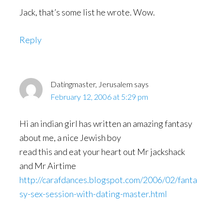
Jack, that’s some list he wrote. Wow.
Reply
Datingmaster, Jerusalem
says
February 12, 2006 at 5:29 pm
Hi an indian girl has written an amazing fantasy
about me, a nice Jewish boy
read this and eat your heart out Mr jackshack
and Mr Airtime
http://carafdances.blogspot.com/2006/02/fanta
sy-sex-session-with-dating-master.html