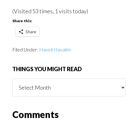
(Visited 53 times, 1 visits today)
Share this:
Share
Filed Under:
Haveil Havalim
THINGS YOU MIGHT READ
Things
You
Might
Read
Reader
Comments
Interactions