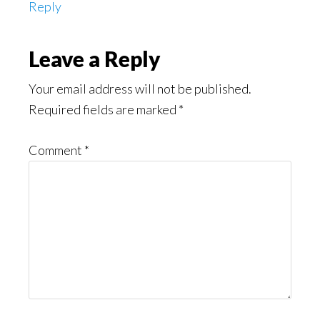
Reply
Leave a Reply
Your email address will not be published.
Required fields are marked
*
Comment
*