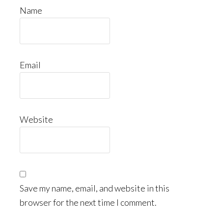
Name
Email
Website
Save my name, email, and website in this
browser for the next time I comment.