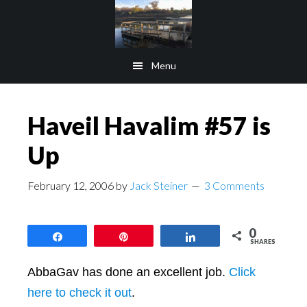
Skip
Skip
to
to
main
footer
Menu
content
Haveil Havalim #57 is
Up
February 12, 2006
by
Jack Steiner
3 Comments
0
Share
Pin
Share
SHARES
AbbaGav has done an excellent job.
Click
here to check it out
.