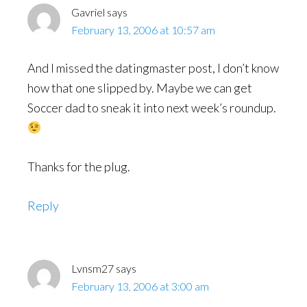
Gavriel
says
February 13, 2006 at 10:57 am
And I missed the datingmaster post, I don’t know
how that one slipped by. Maybe we can get
Soccer dad to sneak it into next week’s roundup.
Thanks for the plug.
Reply
Lvnsm27
says
February 13, 2006 at 3:00 am