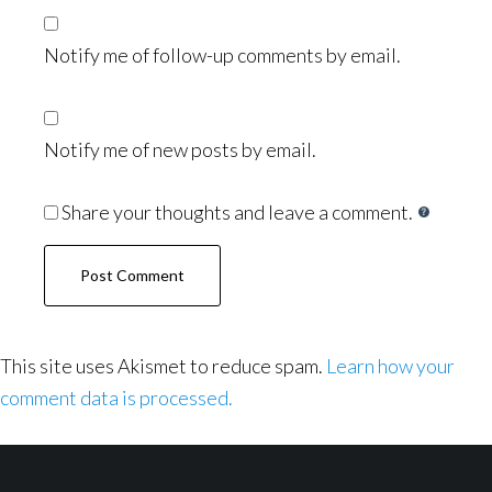
Notify me of follow-up comments by email.
Notify me of new posts by email.
Share your thoughts and leave a comment.
This site uses Akismet to reduce spam.
Learn how your
comment data is processed.
Footer