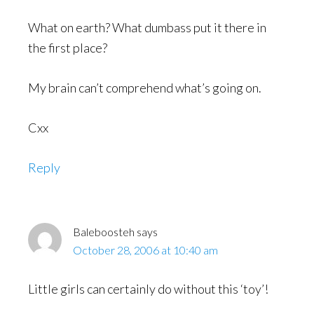
What on earth? What dumbass put it there in
the first place?
My brain can’t comprehend what’s going on.
Cxx
Reply
Baleboosteh
says
October 28, 2006 at 10:40 am
Little girls can certainly do without this ‘toy’!