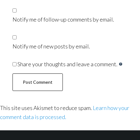
Notify me of follow-up comments by email.
Notify me of new posts by email.
Share your thoughts and leave a comment.
This site uses Akismet to reduce spam.
Learn how your
comment data is processed.
Footer