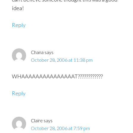
idea!
Reply
Chana
says
October 28, 2006 at 11:38 pm
WHAAAAAAAAAAAAAAAT????????????
Reply
Claire
says
October 28, 2006 at 7:59 pm