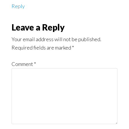
Reply
Leave a Reply
Your email address will not be published.
Required fields are marked
*
Comment
*