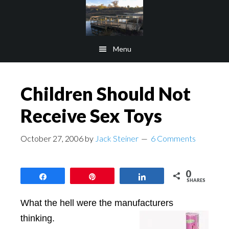
Skip
Skip
to
to
main
footer
Menu
content
Children Should Not
Receive Sex Toys
October 27, 2006
by
Jack Steiner
6 Comments
0
Share
Pin
Share
SHARES
What the hell were the manufacturers
thinking.