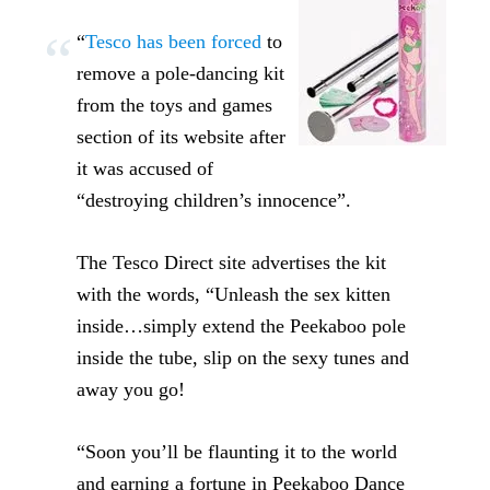
“
Tesco has been forced
to
remove a pole-dancing kit
from the toys and games
section of its website after
it was accused of
“destroying children’s innocence”.
The Tesco Direct site advertises the kit
with the words, “Unleash the sex kitten
inside…simply extend the Peekaboo pole
inside the tube, slip on the sexy tunes and
away you go!
“Soon you’ll be flaunting it to the world
and earning a fortune in Peekaboo Dance