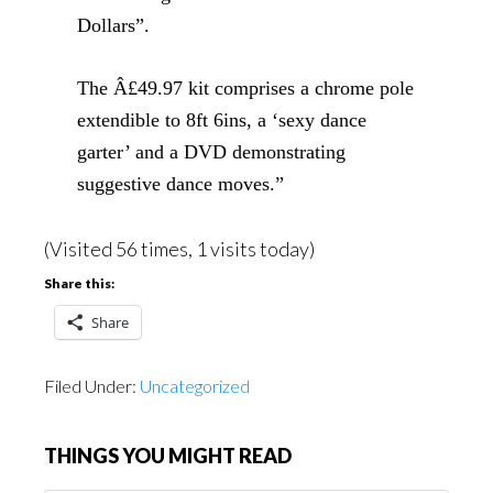
Dollars”.
The Â£49.97 kit comprises a chrome pole
extendible to 8ft 6ins, a ‘sexy dance
garter’ and a DVD demonstrating
suggestive dance moves.”
(Visited 56 times, 1 visits today)
Share this:
Share
Filed Under:
Uncategorized
THINGS YOU MIGHT READ