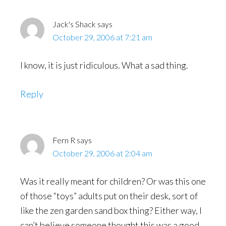
Jack's Shack
says
October 29, 2006 at 7:21 am
I know, it is just ridiculous. What a sad thing.
Reply
Fern R
says
October 29, 2006 at 2:04 am
Was it really meant for children? Or was this one
of those “toys” adults put on their desk, sort of
like the zen garden sand box thing? Either way, I
can’t believe someone thought this was a good