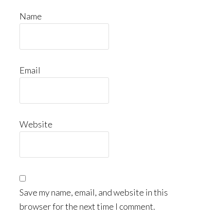
Name
Email
Website
Save my name, email, and website in this
browser for the next time I comment.