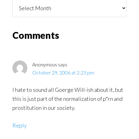
Things
You
Might
Read
Reader
Comments
Interactions
Anonymous
says
October 29, 2006 at 2:23 pm
I hate to sound all Goerge Will-ish about it, but
this is just part of the normalization of p*rn and
prostitution in our society.
Reply