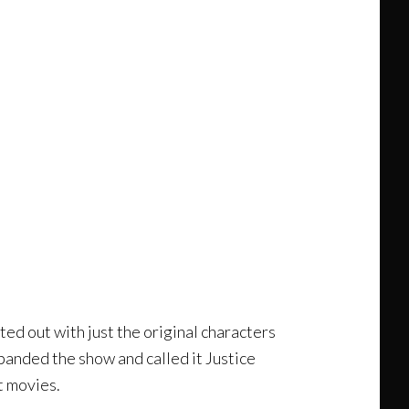
ed out with just the original characters
anded the show and called it Justice
t movies.