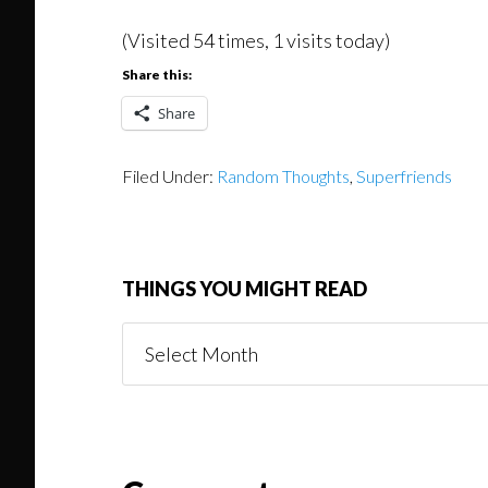
(Visited 54 times, 1 visits today)
Share this:
Share
Filed Under:
Random Thoughts
,
Superfriends
THINGS YOU MIGHT READ
Things
You
Might
Read