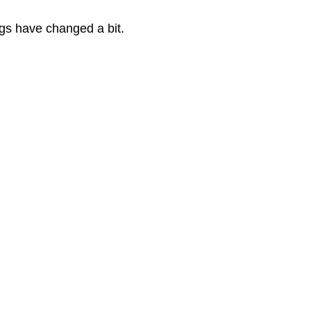
gs have changed a bit.