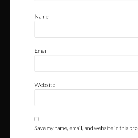
Name
Email
Website
Save my name, email, and website in this bro