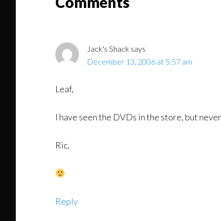
Reader
Comments
Interactions
Jack's Shack
says
December 13, 2006 at 5:57 am
Leaf,
I have seen the DVDs in the store, but neve
Ric,
Reply