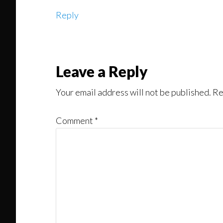
Reply
Leave a Reply
Your email address will not be published.
Re
Comment
*