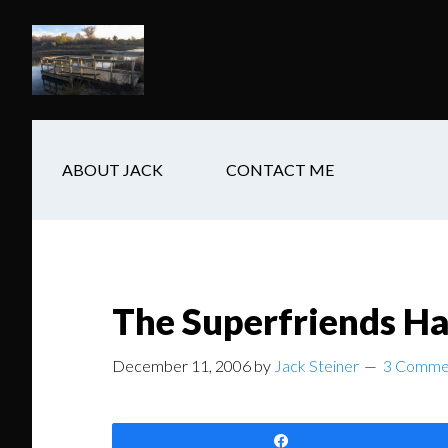
Skip
Skip
Skip
to
to
to
main
secondary
footer
content
navigation
ABOUT JACK
CONTACT ME
The Superfriends H
December 11, 2006
by
Jack Steiner
3 Comme
Share