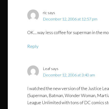
ric
says
December 12, 2006 at 12:57 pm
OK… way less coffee for superman in the mo
Reply
Leaf
says
December 12, 2006 at 3:40 am
I watched the new version of the Justice Lea
(Superman, Batman, Wonder Woman, Martian M
League Unlimited with tons of DC comics stor