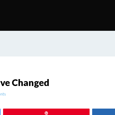
ave Changed
nts
Pin