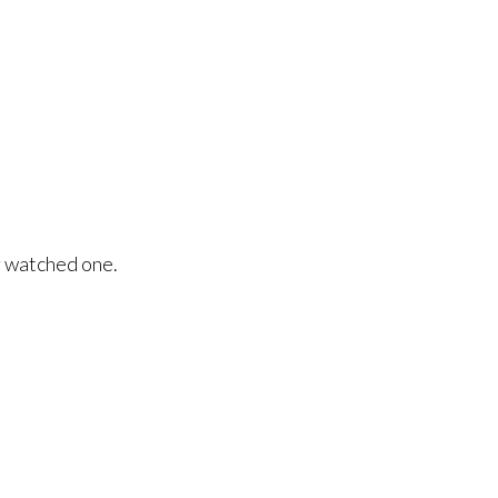
r watched one.