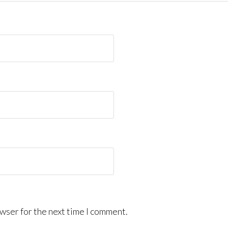
wser for the next time I comment.