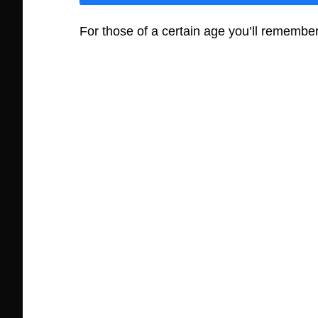
For those of a certain age you’ll remember