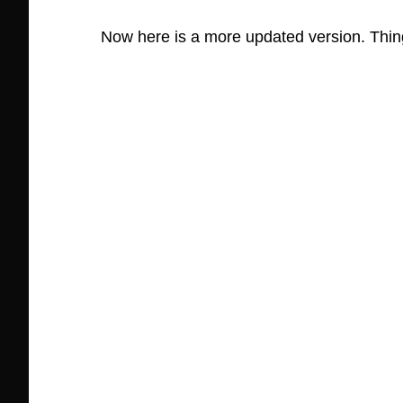
Now here is a more updated version. Thin