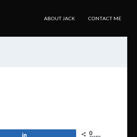
ABOUT JACK
CONTACT ME
0
Share
SHARES