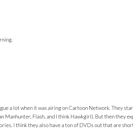
rning.
gue a lot when it was airing on Cartoon Network. They start
anhunter, Flash, and I think Hawkgirl). But then they exp
ies. I think they also have a ton of DVDs out that are shor