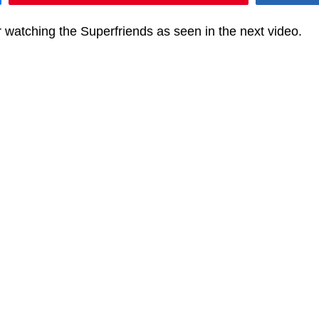
 watching the Superfriends as seen in the next video.