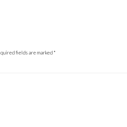
quired fields are marked
*