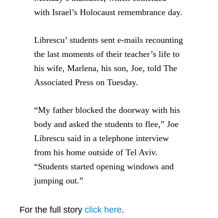
with Israel’s Holocaust remembrance day.
Librescu’ students sent e-mails recounting
the last moments of their teacher’s life to
his wife, Marlena, his son, Joe, told The
Associated Press on Tuesday.
“My father blocked the doorway with his
body and asked the students to flee,” Joe
Librescu said in a telephone interview
from his home outside of Tel Aviv.
“Students started opening windows and
jumping out.”
For the full story
click here
.