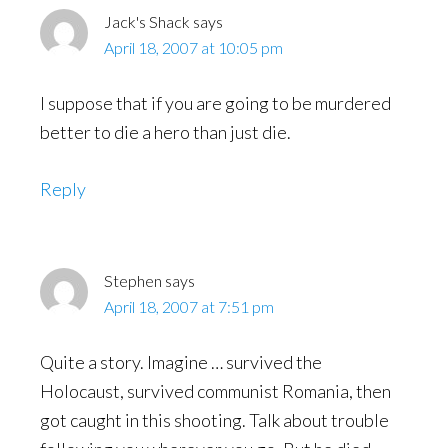
Jack's Shack
says
April 18, 2007 at 10:05 pm
I suppose that if you are going to be murdered
better to die a hero than just die.
Reply
Stephen
says
April 18, 2007 at 7:51 pm
Quite a story. Imagine … survived the
Holocaust, survived communist Romania, then
got caught in this shooting. Talk about trouble