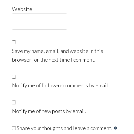
Website
Save my name, email, and website in this
browser for the next time I comment.
Notify me of follow-up comments by email.
Notify me of new posts by email.
Share your thoughts and leave a comment.