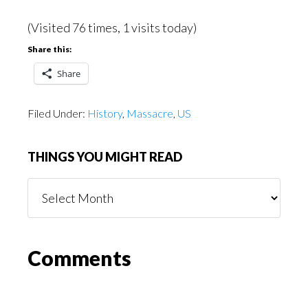
(Visited 76 times, 1 visits today)
Share this:
Share
Filed Under:
History
,
Massacre
,
US
THINGS YOU MIGHT READ
Things
You
Might
Read
Reader
Comments
Interactions