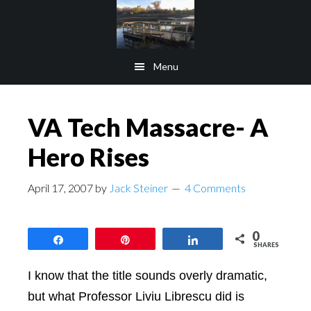
Skip
Skip
to
to
main
footer
Menu
content
VA Tech Massacre- A
Hero Rises
April 17, 2007
by
Jack Steiner
4 Comments
0
Share
Pin
Share
SHARES
I know that the title sounds overly dramatic,
but what
Professor Liviu Librescu did is