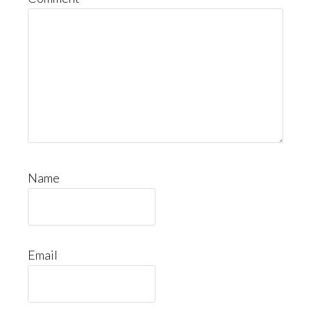
Name
Email