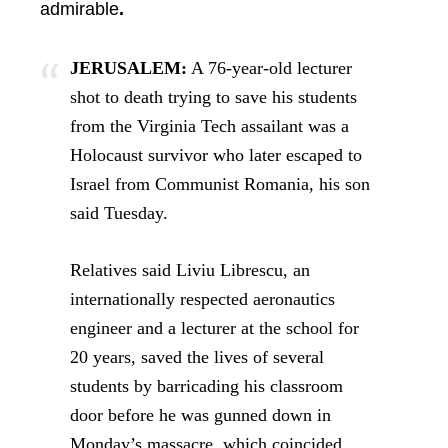
admirable
.
JERUSALEM:
A 76-year-old lecturer
shot to death trying to save his students
from the Virginia Tech assailant was a
Holocaust survivor who later escaped to
Israel from Communist Romania, his son
said Tuesday.
Relatives said Liviu Librescu, an
internationally respected aeronautics
engineer and a lecturer at the school for
20 years, saved the lives of several
students by barricading his classroom
door before he was gunned down in
Monday’s massacre, which coincided