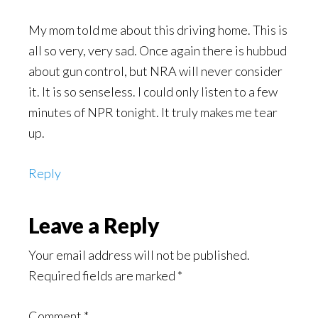
My mom told me about this driving home. This is
all so very, very sad. Once again there is hubbud
about gun control, but NRA will never consider
it. It is so senseless. I could only listen to a few
minutes of NPR tonight. It truly makes me tear
up.
Reply
Leave a Reply
Your email address will not be published.
Required fields are marked
*
Comment
*