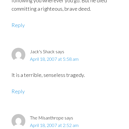
following you wherever you go. But he died
committing a righteous, brave deed.
Reply
Jack's Shack
says
April 18, 2007 at 5:58 am
It is a terrible, senseless tragedy.
Reply
The Misanthrope
says
April 18, 2007 at 2:52 am