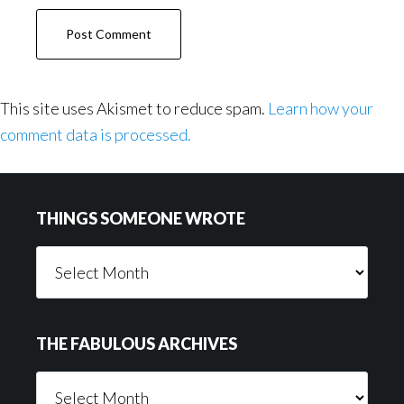
This site uses Akismet to reduce spam.
Learn how your
comment data is processed.
Footer
THINGS SOMEONE WROTE
Things
Someone
Wrote
THE FABULOUS ARCHIVES
The