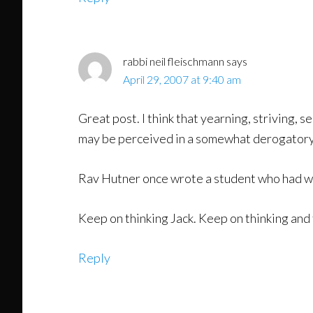
rabbi neil fleischmann
says
April 29, 2007 at 9:40 am
Great post. I think that yearning, striving, 
may be perceived in a somewhat derogatory 
Rav Hutner once wrote a student who had wri
Keep on thinking Jack. Keep on thinking and
Reply