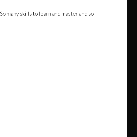
 So many skills to learn and master and so