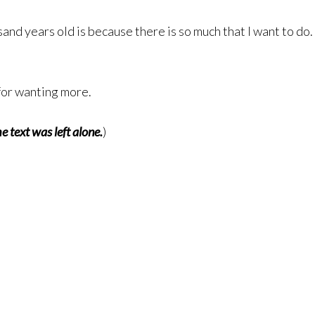
usand years old is because there is so much that I want to do.
 for wanting more.
e text was left alone.
)