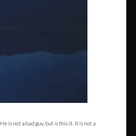
e is not a bad guy, but is this it. It is not a