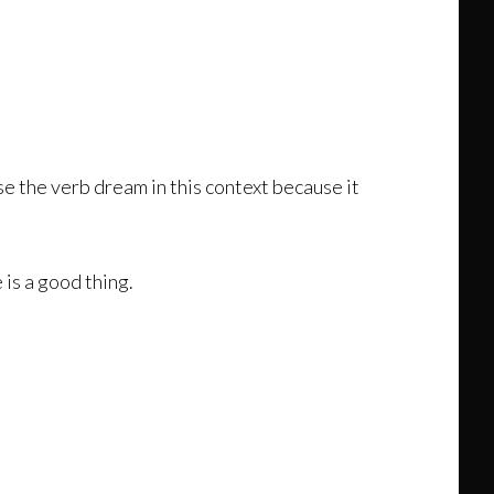
use the verb dream in this context because it
is a good thing.