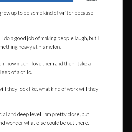
grow up to be some kind of writer because I
g. I do a good job of making people laugh, but I
omething heavy at his melon.
gain how much I love them and then I take a
eep of a child.
l they look like, what kind of work will they
cial and deep level I am pretty close, but
 and wonder what else could be out there.