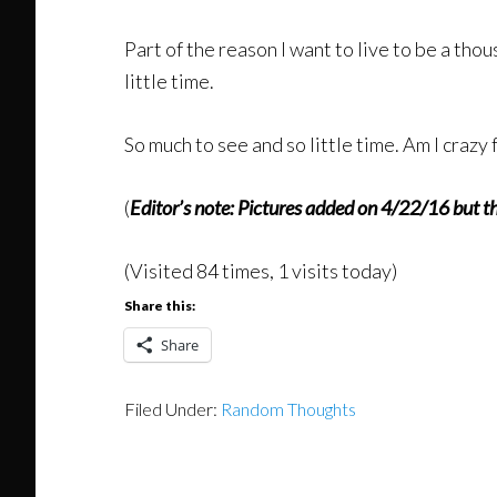
Part of the reason I want to live to be a tho
little time.
So much to see and so little time. Am I crazy
(
Editor’s note: Pictures added on 4/22/16 but th
(Visited 84 times, 1 visits today)
Share this:
Share
Filed Under:
Random Thoughts