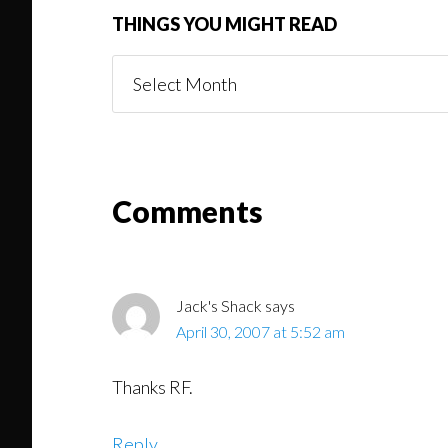
THINGS YOU MIGHT READ
Things
You
Might
Read
Reader
Comments
Interactions
Jack's Shack
says
April 30, 2007 at 5:52 am
Thanks RF.
Reply