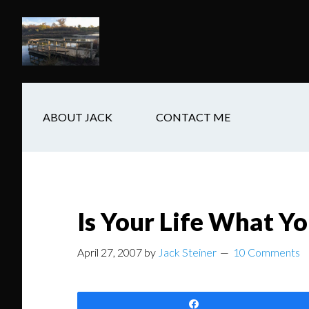
Skip
Skip
Skip
to
to
to
main
secondary
footer
content
navigation
ABOUT JACK
CONTACT ME
Is Your Life What Yo
April 27, 2007
by
Jack Steiner
10 Comments
Share