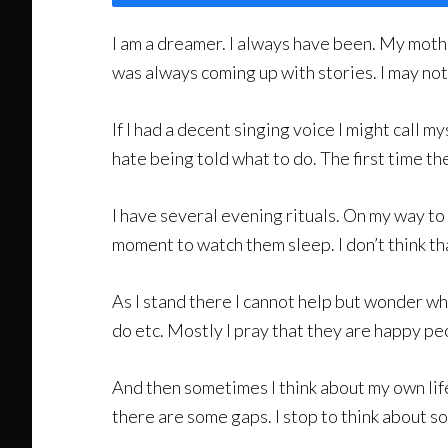
I am a dreamer. I always have been. My moth
was always coming up with stories. I may not wo
If I had a decent singing voice I might call my
hate being told what to do. The first time th
I have several evening rituals. On my way to 
moment to watch them sleep. I don’t think th
As I stand there I cannot help but wonder wha
do etc. Mostly I pray that they are happy pe
And then sometimes I think about my own life. 
there are some gaps. I stop to think about s