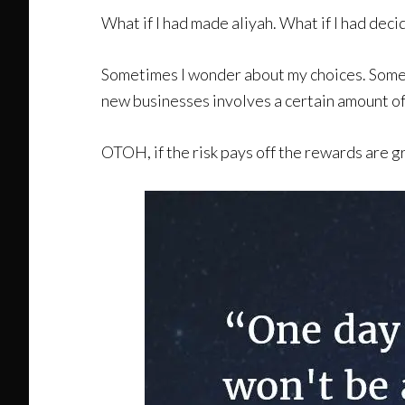
What if I had made aliyah. What if I had dec
Sometimes I wonder about my choices. Sometim
new businesses involves a certain amount of r
OTOH, if the risk pays off the rewards are g