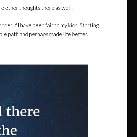
re other thoughts there as well.
er if I have been fair to my kids. Starting
table path and perhaps made life better.