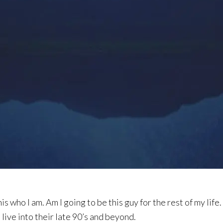
is who I am. Am I going to be this guy for the rest of my life. H
o live into their late 90’s and beyond.