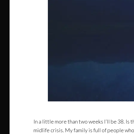
In a little more than two weeks I’ll be 38. Is th
midlife crisis. My family is full of people wh