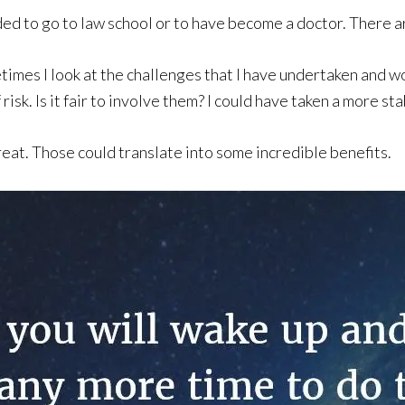
ided to go to law school or to have become a doctor. There a
es I look at the challenges that I have undertaken and wond
isk. Is it fair to involve them? I could have taken a more s
reat. Those could translate into some incredible benefits.