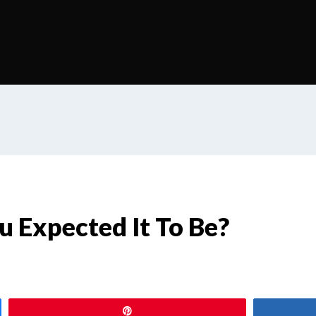
u Expected It To Be?
Pin