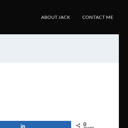
ABOUT JACK
CONTACT ME
0
Share
SHARES