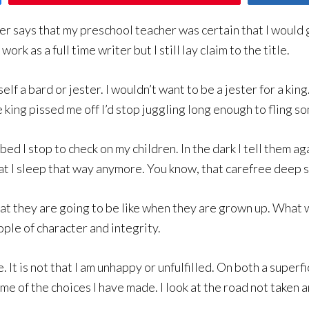
er says that my preschool teacher was certain that I would 
rk as a full time writer but I still lay claim to the title.
self a bard or jester. I wouldn’t want to be a jester for a kin
e king pissed me off I’d stop juggling long enough to fling s
bed I stop to check on my children. In the dark I tell them a
at I sleep that way anymore. You know, that carefree deep sl
t they are going to be like when they are grown up. What wil
ople of character and integrity.
It is not that I am unhappy or unfulfilled. On both a superfi
ome of the choices I have made. I look at the road not taken