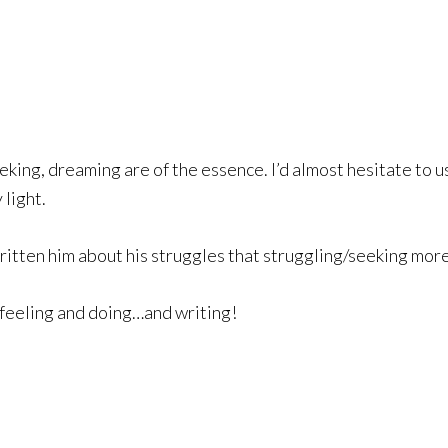
seeking, dreaming are of the essence. I’d almost hesitate to 
light.
tten him about his struggles that struggling/seeking more 
 feeling and doing…and writing!