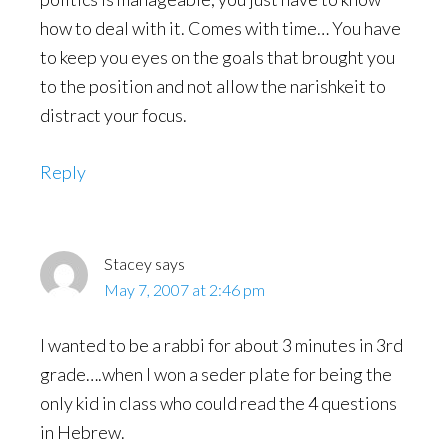
how to deal with it. Comes with time… You have
to keep you eyes on the goals that brought you
to the position and not allow the narishkeit to
distract your focus.
Reply
Stacey
says
May 7, 2007 at 2:46 pm
I wanted to be a rabbi for about 3 minutes in 3rd
grade….when I won a seder plate for being the
only kid in class who could read the 4 questions
in Hebrew.