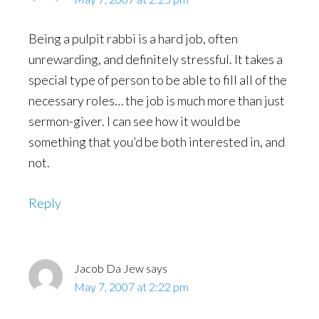
Being a pulpit rabbi is a hard job, often
unrewarding, and definitely stressful. It takes a
special type of person to be able to fill all of the
necessary roles… the job is much more than just
sermon-giver. I can see how it would be
something that you’d be both interested in, and
not.
Reply
Jacob Da Jew
says
May 7, 2007 at 2:22 pm