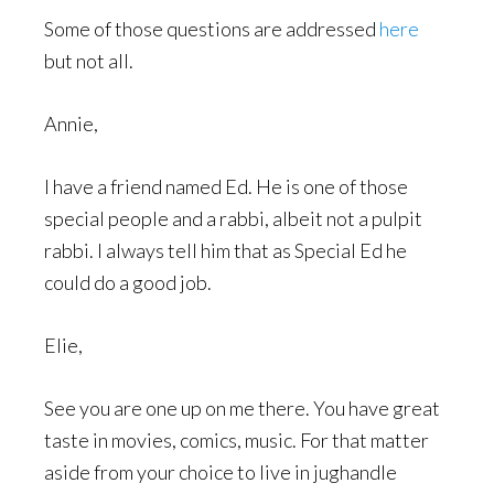
Some of those questions are addressed
here
but not all.
Annie,
I have a friend named Ed. He is one of those
special people and a rabbi, albeit not a pulpit
rabbi. I always tell him that as Special Ed he
could do a good job.
Elie,
See you are one up on me there. You have great
taste in movies, comics, music. For that matter
aside from your choice to live in jughandle