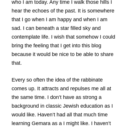
who I am today. Any time I walk those hills I
hear the echoes of the past. It is somewhere
that I go when I am happy and when I am
sad. I can beneath a star filled sky and
contemplate life. I wish that somehow I could
bring the feeling that I get into this blog
because it would be nice to be able to share
that.
Every so often the idea of the rabbinate
comes up. It attracts and repulses me all at
the same time. I don’t have as strong a
background in classic Jewish education as I
would like. Haven’t had all that much time
learning Gemara as a I might like. I haven’t