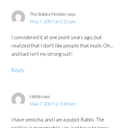
The Babka Nosher
says
May 7, 2007 at 5:21 pm
I considered it at one point years ago, but
realized that I don’t like people that much. Oh…
and tact isn’t my strong suit!
Reply
rabbij
says
May 7, 2007 at 3:49 pm
I have semicha, and I am a pulpit Rabbi. The
politics is manageable, you just have to know