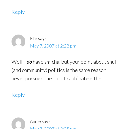
Reply
Elie
says
May 7, 2007 at 2:28 pm
Well, I
do
have smicha, but your point about shul
(and community) politics is the same reason I
never pursued the pulpit rabbinate either.
Reply
Annie
says
May 7, 2007 at 2:25 pm