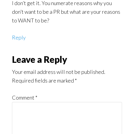
I don’t get it. You numerate reasons why you
don’t want to be a PR but what are your reasons
to WANT to be?
Reply
Leave a Reply
Your email address will not be published.
Required fields are marked
*
Comment
*