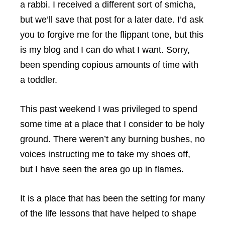
a rabbi. I received a different sort of smicha,
but we’ll save that post for a later date. I’d ask
you to forgive me for the flippant tone, but this
is my blog and I can do what I want. Sorry,
been spending copious amounts of time with
a toddler.
This past weekend I was privileged to spend
some time at a place that I consider to be holy
ground. There weren’t any burning bushes, no
voices instructing me to take my shoes off,
but I have seen the area go up in flames.
It is a place that has been the setting for many
of the life lessons that have helped to shape