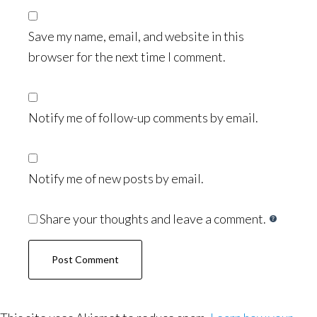
Save my name, email, and website in this
browser for the next time I comment.
Notify me of follow-up comments by email.
Notify me of new posts by email.
Share your thoughts and leave a comment.