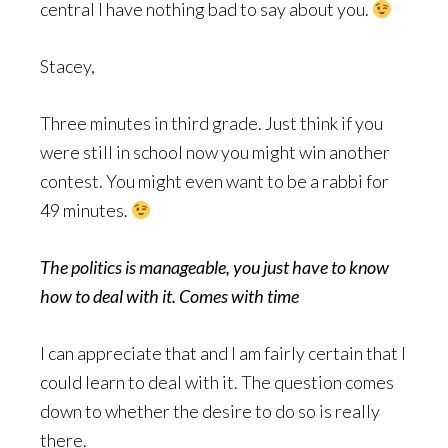
central I have nothing bad to say about you.
Stacey,
Three minutes in third grade. Just think if you
were still in school now you might win another
contest. You might even want to be a rabbi for
49 minutes.
The politics is manageable, you just have to know
how to deal with it. Comes with time
I can appreciate that and I am fairly certain that I
could learn to deal with it. The question comes
down to whether the desire to do so is really
there.