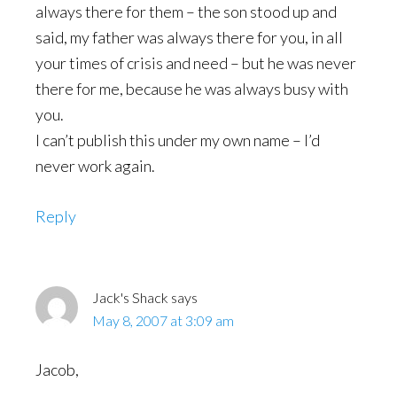
always there for them – the son stood up and
said, my father was always there for you, in all
your times of crisis and need – but he was never
there for me, because he was always busy with
you.
I can’t publish this under my own name – I’d
never work again.
Reply
Jack's Shack
says
May 8, 2007 at 3:09 am
Jacob,