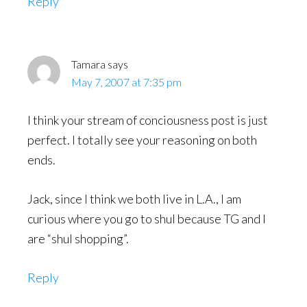
Reply
Tamara
says
May 7, 2007 at 7:35 pm
I think your stream of conciousness post is just
perfect. I totally see your reasoning on both
ends.
Jack, since I think we both live in L.A., I am
curious where you go to shul because TG and I
are “shul shopping”.
Reply