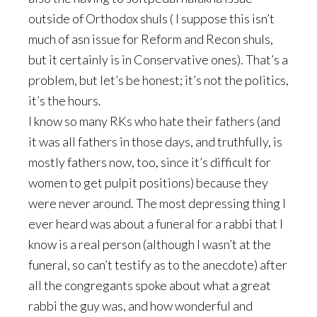
outside of Orthodox shuls ( I suppose this isn’t
much of asn issue for Reform and Recon shuls,
but it certainly is in Conservative ones). That’s a
problem, but let’s be honest; it’s not the politics,
it’s the hours.
I know so many RKs who hate their fathers (and
it was all fathers in those days, and truthfully, is
mostly fathers now, too, since it’s difficult for
women to get pulpit positions) because they
were never around. The most depressing thing I
ever heard was about a funeral for a rabbi that I
know is a real person (although I wasn’t at the
funeral, so can’t testify as to the anecdote) after
all the congregants spoke about what a great
rabbi the guy was, and how wonderful and