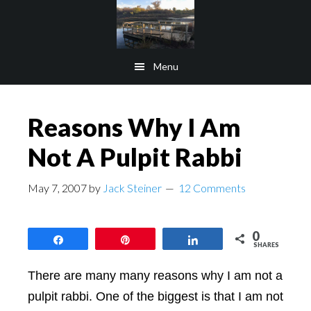
Skip
Skip
to
to
main
footer
Menu
content
Reasons Why I Am
Not A Pulpit Rabbi
May 7, 2007
by
Jack Steiner
12 Comments
0
Share
Pin
Share
SHARES
There are many many reasons why I am not a
pulpit rabbi. One of the biggest is that I am not