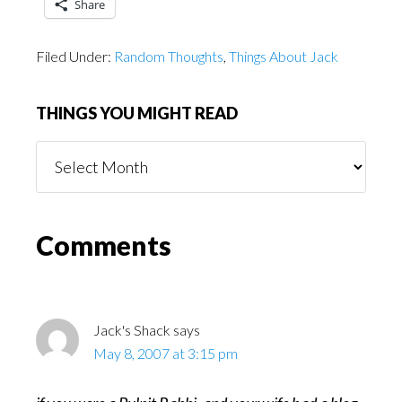
Share
Filed Under:
Random Thoughts
,
Things About Jack
THINGS YOU MIGHT READ
Things
You
Might
Read
Reader
Comments
Interactions
Jack's Shack
says
May 8, 2007 at 3:15 pm