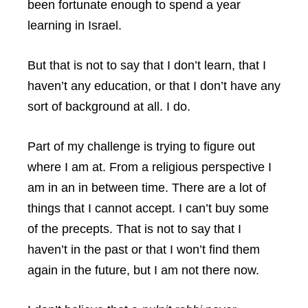
been fortunate enough to spend a year
learning in Israel.
But that is not to say that I don’t learn, that I
haven’t any education, or that I don’t have any
sort of background at all. I do.
Part of my challenge is trying to figure out
where I am at. From a religious perspective I
am in an in between time. There are a lot of
things that I cannot accept. I can’t buy some
of the precepts. That is not to say that I
haven’t in the past or that I won’t find them
again in the future, but I am not there now.