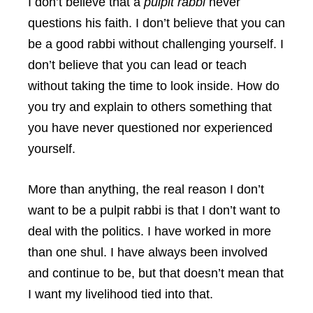
I don’t believe that a
pulpit rabbi
never
questions his faith. I don’t believe that you can
be a good rabbi without challenging yourself. I
don’t believe that you can lead or teach
without taking the time to look inside. How do
you try and explain to others something that
you have never questioned nor experienced
yourself.
More than anything, the real reason I don’t
want to be a pulpit rabbi is that I don’t want to
deal with the politics. I have worked in more
than one shul. I have always been involved
and continue to be, but that doesn’t mean that
I want my livelihood tied into that.