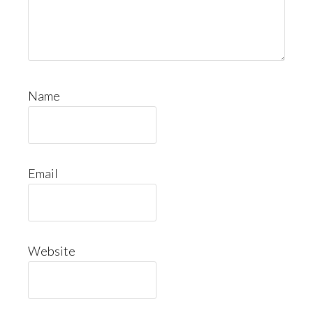
Name
Email
Website