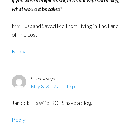
if you were a Pulpit Rabbi, and your wife had a blog,
what would it be called?
My Husband Saved Me From Living in The Land
of The Lost
Reply
Stacey
says
May 8, 2007 at 1:13 pm
Jameel: His wife DOES have a blog.
Reply