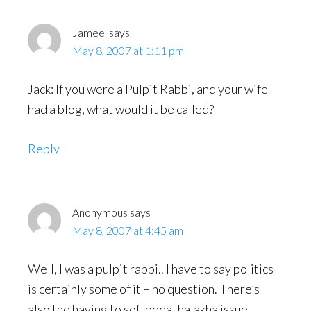
Jameel
says
May 8, 2007 at 1:11 pm
Jack: If you were a Pulpit Rabbi, and your wife
had a blog, what would it be called?
Reply
Anonymous
says
May 8, 2007 at 4:45 am
Well, I was a pulpit rabbi.. I have to say politics
is certainly some of it – no question. There’s
also the having to softpedal halakha issue