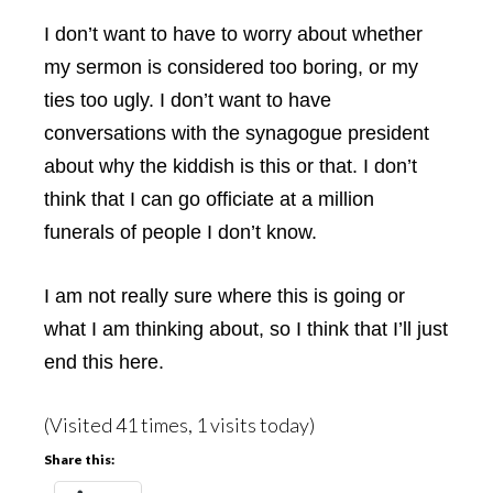
I don’t want to have to worry about whether
my sermon is considered too boring, or my
ties too ugly. I don’t want to have
conversations with the synagogue president
about why the kiddish is this or that. I don’t
think that I can go officiate at a million
funerals of people I don’t know.
I am not really sure where this is going or
what I am thinking about, so I think that I’ll just
end this here.
(Visited 41 times, 1 visits today)
Share this: