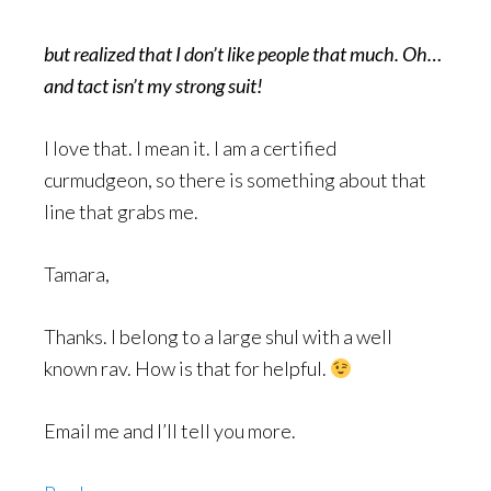
but realized that I don’t like people that much. Oh…
and tact isn’t my strong suit!
I love that. I mean it. I am a certified
curmudgeon, so there is something about that
line that grabs me.
Tamara,
Thanks. I belong to a large shul with a well
known rav. How is that for helpful.
Email me and I’ll tell you more.