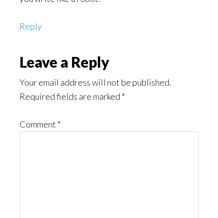
Reply
Leave a Reply
Your email address will not be published.
Required fields are marked
*
Comment
*