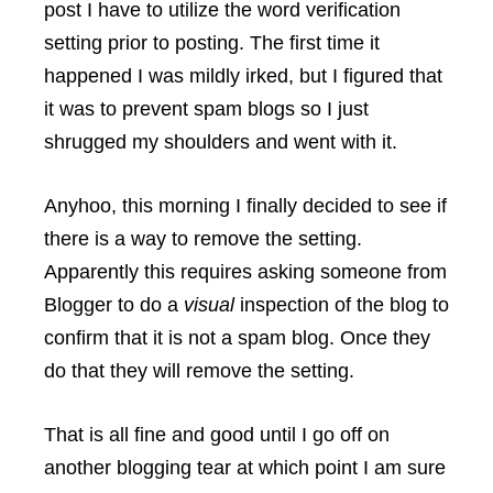
post I have to utilize the word verification
setting prior to posting. The first time it
happened I was mildly irked, but I figured that
it was to prevent spam blogs so I just
shrugged my shoulders and went with it.
Anyhoo, this morning I finally decided to see if
there is a way to remove the setting.
Apparently this requires asking someone from
Blogger to do a
visual
inspection of the blog to
confirm that it is not a spam blog. Once they
do that they will remove the setting.
That is all fine and good until I go off on
another blogging tear at which point I am sure