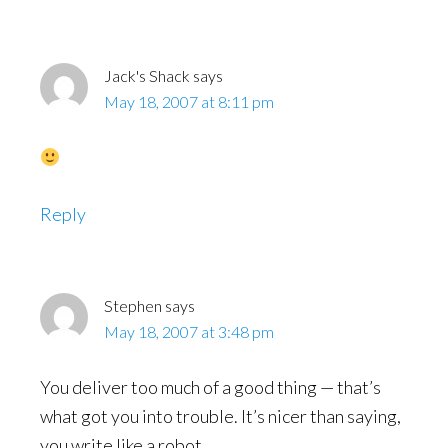
Interactions
Jack's Shack
says
May 18, 2007 at 8:11 pm
Reply
Stephen
says
May 18, 2007 at 3:48 pm
You deliver too much of a good thing — that’s
what got you into trouble. It’s nicer than saying,
you write like a robot.