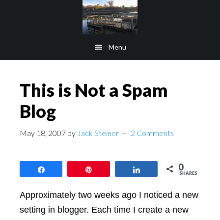
Skip
Skip
to
to
main
footer
Menu
content
This is Not a Spam
Blog
May 18, 2007
by
Jack Steiner
2 Comments
0
Share
Pin
Share
SHARES
Approximately two weeks ago I noticed a new
setting in blogger. Each time I create a new