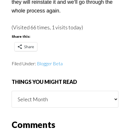
they will reinstate it and we’ll go through the
whole process again.
(Visited 66 times, 1 visits today)
Share this:
Share
Filed Under:
Blogger Beta
THINGS YOU MIGHT READ
Things
You
Might
Read
Reader
Comments