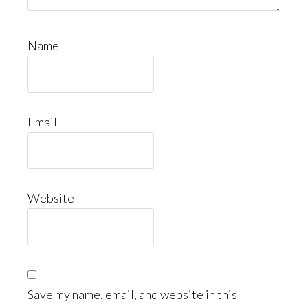
Name
Email
Website
Save my name, email, and website in this