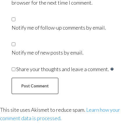
browser for the next time I comment.
Notify me of follow-up comments by email.
Notify me of new posts by email.
Share your thoughts and leave a comment.
This site uses Akismet to reduce spam.
Learn how your
comment data is processed.