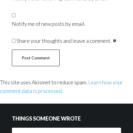
Notify me of new posts by email.
Share your thoughts and leave a comment.
This site uses Akismet to reduce spam.
Learn how your
comment data is processed.
Footer
THINGS SOMEONE WROTE
Things