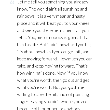
Let me tell you something you already
know. The world ain’t all sunshine and
rainbows. It is a very mean and nasty
place and it will beat you to your knees
and keep you there permanently if you
let it. You, me, or nobody is gonna hit as
hard as life. But it ain’t how hard you hit;
it’s about how hard you can get hit, and
keep moving forward. How much you can
take, and keep moving forward. That’s
how winning is done. Now, if you know
what you’re worth, then go out and get
what you’re worth. But you gotta be
willing to take the hit, and not pointing
fingers saying you ain’t where you are
because of him, or her, or anybody.