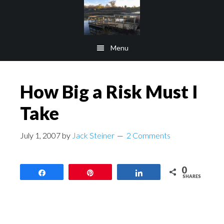
Skip
Skip
to
to
main
footer
Menu
content
How Big a Risk Must I
Take
July 1, 2007
by
Jack Steiner
2 Comments
0
Share
Pin
Share
SHARES