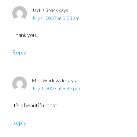
Jack's Shack
says
July 4, 2007 at 3:03 am
Thank you.
Reply
Miss Worldwide
says
July 1, 2007 at 8:46 pm
It’s a beautiful post.
Reply