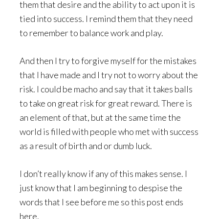
them that desire and the ability to act upon it is
tied into success. I remind them that they need
to remember to balance work and play.
And then I try to forgive myself for the mistakes
that I have made and I try not to worry about the
risk. I could be macho and say that it takes balls
to take on great risk for great reward. There is
an element of that, but at the same time the
world is filled with people who met with success
as a result of birth and or dumb luck.
I don’t really know if any of this makes sense. I
just know that I am beginning to despise the
words that I see before me so this post ends
here.