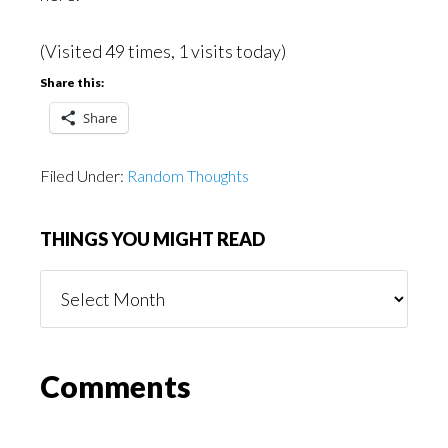
(Visited 49 times, 1 visits today)
Share this:
Share
Filed Under:
Random Thoughts
THINGS YOU MIGHT READ
Things
You
Might
Read
Reader
Comments
Interactions