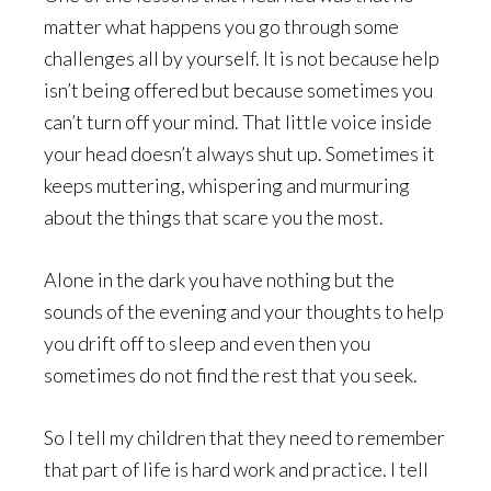
matter what happens you go through some
challenges all by yourself. It is not because help
isn’t being offered but because sometimes you
can’t turn off your mind. That little voice inside
your head doesn’t always shut up. Sometimes it
keeps muttering, whispering and murmuring
about the things that scare you the most.
Alone in the dark you have nothing but the
sounds of the evening and your thoughts to help
you drift off to sleep and even then you
sometimes do not find the rest that you seek.
So I tell my children that they need to remember
that part of life is hard work and practice. I tell