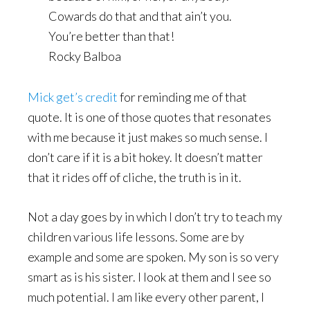
Cowards do that and that ain’t you.
You’re better than that!
Rocky Balboa
Mick get’s credit
for reminding me of that
quote. It is one of those quotes that resonates
with me because it just makes so much sense. I
don’t care if it is a bit hokey. It doesn’t matter
that it rides off of cliche, the truth is in it.
Not a day goes by in which I don’t try to teach my
children various life lessons. Some are by
example and some are spoken. My son is so very
smart as is his sister. I look at them and I see so
much potential. I am like every other parent, I