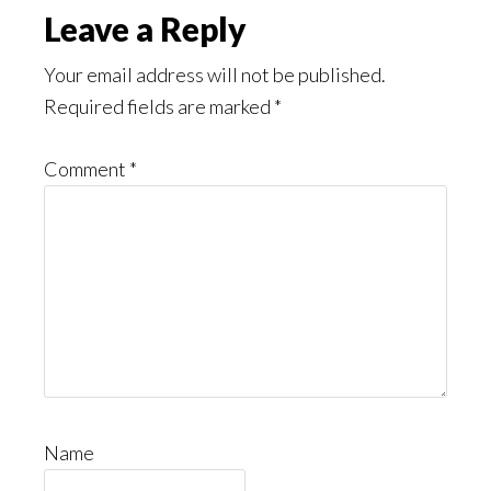
Leave a Reply
Your email address will not be published.
Required fields are marked
*
Comment
*
Name