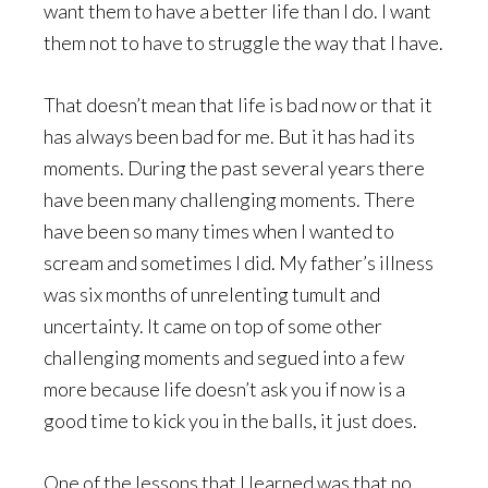
want them to have a better life than I do. I want
them not to have to struggle the way that I have.
That doesn’t mean that life is bad now or that it
has always been bad for me. But it has had its
moments. During the past several years there
have been many challenging moments. There
have been so many times when I wanted to
scream and sometimes I did. My father’s illness
was six months of unrelenting tumult and
uncertainty. It came on top of some other
challenging moments and segued into a few
more because life doesn’t ask you if now is a
good time to kick you in the balls, it just does.
One of the lessons that I learned was that no