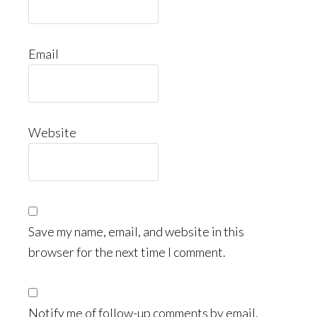
Email
Website
Save my name, email, and website in this
browser for the next time I comment.
Notify me of follow-up comments by email.