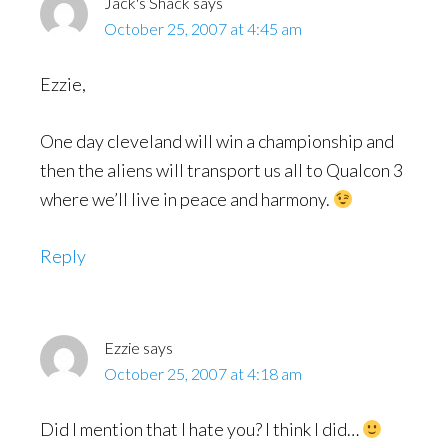
Jack's Shack
says
October 25, 2007 at 4:45 am
Ezzie,
One day cleveland will win a championship and
then the aliens will transport us all to Qualcon 3
where we’ll live in peace and harmony.
Reply
Ezzie
says
October 25, 2007 at 4:18 am
Did I mention that I hate you? I think I did…