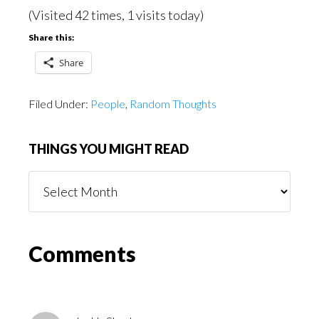
(Visited 42 times, 1 visits today)
Share this:
Share
Filed Under:
People
,
Random Thoughts
THINGS YOU MIGHT READ
Things
You
Might
Read
Reader
Comments
Interactions