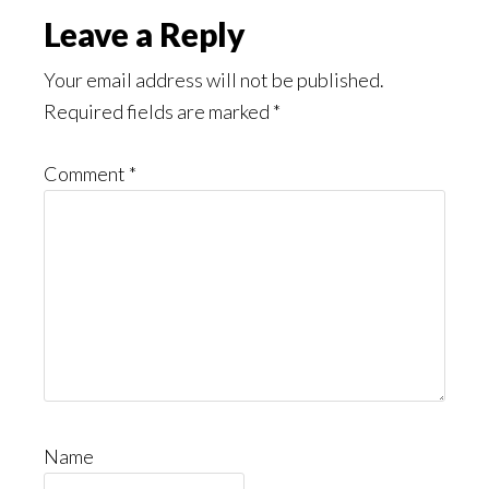
Leave a Reply
Your email address will not be published.
Required fields are marked
*
Comment
*
Name