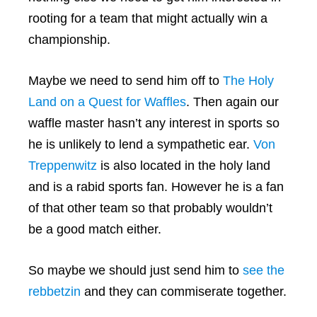
rooting for a team that might actually win a
championship.
Maybe we need to send him off to
The Holy
Land on a Quest for Waffles
. Then again our
waffle master hasn’t any interest in sports so
he is unlikely to lend a sympathetic ear.
Von
Treppenwitz
is also located in the holy land
and is a rabid sports fan. However he is a fan
of that other team so that probably wouldn’t
be a good match either.
So maybe we should just send him to
see the
rebbetzin
and they can commiserate together.