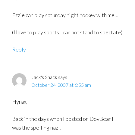
Ezzie can play saturday night hockey with me…
(I love to play sports…can not stand to spectate)
Reply
Jack's Shack
says
October 24, 2007 at 6:55 am
Hyrax,
Back in the days when I posted on DovBear I
was the spelling nazi.