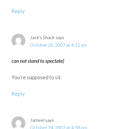
Reply
Jack's Shack
says
October 25, 2007 at 4:11 am
can not stand to spectate)
You’re supposed to sit.
Reply
Jameel
says
October 24, 2007 at 4:58 pm