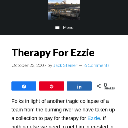
Skip
Skip
to
to
main
footer
Menu
content
Therapy For Ezzie
October 23, 2007
by
Jack Steiner
6 Comments
0
Share
Pin
Share
SHARES
Folks in light of another tragic collapse of a
team from the burning river we have taken up
a collection to pay for therapy for
Ezzie
. If
nothing else we need to get him interested in