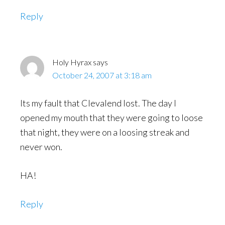
Reply
Holy Hyrax
says
October 24, 2007 at 3:18 am
Its my fault that Clevalend lost. The day I
opened my mouth that they were going to loose
that night, they were on a loosing streak and
never won.
HA!
Reply