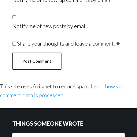
Notify me of new posts by email.
Share your thoughts and leave a comment.
This site uses Akismet to reduce spam.
Learn how your
comment data is processed.
Footer
THINGS SOMEONE WROTE