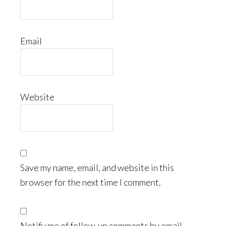
Email
Website
Save my name, email, and website in this
browser for the next time I comment.
Notify me of follow-up comments by email.