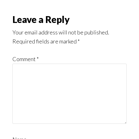
Leave a Reply
Your email address will not be published.
Required fields are marked
*
Comment
*