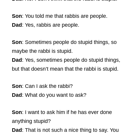
Son
: You told me that rabbis are people.
Dad
: Yes, rabbis are people.
Son
: Sometimes people do stupid things, so
maybe the rabbi is stupid.
Dad
: Yes, sometimes people do stupid things,
but that doesn’t mean that the rabbi is stupid.
Son
: Can I ask the rabbi?
Dad
: What do you want to ask?
Son
: I want to ask him if he has ever done
anything stupid?
Dad
: That is not such a nice thing to say. You