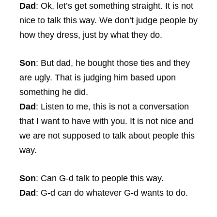
Dad
: Ok, let’s get something straight. It is not
nice to talk this way. We don’t judge people by
how they dress, just by what they do.
Son
: But dad, he bought those ties and they
are ugly. That is judging him based upon
something he did.
Dad
: Listen to me, this is not a conversation
that I want to have with you. It is not nice and
we are not supposed to talk about people this
way.
Son
: Can G-d talk to people this way.
Dad
: G-d can do whatever G-d wants to do.