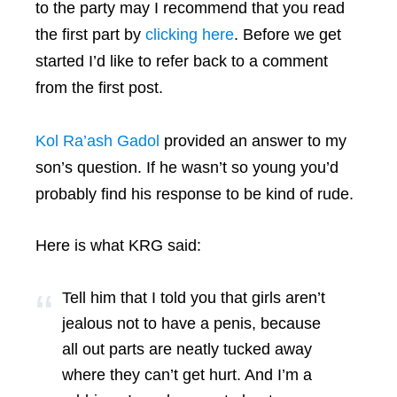
to the party may I recommend that you read
the first part by
clicking here
. Before we get
started I’d like to refer back to a comment
from the first post.
Kol Ra’ash Gadol
provided an answer to my
son’s question. If he wasn’t so young you’d
probably find his response to be kind of rude.
Here is what KRG said:
Tell him that I told you that girls aren’t
jealous not to have a penis, because
all out parts are neatly tucked away
where they can’t get hurt. And I’m a