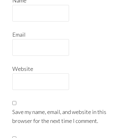
Name
Email
Website
Save my name, email, and website in this
browser for the next time I comment.