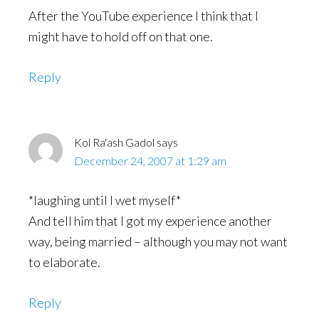
After the YouTube experience I think that I
might have to hold off on that one.
Reply
Kol Ra'ash Gadol
says
December 24, 2007 at 1:29 am
*laughing until I wet myself*
And tell him that I got my experience another
way, being married – although you may not want
to elaborate.
Reply