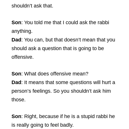
shouldn’t ask that.
Son
: You told me that I could ask the rabbi
anything.
Dad
: You can, but that doesn’t mean that you
should ask a question that is going to be
offensive.
Son
: What does offensive mean?
Dad
: It means that some questions will hurt a
person’s feelings. So you shouldn’t ask him
those.
Son
: Right, because if he is a stupid rabbi he
is really going to feel badly.