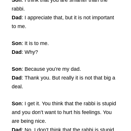
Son
: I think that you are smarter than the
rabbi.
Dad
: I appreciate that, but it is not important
to me.
Son
: It is to me.
Dad
: Why?
Son
: Because you’re my dad.
Dad
: Thank you. But really it is not that big a
deal.
Son
: I get it. You think that the rabbi is stupid
and you don’t want to hurt his feelings. You
are being nice.
Dad
: No. I don’t think that the rabbi is stupid.