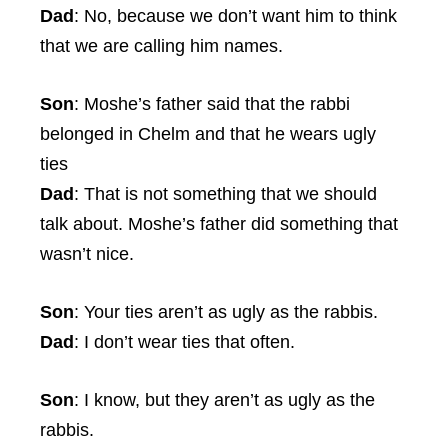
Dad
: No, because we don’t want him to think
that we are calling him names.
Son
: Moshe’s father said that the rabbi
belonged in Chelm and that he wears ugly
ties
Dad
: That is not something that we should
talk about. Moshe’s father did something that
wasn’t nice.
Son
: Your ties aren’t as ugly as the rabbis.
Dad
: I don’t wear ties that often.
Son
: I know, but they aren’t as ugly as the
rabbis.