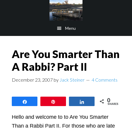
Skip
Skip
to
to
main
footer
Menu
content
Are You Smarter Than
A Rabbi? Part II
December 23, 2007
by
Jack Steiner
4 Comments
0
Share
Pin
Share
SHARES
Hello and welcome to to Are You Smarter
Than a Rabbi Part II. For those who are late