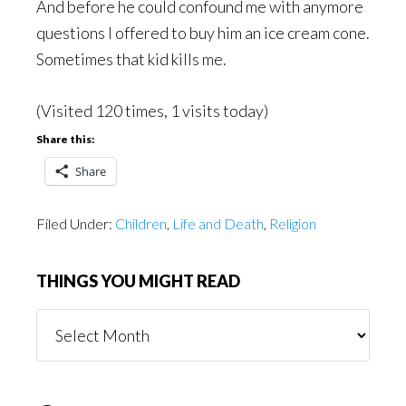
And before he could confound me with anymore
questions I offered to buy him an ice cream cone.
Sometimes that kid kills me.
(Visited 120 times, 1 visits today)
Share this:
Share
Filed Under:
Children
,
Life and Death
,
Religion
THINGS YOU MIGHT READ
Things
You
Might
Read