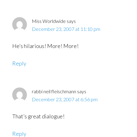
Miss Worldwide
says
December 23, 2007 at 11:10 pm
He’s hilarious! More! More!
Reply
rabbi neil fleischmann
says
December 23, 2007 at 6:56 pm
That’s great dialogue!
Reply