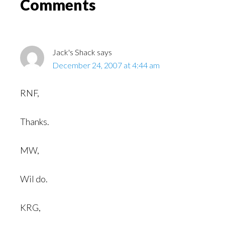
Reader
Comments
Interactions
Jack's Shack
says
December 24, 2007 at 4:44 am
RNF,
Thanks.
MW,
Wil do.
KRG,