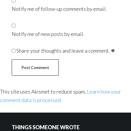
Notify me of follow-up comments by email.
Notify me of new posts by email.
Share your thoughts and leave a comment.
This site uses Akismet to reduce spam.
Learn how your
comment data is processed.
Footer
THINGS SOMEONE WROTE