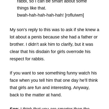
rabbi, so I can be smart about some
things like that.
bwah-hah-hah-hah-hah! [rofluIwm]
My son’s reply to this was to ask if she knew a
lot about a penis because she had a father or
brother. I didn’t ask him to clarify, but it was
clear that his disdain for girls overrode his
respect for rabbis.
If you want to see something funny watch his
face when you tell him that one day he’ll think
that girls are fun and interesting. Anyway,
back to the matter at hand.