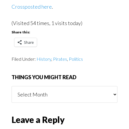
Crossposted here
.
(Visited 54 times, 1 visits today)
Share this:
Share
Filed Under:
History
,
Pirates
,
Politics
THINGS YOU MIGHT READ
Things
You
Might
Read
Reader
Leave a Reply