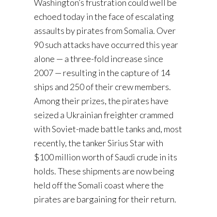
Washington’s frustration could well be
echoed today in the face of escalating
assaults by pirates from Somalia. Over
90 such attacks have occurred this year
alone — a three-fold increase since
2007 — resulting in the capture of 14
ships and 250 of their crew members.
Among their prizes, the pirates have
seized a Ukrainian freighter crammed
with Soviet-made battle tanks and, most
recently, the tanker Sirius Star with
$100 million worth of Saudi crude in its
holds. These shipments are now being
held off the Somali coast where the
pirates are bargaining for their return.