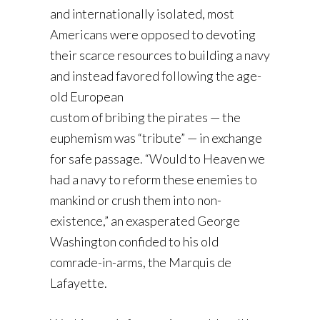
and internationally isolated, most
Americans were opposed to devoting
their scarce resources to building a navy
and instead favored following the age-
old European
custom of bribing the pirates — the
euphemism was “tribute” — in exchange
for safe passage. “Would to Heaven we
had a navy to reform these enemies to
mankind or crush them into non-
existence,” an exasperated George
Washington confided to his old
comrade-in-arms, the Marquis de
Lafayette.