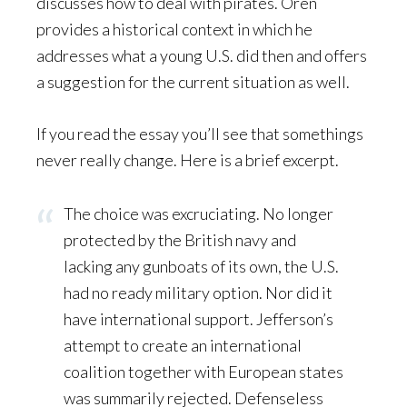
discusses how to deal with pirates. Oren
provides a historical context in which he
addresses what a young U.S. did then and offers
a suggestion for the current situation as well.
If you read the essay you’ll see that somethings
never really change. Here is a brief excerpt.
The choice was excruciating. No longer
protected by the British navy and
lacking any gunboats of its own, the U.S.
had no ready military option. Nor did it
have international support. Jefferson’s
attempt to create an international
coalition together with European states
was summarily rejected. Defenseless