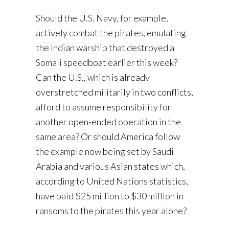
Should the U.S. Navy, for example,
actively combat the pirates, emulating
the Indian warship that destroyed a
Somali speedboat earlier this week?
Can the U.S., which is already
overstretched militarily in two conflicts,
afford to assume responsibility for
another open-ended operation in the
same area? Or should America follow
the example now being set by Saudi
Arabia and various Asian states which,
according to United Nations statistics,
have paid $25 million to $30 million in
ransoms to the pirates this year alone?