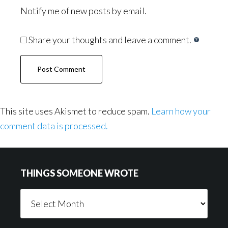
Notify me of new posts by email.
Share your thoughts and leave a comment.
This site uses Akismet to reduce spam.
Learn how your
comment data is processed.
Footer
THINGS SOMEONE WROTE
Things
Someone
Wrote