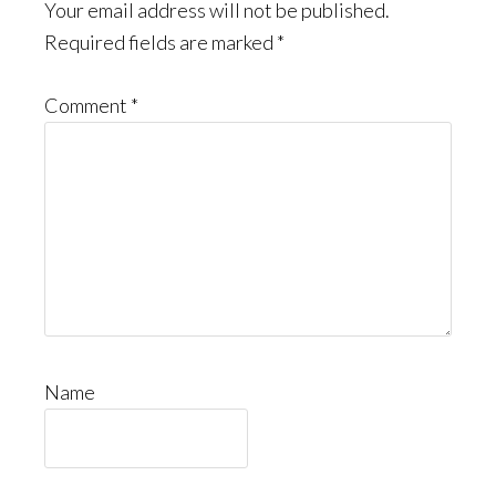
Interactions
Your email address will not be published.
Required fields are marked
*
Comment
*
Name