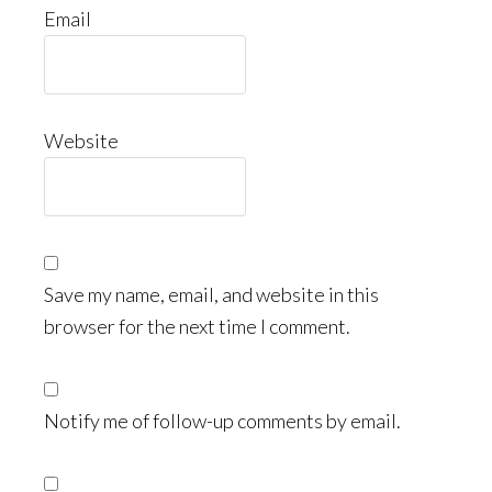
Email
Website
Save my name, email, and website in this
browser for the next time I comment.
Notify me of follow-up comments by email.