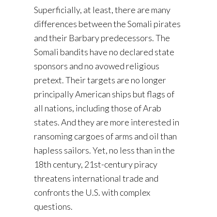
Superficially, at least, there are many
differences between the Somali pirates
and their Barbary predecessors. The
Somali bandits have no declared state
sponsors and no avowed religious
pretext. Their targets are no longer
principally American ships but flags of
all nations, including those of Arab
states. And they are more interested in
ransoming cargoes of arms and oil than
hapless sailors. Yet, no less than in the
18th century, 21st-century piracy
threatens international trade and
confronts the U.S. with complex
questions.