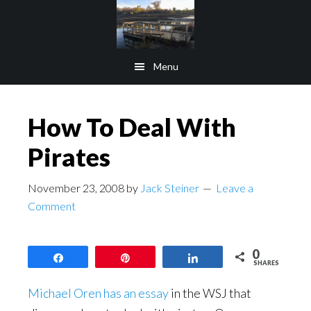
Skip
Skip
to
to
main
footer
Menu
content
How To Deal With
Pirates
November 23, 2008
by
Jack Steiner
Leave a
Comment
0
Share
Pin
Share
SHARES
Michael Oren has an essay
in the WSJ that