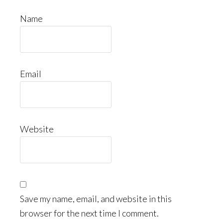
Name
Email
Website
Save my name, email, and website in this
browser for the next time I comment.