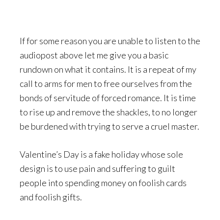
If for some reason you are unable to listen to the
audiopost above let me give you a basic
rundown on what it contains. It is a repeat of my
call to arms for men to free ourselves from the
bonds of servitude of forced romance. It is time
to rise up and remove the shackles, to no longer
be burdened with trying to serve a cruel master.
Valentine’s Day is a fake holiday whose sole
design is to use pain and suffering to guilt
people into spending money on foolish cards
and foolish gifts.