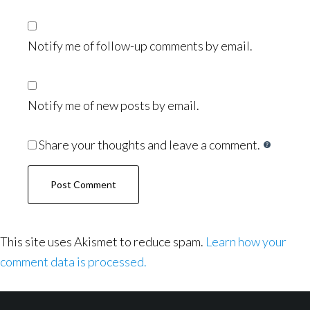
Notify me of follow-up comments by email.
Notify me of new posts by email.
Share your thoughts and leave a comment.
This site uses Akismet to reduce spam.
Learn how your
comment data is processed.
Footer