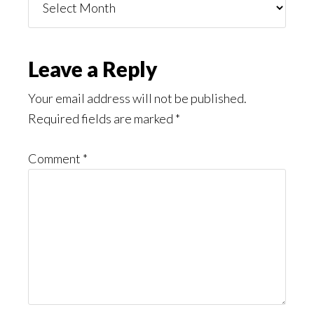
You
Might
Read
Reader
Leave a Reply
Interactions
Your email address will not be published.
Required fields are marked
*
Comment
*