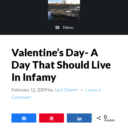
Skip
Skip
to
to
main
footer
Menu
content
Valentine’s Day- A
Day That Should Live
In Infamy
February 12, 2009
by
Jack Steiner
Leave a
Comment
0
Share
Pin
Share
SHARES