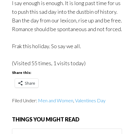
I say enough is enough. It is long past time for us
to push this sad day into the dustbin of history.
Ban the day from our lexicon, rise up and be free.
Romance should be spontaneous and not forced.
Frak this holiday. So say we all.
(Visited 55 times, 1 visits today)
Share this:
Share
Filed Under:
Men and Women
,
Valentines Day
THINGS YOU MIGHT READ
Things