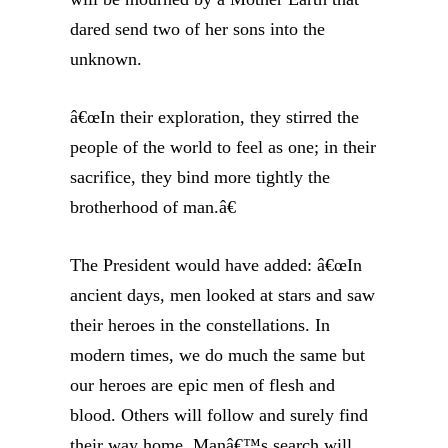
dared send two of her sons into the
unknown.
â€œIn their exploration, they stirred the
people of the world to feel as one; in their
sacrifice, they bind more tightly the
brotherhood of man.â€
The President would have added: â€œIn
ancient days, men looked at stars and saw
their heroes in the constellations. In
modern times, we do much the same but
our heroes are epic men of flesh and
blood. Others will follow and surely find
their way home. Manâ€™s search will