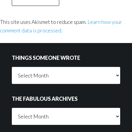
This site uses Akismet to reduce spam.
Learn how your
comment data is processed.
Footer
THINGS SOMEONE WROTE
Things
Someone
Wrote
THE FABULOUS ARCHIVES
The
Fabulous
Archives