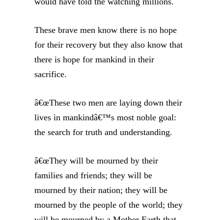
would have told the watching millions.
These brave men know there is no hope
for their recovery but they also know that
there is hope for mankind in their
sacrifice.
â€œThese two men are laying down their
lives in mankindâ€™s most noble goal:
the search for truth and understanding.
â€œThey will be mourned by their
families and friends; they will be
mourned by their nation; they will be
mourned by the people of the world; they
will be mourned by a Mother Earth that