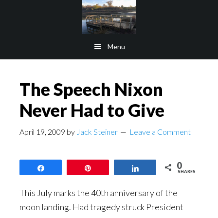
Skip
Skip
to
to
main
footer
Menu
content
The Speech Nixon
Never Had to Give
April 19, 2009
by
Jack Steiner
Leave a Comment
0
Share
Pin
Share
SHARES
This July marks the 40th anniversary of the
moon landing. Had tragedy struck President