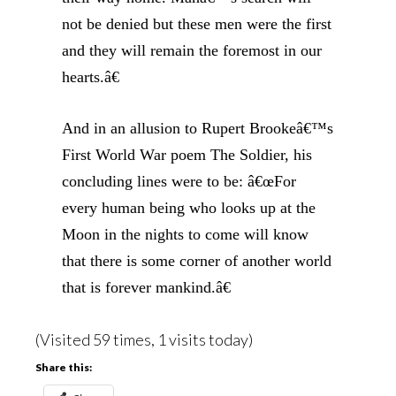
not be denied but these men were the first
and they will remain the foremost in our
hearts.â€
And in an allusion to Rupert Brookeâ€™s
First World War poem The Soldier, his
concluding lines were to be: â€œFor
every human being who looks up at the
Moon in the nights to come will know
that there is some corner of another world
that is forever mankind.â€
(Visited 59 times, 1 visits today)
Share this: