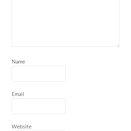
Name
Email
Website