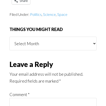
Share
Filed Under:
Politics
,
Science
,
Space
THINGS YOU MIGHT READ
Things
You
Might
Read
Reader
Leave a Reply
Interactions
Your email address will not be published.
Required fields are marked
*
Comment
*