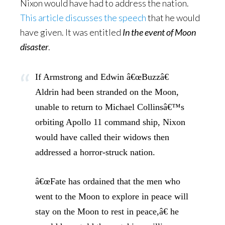
Nixon would have had to address the nation.
This article discusses the speech
that he would
have given. It was entitled
In the event of Moon
disaster
.
If Armstrong and Edwin â€œBuzzâ€
Aldrin had been stranded on the Moon,
unable to return to Michael Collinsâ€™s
orbiting Apollo 11 command ship, Nixon
would have called their widows then
addressed a horror-struck nation.
â€œFate has ordained that the men who
went to the Moon to explore in peace will
stay on the Moon to rest in peace,â€ he