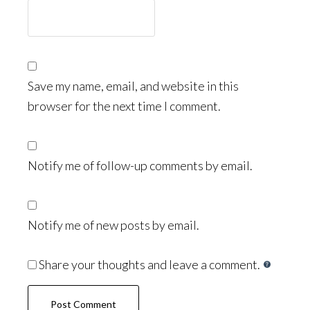
Save my name, email, and website in this
browser for the next time I comment.
Notify me of follow-up comments by email.
Notify me of new posts by email.
Share your thoughts and leave a comment.