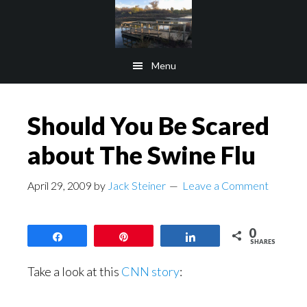
Skip
Skip
to
to
main
footer
Menu
content
Should You Be Scared
about The Swine Flu
April 29, 2009
by
Jack Steiner
Leave a Comment
0
Share
Pin
Share
SHARES
Take a look at this
CNN story
: