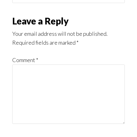
Might
Read
Reader
Leave a Reply
Interactions
Your email address will not be published.
Required fields are marked
*
Comment
*