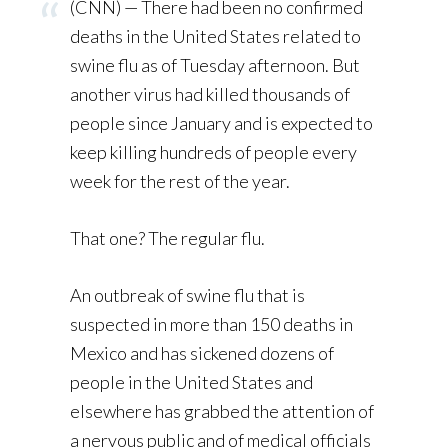
(CNN) — There had been no confirmed
deaths in the United States related to
swine flu as of Tuesday afternoon. But
another virus had killed thousands of
people since January and is expected to
keep killing hundreds of people every
week for the rest of the year.
That one? The regular flu.
An outbreak of swine flu that is
suspected in more than 150 deaths in
Mexico and has sickened dozens of
people in the United States and
elsewhere has grabbed the attention of
a nervous public and of medical officials