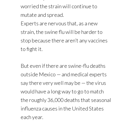
worried the strain will continue to
mutate and spread.
Experts are nervous that, as a new
strain, the swine flu will be harder to
stop because there aren’t any vaccines
to fight it.
But even if there are swine-flu deaths
outside Mexico — and medical experts
say there very well may be — the virus
would have a long way to go to match
the roughly 36,000 deaths that seasonal
influenza causes in the United States
each year.