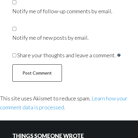
Notify me of follow-up comments by email.
Notify me of new posts by email.
Share your thoughts and leave a comment.
This site uses Akismet to reduce spam.
Learn how your
comment data is processed.
Footer
THINGS SOMEONE WROTE