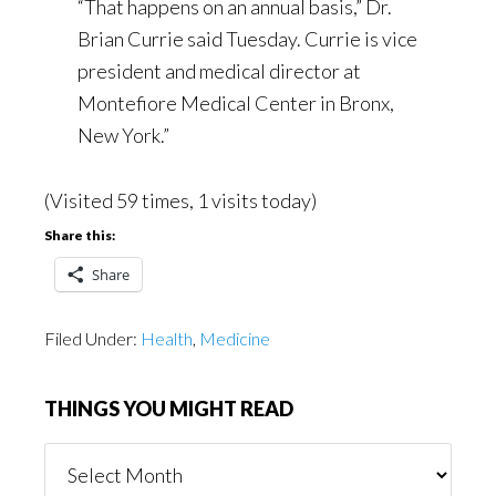
“That happens on an annual basis,” Dr.
Brian Currie said Tuesday. Currie is vice
president and medical director at
Montefiore Medical Center in Bronx,
New York.”
(Visited 59 times, 1 visits today)
Share this:
Share
Filed Under:
Health
,
Medicine
THINGS YOU MIGHT READ
Things
You