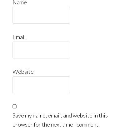
Name
Email
Website
Save my name, email, and website in this
browser for the next time I comment.