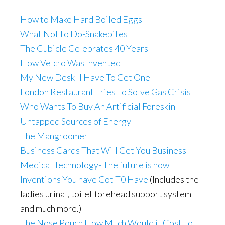
How to Make Hard Boiled Eggs
What Not to Do-Snakebites
The Cubicle Celebrates 40 Years
How Velcro Was Invented
My New Desk- I Have To Get One
London Restaurant Tries To Solve Gas Crisis
Who Wants To Buy An Artificial Foreskin
Untapped Sources of Energy
The Mangroomer
Business Cards That Will Get You Business
Medical Technology- The future is now
Inventions You have Got T0 Have
(Includes the
ladies urinal, toilet forehead support system
and much more.)
The Nose Pouch
How Much Would it Cost To