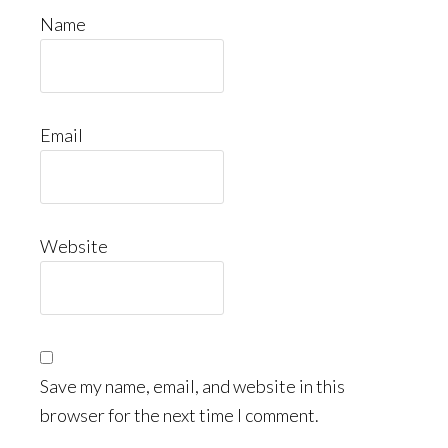
Name
Email
Website
Save my name, email, and website in this
browser for the next time I comment.