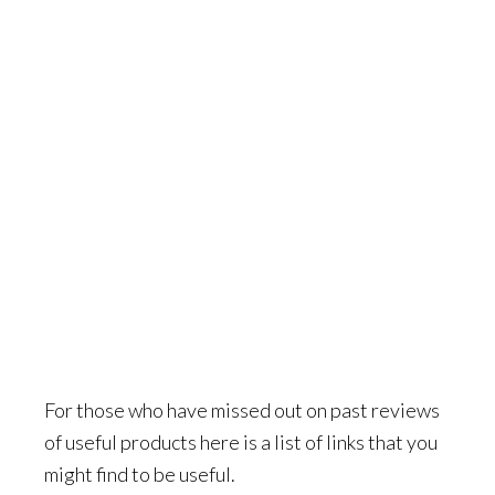
For those who have missed out on past reviews
of useful products here is a list of links that you
might find to be useful.