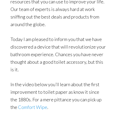
resources that you can use to improve your life.
Our team of experts is always hard at work
sniffing out the best deals and products from
around the globe.
Today I am pleased to inform you that we have
discovered a device that will revolutionize your
bathroom experience. Chances you have never
thought about a good toilet accessory, but this
is it.
In the video below you’ll learn about the first
improvement to toilet paper as know it since
the 1880s. For a mere pittance you can pick up
the
Comfort Wipe
.