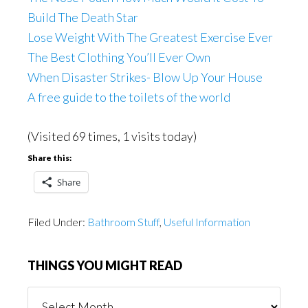
Build The Death Star
Lose Weight With The Greatest Exercise Ever
The Best Clothing You’ll Ever Own
When Disaster Strikes- Blow Up Your House
A free guide to the toilets of the world
(Visited 69 times, 1 visits today)
Share this:
Share
Filed Under:
Bathroom Stuff
,
Useful Information
THINGS YOU MIGHT READ
Things