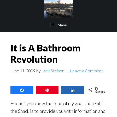
Skip
Skip
to
to
main
footer
Menu
content
It is A Bathroom
Revolution
June 11, 2009
by
Jack Steiner
Leave a Comment
0
Share
Pin
Share
SHARES
Friends you know that one of my goals here at
the Shack is to provide you with information and