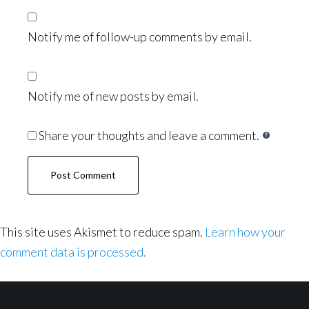
Notify me of follow-up comments by email.
Notify me of new posts by email.
Share your thoughts and leave a comment.
This site uses Akismet to reduce spam.
Learn how your
comment data is processed.
Footer