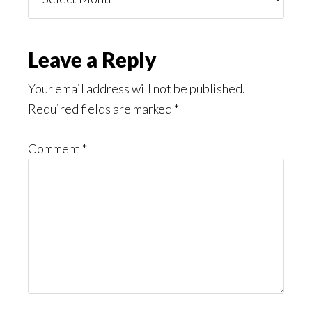
You
Might
Read
Reader
Leave a Reply
Interactions
Your email address will not be published.
Required fields are marked
*
Comment
*