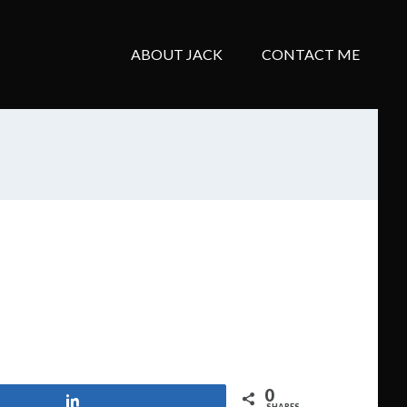
ABOUT JACK
CONTACT ME
0
Share
SHARES