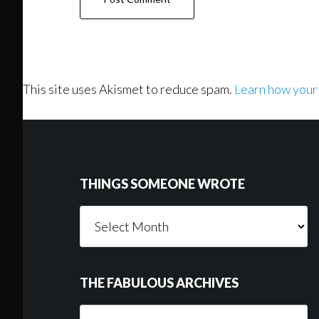
This site uses Akismet to reduce spam.
Learn how your
Footer
THINGS SOMEONE WROTE
Things
Someone
Wrote
THE FABULOUS ARCHIVES
The