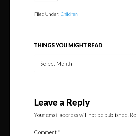
Filed Under:
Children
THINGS YOU MIGHT READ
Things
You
Might
Read
Reader
Leave a Reply
Interactions
Your email address will not be published.
Re
Comment
*