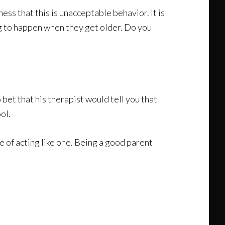
ess that this is unacceptable behavior. It is
ng to happen when they get older. Do you
bet that his therapist would tell you that
ol.
e of acting like one. Being a good parent