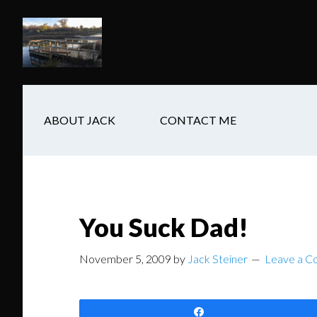
Skip
Skip
Skip
to
to
to
main
secondary
footer
content
navigation
ABOUT JACK
CONTACT ME
You Suck Dad!
November 5, 2009
by
Jack Steiner
Leave a 
Share