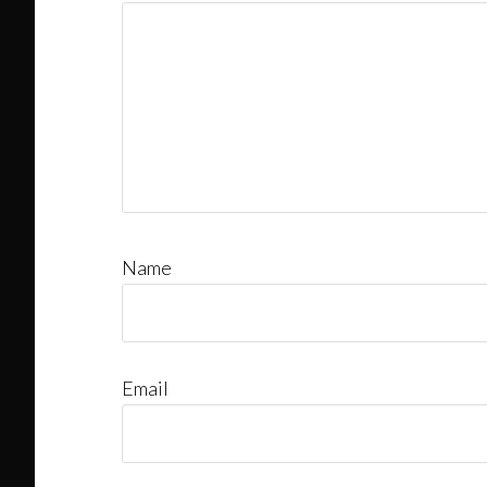
Name
Email