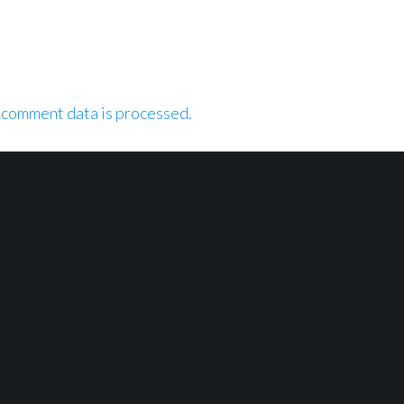
 comment data is processed.