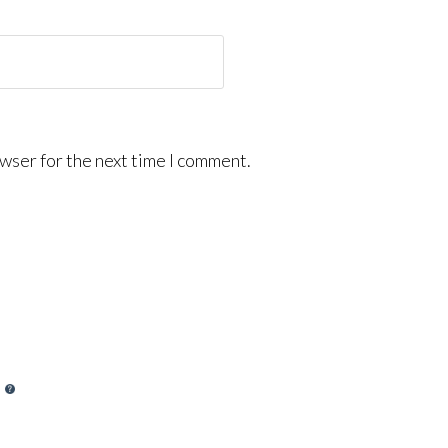
wser for the next time I comment.