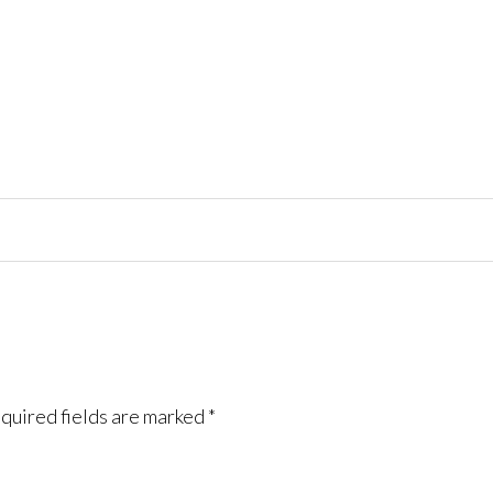
quired fields are marked
*