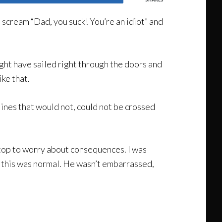
 scream “Dad, you suck! You’re an idiot” and
ight have sailed right through the doors and
ike that.
lines that would not, could not be crossed
stop to worry about consequences. I was
e this was normal. He wasn’t embarrassed,