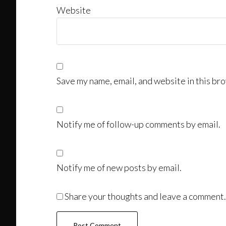
Website
Save my name, email, and website in this bro
Notify me of follow-up comments by email.
Notify me of new posts by email.
Share your thoughts and leave a comment.