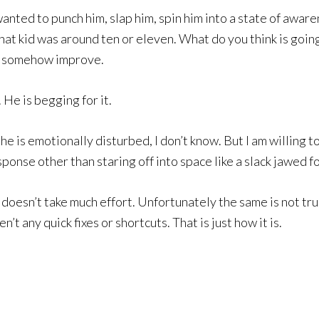
wanted to punch him, slap him, spin him into a state of awaren
That kid was around ten or eleven. What do you think is goi
to somehow improve.
He is begging for it.
is emotionally disturbed, I don’t know. But I am willing to 
onse other than staring off into space like a slack jawed fo
 doesn’t take much effort. Unfortunately the same is not tru
’t any quick fixes or shortcuts. That is just how it is.