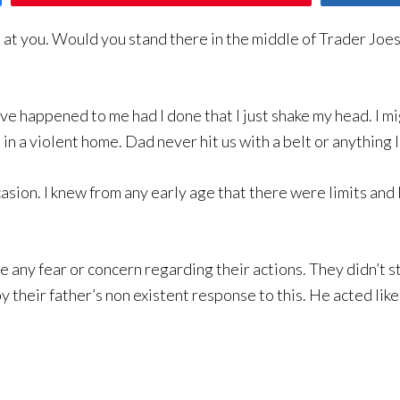
at you. Would you stand there in the middle of Trader Joes
ve happened to me had I done that I just shake my head. I m
p in a violent home. Dad never hit us with a belt or anything l
asion. I knew from any early age that there were limits and 
e any fear or concern regarding their actions. They didn’t 
 their father’s non existent response to this. He acted lik