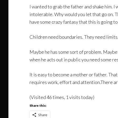
I wanted to grab the father and shake him. I 
intolerable. Why would you let that go on. 
have some crazy fantasy that this is going 
Children need boundaries. They need limits. 
Maybe he has some sort of problem. Maybe he 
when he acts out in public you need some resp
It is easy to become a mother or father. That
requires work, effort and attention.There aren
(Visited 46 times, 1 visits today)
Share this:
Share