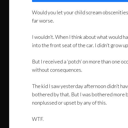
Would you let your child scream obscenities 
far worse.
I wouldn’t. When I think about what would ha
into the front seat of the car. I didn’t grow u
But I received a ‘potch’ on more than one occ
without consequences.
The kid I saw yesterday afternoon didn’t hav
bothered by that. But I was bothered more by
nonplussed or upset by any of this.
WTF.