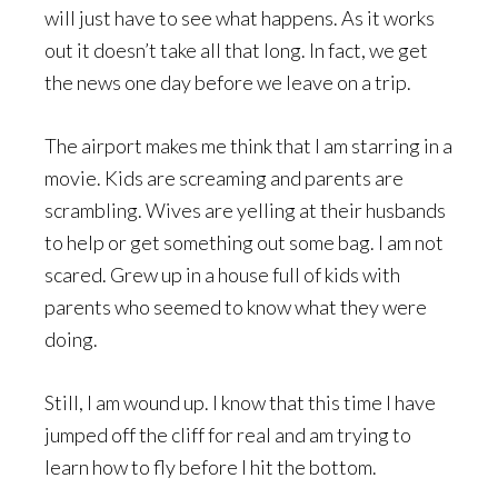
will just have to see what happens. As it works
out it doesn’t take all that long. In fact, we get
the news one day before we leave on a trip.
The airport makes me think that I am starring in a
movie. Kids are screaming and parents are
scrambling. Wives are yelling at their husbands
to help or get something out some bag. I am not
scared. Grew up in a house full of kids with
parents who seemed to know what they were
doing.
Still, I am wound up. I know that this time I have
jumped off the cliff for real and am trying to
learn how to fly before I hit the bottom.