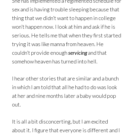
She has implemented a regimented schedule for
sex and is having trouble sleeping because that
thing that we didn’t want to happen in college
won’t happen now. I look at him and ask if he is
serious. He tells me that when they first started
trying it was like manna from heaven. He
couldn’t provide enough
servicing
and that
somehow heaven has turned into hell.
I hear other stories that are similar and a bunch
in which I am told that all he had to do was look
at her and nine months later a baby would pop
out.
It is all a bit disconcerting, but I am excited
about it. I figure that everyone is different and I