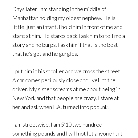
Days later I am standing in the middle of
Manhattan holding my oldest nephew. He is
little, just an infant. I hold him in front of me and
stare at him. He stares back.I ask him to tell me a
story and he burps. I ask him if that is the best
that he’s got and he gurgles.
I put him in his stroller and we cross the street.
A car comes perilously close and I yell at the
driver. My sister screams at me about being in
New York and that people are crazy. I stare at
her and ask when L.A. turned into podunk.
I am streetwise. I am 5’10 two hundred
something pounds and I will not let anyone hurt