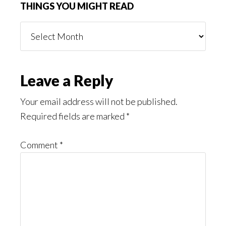
THINGS YOU MIGHT READ
Things
You
Might
Read
Reader
Leave a Reply
Interactions
Your email address will not be published.
Required fields are marked
*
Comment
*