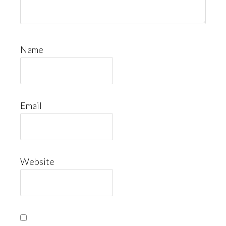
Name
Email
Website