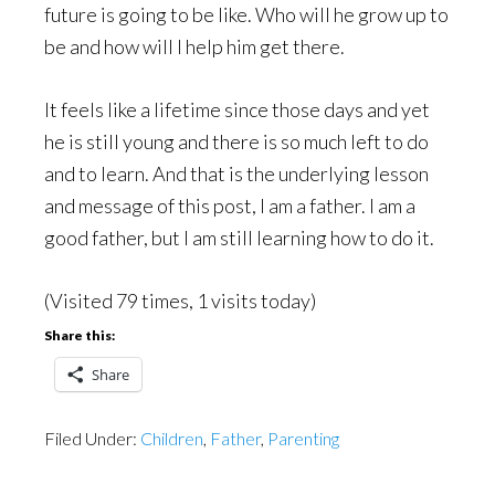
future is going to be like. Who will he grow up to
be and how will I help him get there.
It feels like a lifetime since those days and yet
he is still young and there is so much left to do
and to learn. And that is the underlying lesson
and message of this post, I am a father. I am a
good father, but I am still learning how to do it.
(Visited 79 times, 1 visits today)
Share this:
Share
Filed Under:
Children
,
Father
,
Parenting