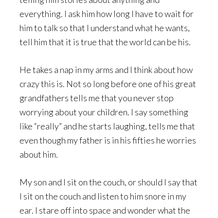
everything. I ask him how long I have to wait for
him to talk so that I understand what he wants,
tell him that it is true that the world can be his.
He takes a nap in my arms and I think about how
crazy this is. Not so long before one of his great
grandfathers tells me that you never stop
worrying about your children. I say something
like “really” and he starts laughing, tells me that
even though my father is in his fifties he worries
about him.
My son and I sit on the couch, or should I say that
I sit on the couch and listen to him snore in my
ear. I stare off into space and wonder what the