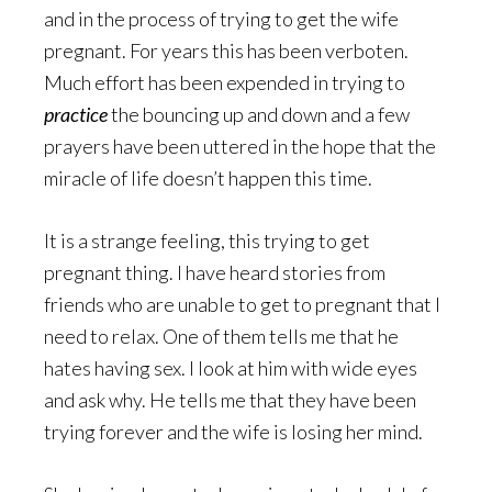
and in the process of trying to get the wife
pregnant. For years this has been verboten.
Much effort has been expended in trying to
practice
the bouncing up and down and a few
prayers have been uttered in the hope that the
miracle of life doesn’t happen this time.
It is a strange feeling, this trying to get
pregnant thing. I have heard stories from
friends who are unable to get to pregnant that I
need to relax. One of them tells me that he
hates having sex. I look at him with wide eyes
and ask why. He tells me that they have been
trying forever and the wife is losing her mind.