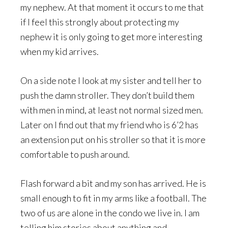
my nephew. At that moment it occurs to me that
if I feel this strongly about protecting my
nephew it is only going to get more interesting
when my kid arrives.
On a side note I look at my sister and tell her to
push the damn stroller. They don’t build them
with men in mind, at least not normal sized men.
Later on I find out that my friend who is 6’2 has
an extension put on his stroller so that it is more
comfortable to push around.
Flash forward a bit and my son has arrived. He is
small enough to fit in my arms like a football. The
two of us are alone in the condo we live in. I am
telling him stories about anything and