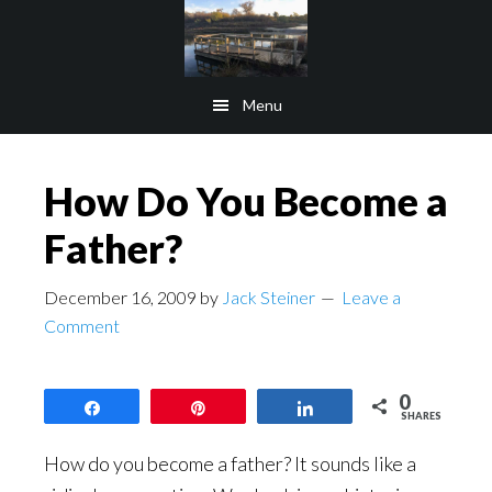
Skip
Skip
to
to
main
footer
Menu
content
How Do You Become a
Father?
December 16, 2009
by
Jack Steiner
Leave a
Comment
0
Share
Pin
Share
SHARES
How do you become a father? It sounds like a