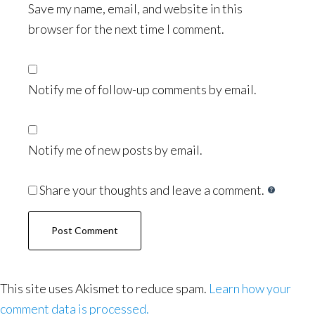
Save my name, email, and website in this
browser for the next time I comment.
Notify me of follow-up comments by email.
Notify me of new posts by email.
Share your thoughts and leave a comment.
This site uses Akismet to reduce spam.
Learn how your
comment data is processed.