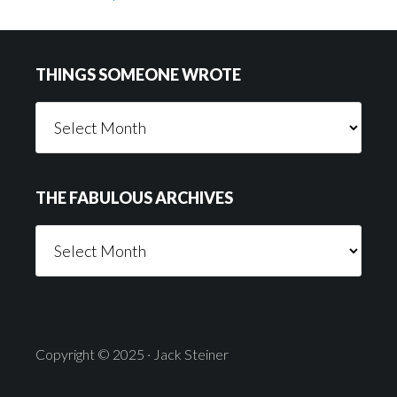
Footer
THINGS SOMEONE WROTE
Things
Someone
Wrote
THE FABULOUS ARCHIVES
The
Fabulous
Archives
Copyright © 2025 · Jack Steiner