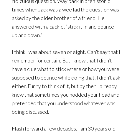
ridiculous question. Way back in prehistoric
times when Jack was a wee lad the question was
asked by the older brother of a friend. He
answered with a cackle, “stick it in and bounce
up and down.”
I think I was about seven or eight. Can’t say that I
remember for certain. But I know that I didn’t
have a clue what to stick where or how you were
supposed to bounce while doing that. I didn’t ask
either. Funny to think of it, but by then I already
knew that sometimes you nodded your head and
pretended that you understood whatever was
being discussed.
Flash forward a few decades. I am 30 years old