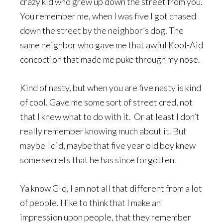
crazy kid who grew up down the street from you.
You remember me, when I was five I got chased
down the street by the neighbor’s dog. The
same neighbor who gave me that awful Kool-Aid
concoction that made me puke through my nose.
Kind of nasty, but when you are five nasty is kind
of cool. Gave me some sort of street cred, not
that I knew what to do with it. Or at least I don’t
really remember knowing much about it. But
maybe I did, maybe that five year old boy knew
some secrets that he has since forgotten.
Ya know G-d, I am not all that different from a lot
of people. I like to think that I make an
impression upon people, that they remember