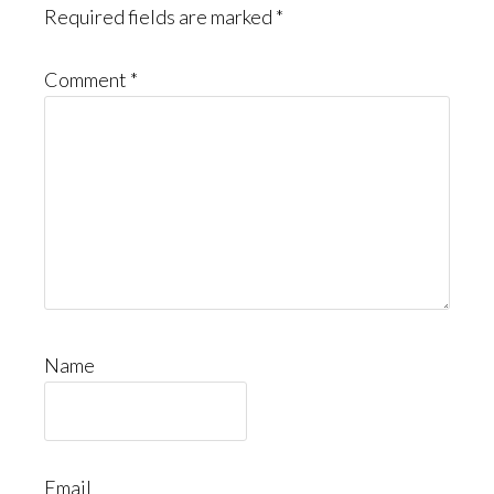
Required fields are marked
*
Comment
*
Name
Email