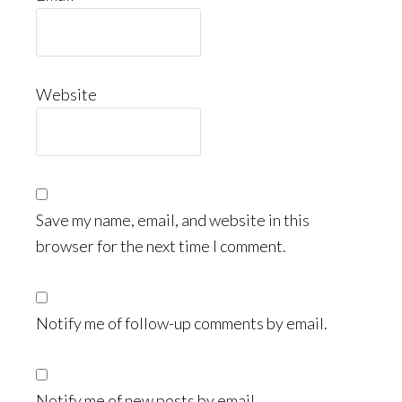
Website
Save my name, email, and website in this
browser for the next time I comment.
Notify me of follow-up comments by email.
Notify me of new posts by email.