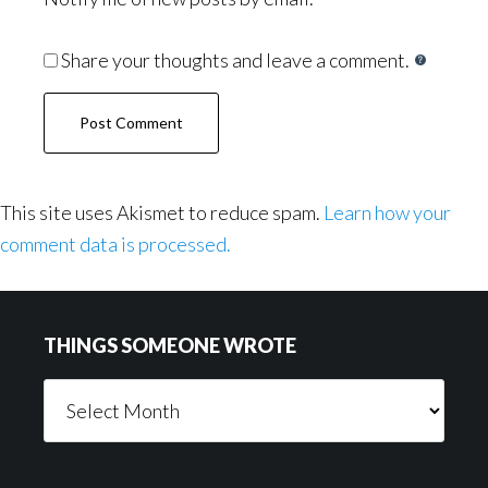
Share your thoughts and leave a comment.
This site uses Akismet to reduce spam.
Learn how your
comment data is processed.
Footer
THINGS SOMEONE WROTE
Things
Someone
Wrote