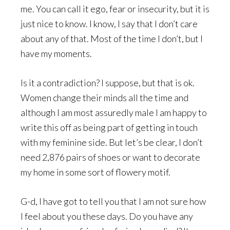
me. You can call it ego, fear or insecurity, but it is
just nice to know. I know, I say that I don’t care
about any of that. Most of the time I don’t, but I
have my moments.
Is it a contradiction? I suppose, but that is ok.
Women change their minds all the time and
although I am most assuredly male I am happy to
write this off as being part of getting in touch
with my feminine side. But let’s be clear, I don’t
need 2,876 pairs of shoes or want to decorate
my home in some sort of flowery motif.
G-d, I have got to tell you that I am not sure how
I feel about you these days. Do you have any