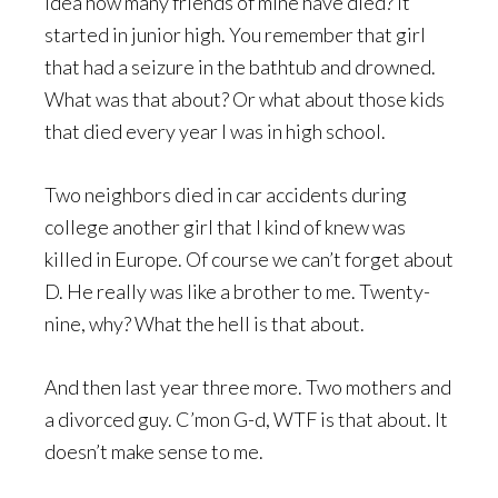
idea how many friends of mine have died? It
started in junior high. You remember that girl
that had a seizure in the bathtub and drowned.
What was that about? Or what about those kids
that died every year I was in high school.
Two neighbors died in car accidents during
college another girl that I kind of knew was
killed in Europe. Of course we can’t forget about
D. He really was like a brother to me. Twenty-
nine, why? What the hell is that about.
And then last year three more. Two mothers and
a divorced guy. C’mon G-d, WTF is that about. It
doesn’t make sense to me.