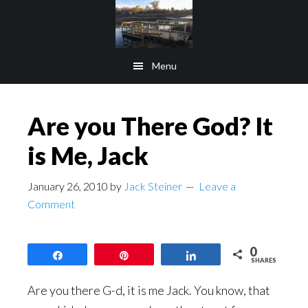
Skip
Skip
to
to
main
footer
Menu
content
Are you There God? It
is Me, Jack
January 26, 2010
by
Jack Steiner
Leave a
Comment
0
Share
Pin
Share
SHARES
Are you there G-d, it is me Jack. You know, that