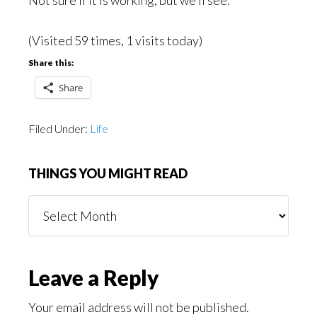
Not sure if it is working, but we’ll see.
(Visited 59 times, 1 visits today)
Share this:
Share
Filed Under:
Life
THINGS YOU MIGHT READ
Things
You
Might
Read
Reader
Leave a Reply
Interactions
Your email address will not be published.