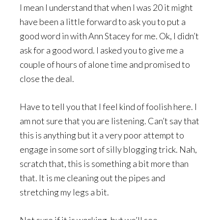
I mean I understand that when I was 20 it might
have been a little forward to ask you to put a
good word in with Ann Stacey for me. Ok, I didn’t
ask for a good word. I asked you to give me a
couple of hours of alone time and promised to
close the deal.
Have to tell you that I feel kind of foolish here. I
am not sure that you are listening. Can’t say that
this is anything but it a very poor attempt to
engage in some sort of silly blogging trick. Nah,
scratch that, this is something a bit more than
that. It is me cleaning out the pipes and
stretching my legs a bit.