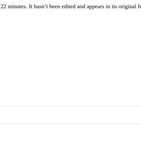
n 22 minutes. It hasn’t been edited and appears in its original