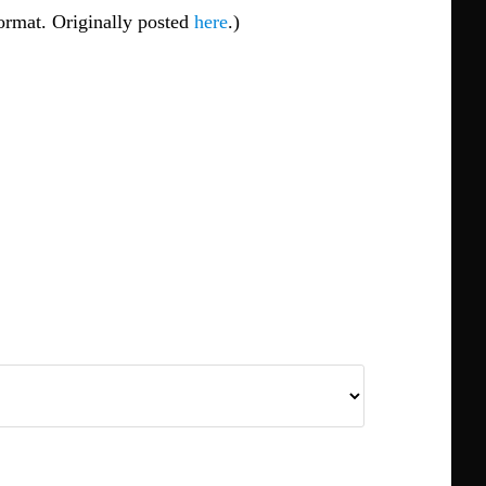
 format. Originally posted
here
.)