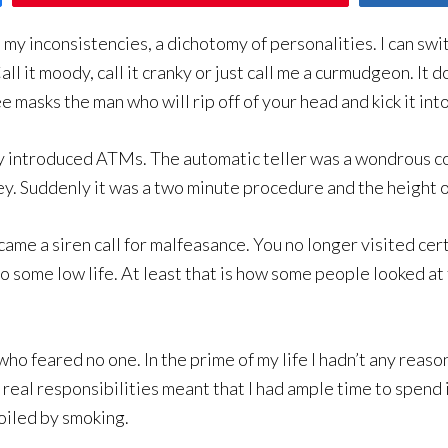
my inconsistencies, a dichotomy of personalities. I can swit
ll it moody, call it cranky or just call me a curmudgeon. It do
masks the man who will rip off of your head and kick it into
 introduced ATMs. The automatic teller was a wondrous c
ney. Suddenly it was a two minute procedure and the height 
me a siren call for malfeasance. You no longer visited cer
o some low life. At least that is how some people looked a
o feared no one. In the prime of my life I hadn’t any reason
al responsibilities meant that I had ample time to spend 
oiled by smoking.