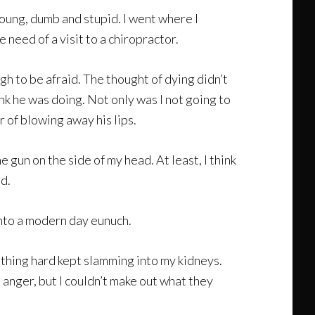
oung, dumb and stupid. I went where I
need of a visit to a chiropractor.
h to be afraid. The thought of dying didn’t
nk he was doing. Not only was I not going to
r of blowing away his lips.
e gun on the side of my head. At least, I think
nd.
into a modern day eunuch.
ething hard kept slamming into my kidneys.
n anger, but I couldn’t make out what they