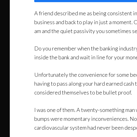
A friend described me as being consistent in 
business and back to play in just a moment. Ca
am and the quiet passivity you sometimes see 
Do you remember when the banking industry
inside the bank and wait in line for your mo
Unfortunately the convenience for some beca
having to pass along your hard earned cash t
considered themselves to be bullet proof.
I was one of them. A twenty-something man wh
bumps were momentary inconveniences. No re
cardiovascular system had never been desp