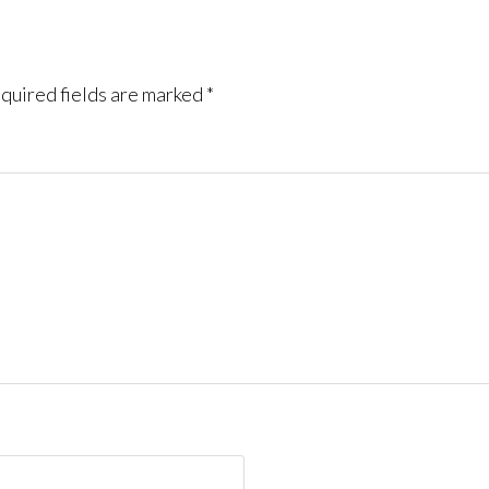
quired fields are marked
*