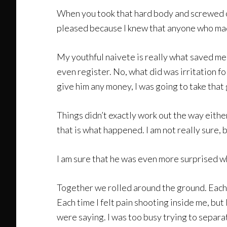
When you took that hard body and screwed on
pleased because I knew that anyone who made 
My youthful naivete is really what saved me.
even register. No, what did was irritation f
give him any money, I was going to take that g
Things didn’t exactly work out the way either 
that is what happened. I am not really sure, 
I am sure that he was even more surprised w
Together we rolled around the ground. Each 
Each time I felt pain shooting inside me, but
were saying. I was too busy trying to separat