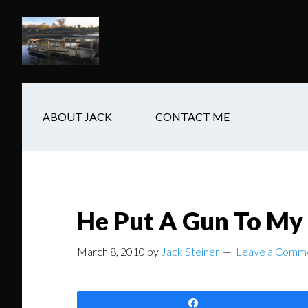
Skip
Skip
Skip
to
to
to
main
secondary
footer
content
navigation
ABOUT JACK
CONTACT ME
He Put A Gun To My
March 8, 2010
by
Jack Steiner
Leave a Comm
Share