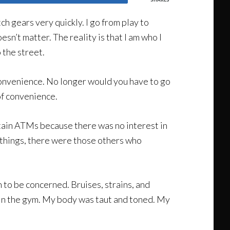
ch gears very quickly. I go from play to
esn’t matter. The reality is that I am who I
 the street.
onvenience. No longer would you have to go
of convenience.
tain ATMs because there was no interest in
t things, there were those others who
 to be concerned. Bruises, strains, and
in the gym. My body was taut and toned. My