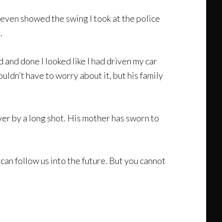
t even showed the swing I took at the police
.
id and done I looked like I had driven my car
uldn’t have to worry about it, but his family
over by a long shot. His mother has sworn to
can follow us into the future. But you cannot