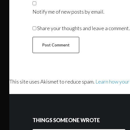
Notify me of new posts by email.
Share your thoughts and leave a comment.
This site uses Akismet to reduce spam.
Learn how your
Footer
THINGS SOMEONE WROTE