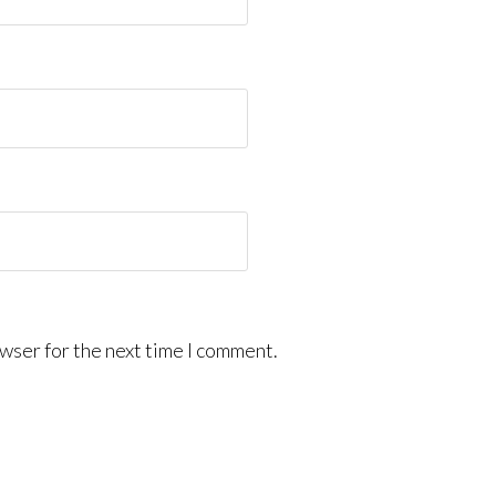
wser for the next time I comment.