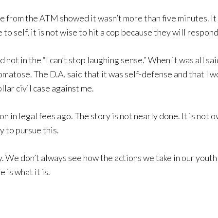
tape from the ATM showed it wasn’t more than five minutes. I
 to self, it is not wise to hit a cop because they will respond
d not in the “I can’t stop laughing sense.” When it was all sa
matose. The D.A. said that it was self-defense and that I wo
llar civil case against me.
 in legal fees ago. The story is not nearly done. It is not 
 to pursue this.
. We don’t always see how the actions we take in our youth 
 is what it is.