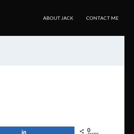
ABOUT JACK
CONTACT ME
0
Share
SHARES