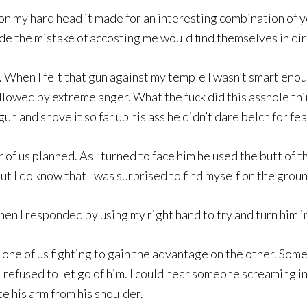
 my hard head it made for an interesting combination of y
the mistake of accosting me would find themselves in dire 
 When I felt that gun against my temple I wasn’t smart enoug
ollowed by extreme anger. What the fuck did this asshole thi
un and shove it so far up his ass he didn’t dare belch for fea
of us planned. As I turned to face him he used the butt of th
but I do know that I was surprised to find myself on the grou
hen I responded by using my right hand to try and turn him 
one of us fighting to gain the advantage on the other. Som
 I refused to let go of him. I could hear someone screaming i
e his arm from his shoulder.