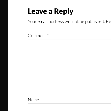
Reader
Leave a Reply
Interactions
Your email address will not be published.
Re
Comment
*
Name