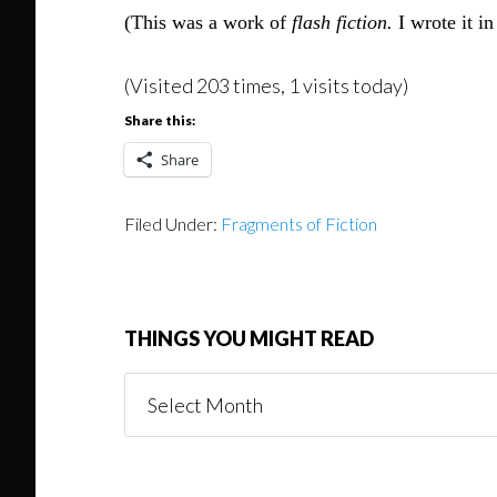
(This was a work of
flash fiction.
I wrote it i
(Visited 203 times, 1 visits today)
Share this:
Share
Filed Under:
Fragments of Fiction
THINGS YOU MIGHT READ
Things
You
Might
Read