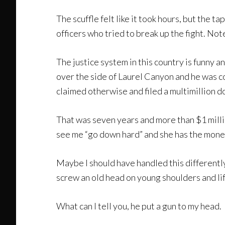
The scuffle felt like it took hours, but the 
officers who tried to break up the fight. Note
The justice system in this country is funny an
over the side of Laurel Canyon and he was co
claimed otherwise and filed a multimillion do
That was seven years and more than $1 million
see me “go down hard” and she has the money
Maybe I should have handled this differently
screw an old head on young shoulders and life
What can I tell you, he put a gun to my head.