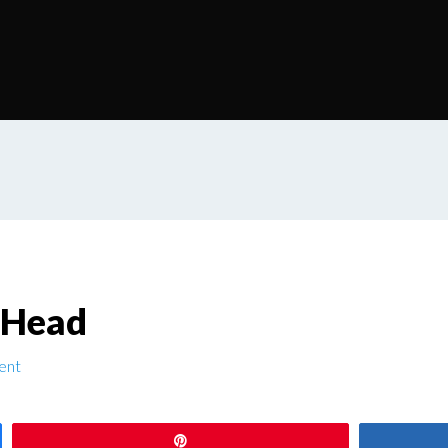
 Head
ent
Pin