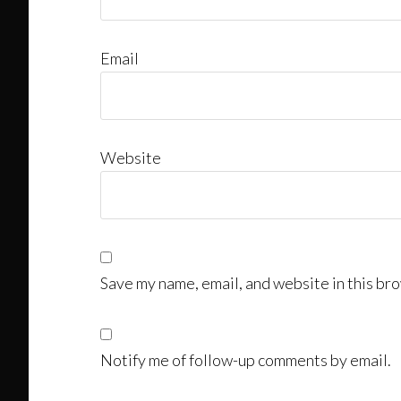
Email
Website
Save my name, email, and website in this bro
Notify me of follow-up comments by email.