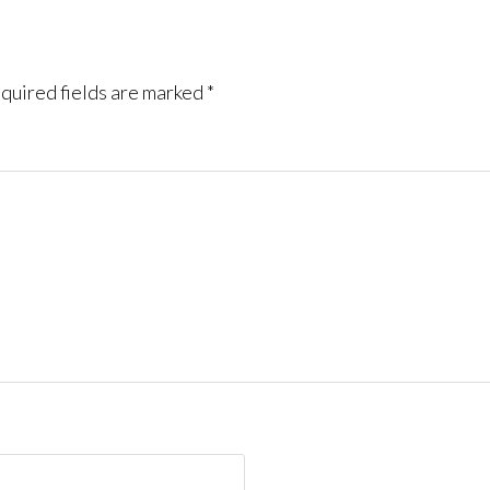
quired fields are marked
*