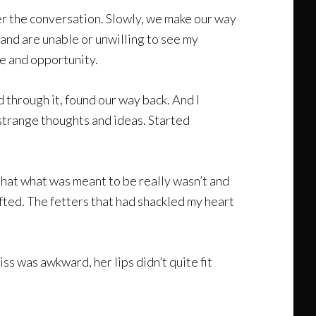
eer the conversation. Slowly, we make our way
 and are unable or unwilling to see my
e and opportunity.
 through it, found our way back. And I
 strange thoughts and ideas. Started
that what was meant to be really wasn’t and
ifted. The fetters that had shackled my heart
ss was awkward, her lips didn’t quite fit