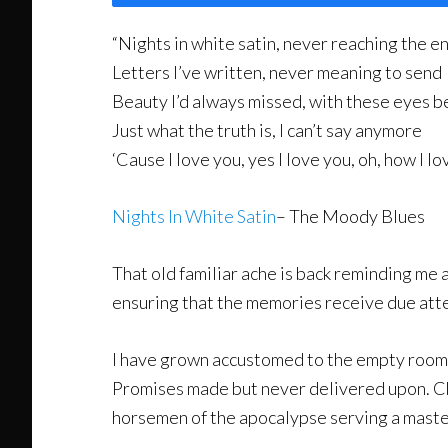
“Nights in white satin, never reaching the e
Letters I’ve written, never meaning to send
Beauty I’d always missed, with these eyes b
Just what the truth is, I can’t say anymore
‘Cause I love you, yes I love you, oh, how I lo
Nights In White Satin
– The Moody Blues
That old familiar ache is back reminding me 
ensuring that the memories receive due atten
I have grown accustomed to the empty rooms a
Promises made but never delivered upon. Cha
horsemen of the apocalypse serving a master