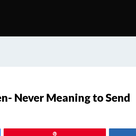
ten- Never Meaning to Send
Pin