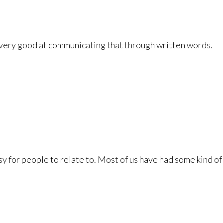
e very good at communicating that through written words.
easy for people to relate to. Most of us have had some kind of