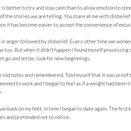
 is better to try and stay calm than to allow emotion to st
f the stories we are telling. You stare at me with disbelief
se it has become easier to accept the convenience of excus
in anger followed by disbelief. Every other time we worked
me too. But when it didn’t happen I found myself processing
et go and let be, look for new beginnings.
he old notes and remembered. Told myself that it was proof 
seemed to work and I began to feel as if a weight had been l
.
back on my feet. In time I began to date again. The first ki
rves and pretended not to notice.