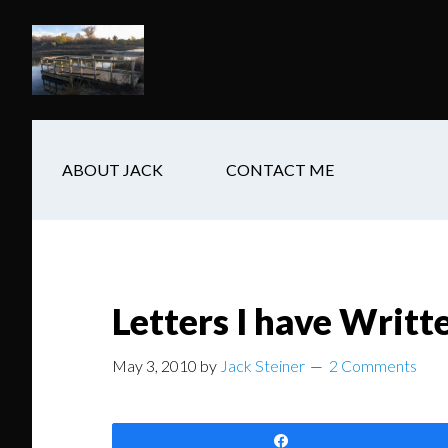
Skip
Skip
Skip
to
to
to
main
secondary
footer
content
navigation
ABOUT JACK
CONTACT ME
Letters I have Writ
May 3, 2010
by
Jack Steiner
2 Comments
Share