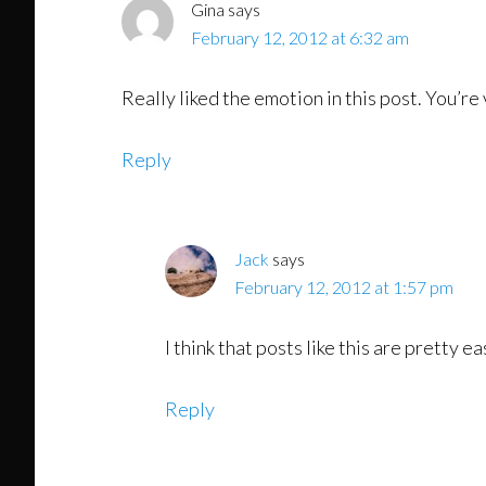
Gina
says
February 12, 2012 at 6:32 am
Really liked the emotion in this post. You’r
Reply
Jack
says
February 12, 2012 at 1:57 pm
I think that posts like this are pretty 
Reply