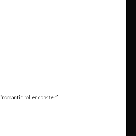
 “romantic roller coaster.”