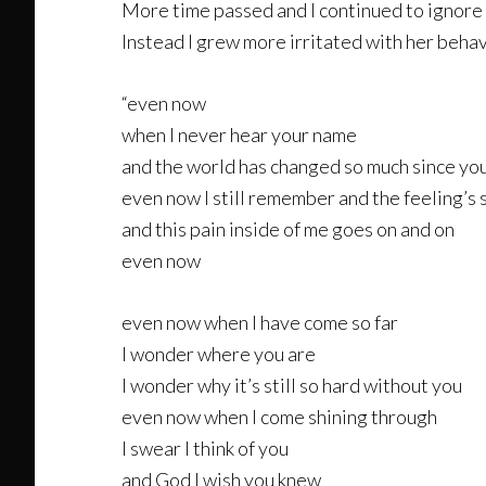
More time passed and I continued to ignore 
Instead I grew more irritated with her behavior
“even now
when I never hear your name
and the world has changed so much since yo
even now I still remember and the feeling’s s
and this pain inside of me goes on and on
even now
even now when I have come so far
I wonder where you are
I wonder why it’s still so hard without you
even now when I come shining through
I swear I think of you
and God I wish you knew