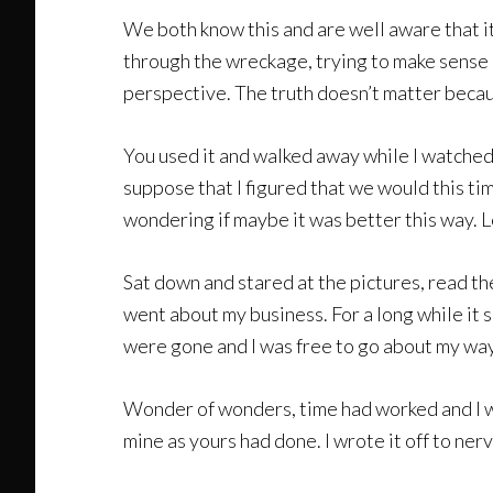
We both know this and are well aware that it
through the wreckage, trying to make sense o
perspective. The truth doesn’t matter becau
You used it and walked away while I watched 
suppose that I figured that we would this ti
wondering if maybe it was better this way. L
Sat down and stared at the pictures, read t
went about my business. For a long while it 
were gone and I was free to go about my way
Wonder of wonders, time had worked and I was 
mine as yours had done. I wrote it off to ne