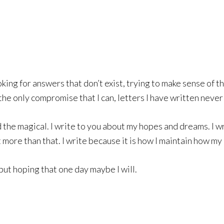
ooking for answers that don’t exist, trying to make sense of 
he only compromise that I can, letters I have written neve
 the magical. I write to you about my hopes and dreams. I wr
 more than that. I write because it is how I maintain how my 
but hoping that one day maybe I will.