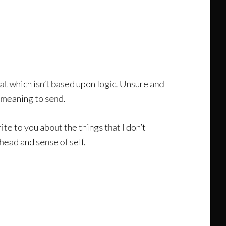
that which isn’t based upon logic. Unsure and
r meaning to send.
ite to you about the things that I don’t
head and sense of self.