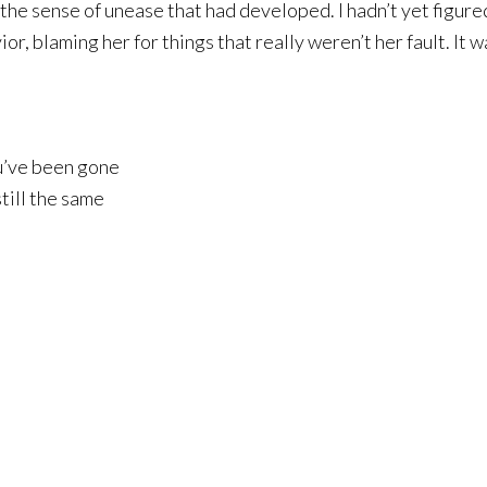
the sense of unease that had developed. I hadn’t yet figure
, blaming her for things that really weren’t her fault. It wasn
u’ve been gone
till the same