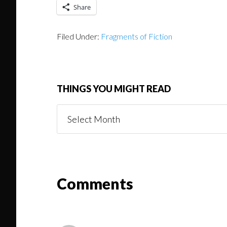
Share
Filed Under:
Fragments of Fiction
THINGS YOU MIGHT READ
Things
You
Might
Read
Reader
Comments
Interactions