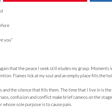
nd
efore
ve you”
again that the peace I seek still eludes my grasp. Moments i
tion. Flames lick at my soul and an empty place fills the h
nd the silence that fills them. The time that I live in is t
os, confusion and conflict make brief cameos on the stage 
 whose sole purpose is to cause pain.