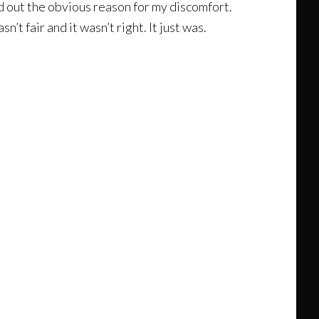
d out the obvious reason for my discomfort.
’t fair and it wasn’t right. It just was.