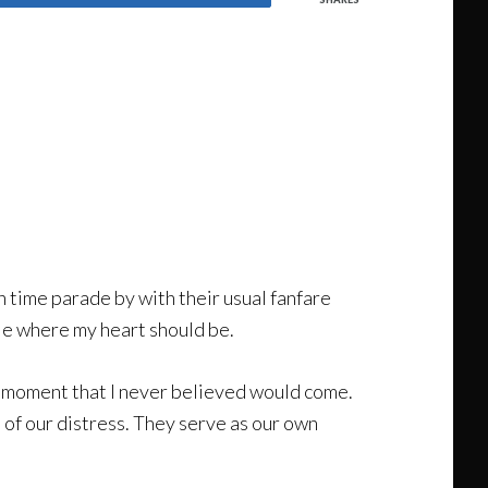
n time parade by with their usual fanfare
ole where my heart should be.
he moment that I never believed would come.
of our distress. They serve as our own