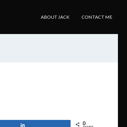
ABOUT JACK
CONTACT ME
0
Share
SHARES