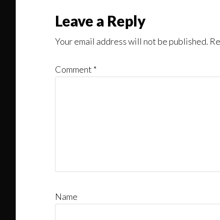
Leave a Reply
Your email address will not be published.
Re
Comment
*
Name