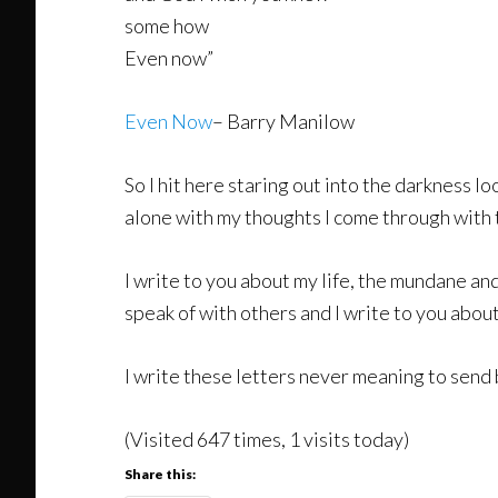
some how
Even now”
Even Now
– Barry Manilow
So I hit here staring out into the darkness l
alone with my thoughts I come through with t
I write to you about my life, the mundane and
speak of with others and I write to you about
I write these letters never meaning to send 
(Visited 647 times, 1 visits today)
Share this: