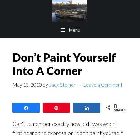
Skip
Skip
to
to
main
footer
Menu
content
Don’t Paint Yourself
Into A Corner
May 13, 2010
by
Jack Steiner
Leave a Comment
0
Share
Pin
Share
SHARES
Can’t remember exactly how old I was when I
first heard the expression “don’t paint yourself