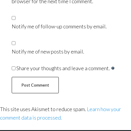
browser for the next time I comment.
Notify me of follow-up comments by email.
Notify me of new posts by email.
Share your thoughts and leave a comment.
This site uses Akismet to reduce spam.
Learn how your
comment data is processed.