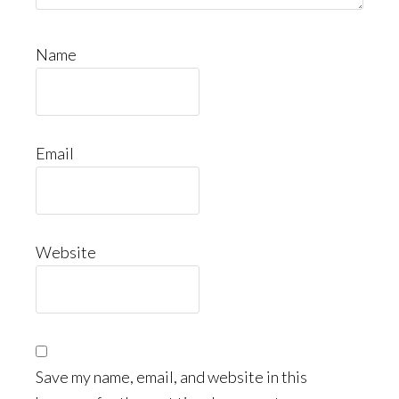
Name
Email
Website
Save my name, email, and website in this