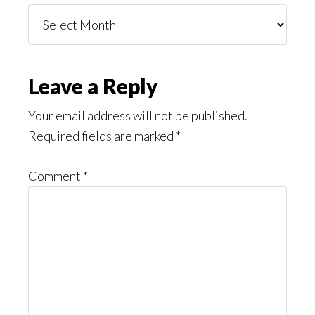
Things
You
Might
Read
Reader
Leave a Reply
Interactions
Your email address will not be published.
Required fields are marked
*
Comment
*