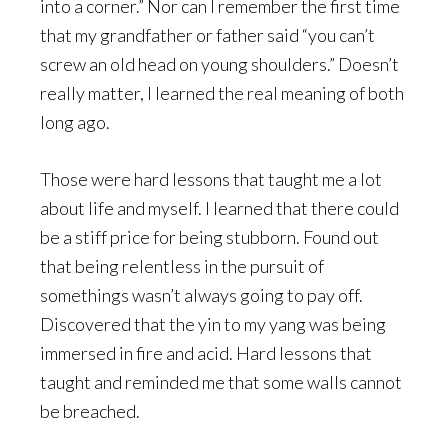
into a corner.” Nor can I remember the first time
that my grandfather or father said “you can’t
screw an old head on young shoulders.” Doesn’t
really matter, I learned the real meaning of both
long ago.
Those were hard lessons that taught me a lot
about life and myself. I learned that there could
be a stiff price for being stubborn. Found out
that being relentless in the pursuit of
somethings wasn’t always going to pay off.
Discovered that the yin to my yang was being
immersed in fire and acid. Hard lessons that
taught and reminded me that some walls cannot
be breached.