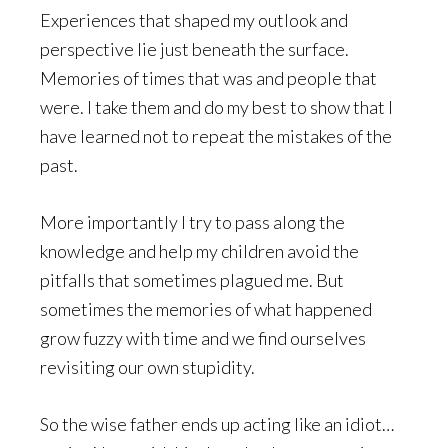
Experiences that shaped my outlook and
perspective lie just beneath the surface.
Memories of times that was and people that
were. I take them and do my best to show that I
have learned not to repeat the mistakes of the
past.
More importantly I try to pass along the
knowledge and help my children avoid the
pitfalls that sometimes plagued me. But
sometimes the memories of what happened
grow fuzzy with time and we find ourselves
revisiting our own stupidity.
So the wise father ends up acting like an idiot…