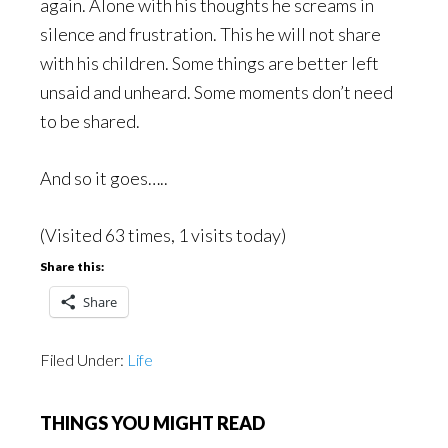
again. Alone with his thoughts he screams in
silence and frustration. This he will not share
with his children. Some things are better left
unsaid and unheard. Some moments don’t need
to be shared.
And so it goes…..
(Visited 63 times, 1 visits today)
Share this:
Share
Filed Under:
Life
THINGS YOU MIGHT READ