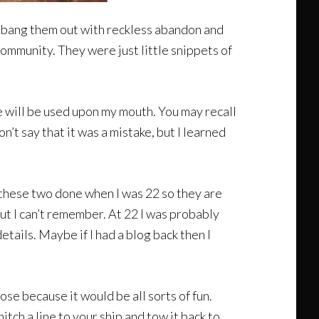
’d bang them out with reckless abandon and
community. They were just little snippets of
e will be used upon my mouth. You may recall
’t say that it was a mistake, but I learned
d these two done when I was 22 so they are
t I can’t remember. At 22 I was probably
tails. Maybe if I had a blog back then I
ose because it would be all sorts of fun.
itch a line to your ship and tow it back to