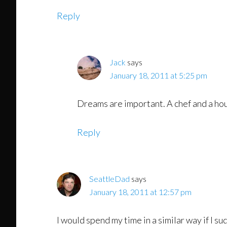
Reply
Jack
says
January 18, 2011 at 5:25 pm
Dreams are important. A chef and a hou
Reply
SeattleDad
says
January 18, 2011 at 12:57 pm
I would spend my time in a similar way if I su