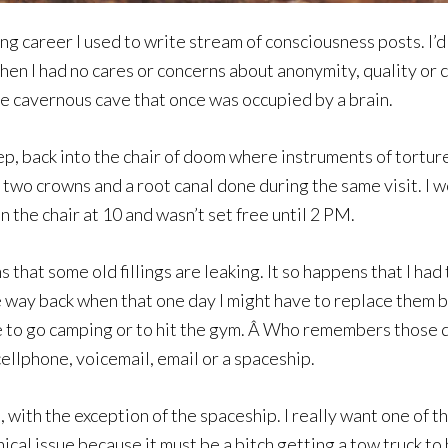
ng career I used to write stream of consciousness posts. I
then I had no cares or concerns about anonymity, quality or 
e cavernous cave that once was occupied by a brain.
ep, back into the chair of doom where instruments of tortur
wo crowns and a root canal done during the same visit. I won
in the chair at 10 and wasn’t set free until 2 PM.
that some old fillings are leaking. It so happens that I ha
way back when that one day I might have to replace them bu
e to go camping or to hit the gym. Â Who remembers those de
 cellphone, voicemail, email or a spaceship.
with the exception of the spaceship. I really want one of th
cal issue because it must be a bitch getting a tow truck to h