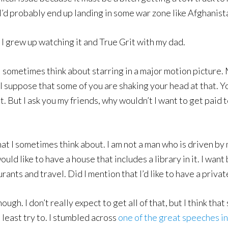
y I’d probably end up landing in some war zone like Afghanist
I grew up watching it and True Grit with my dad.
 I sometimes think about starring in a major motion picture.
I suppose that some of you are shaking your head at that. Yo
t. But I ask you my friends, why wouldn’t I want to get paid 
hat I sometimes think about. I am not a man who is driven b
uld like to have a house that includes a library in it. I want 
aurants and travel. Did I mention that I’d like to have a privat
ough. I don’t really expect to get all of that, but I think th
 least try to. I stumbled across
one of the great speeches i