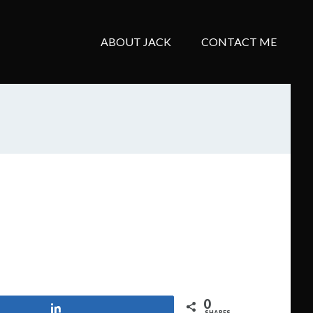
ABOUT JACK
CONTACT ME
0
Share
SHARES