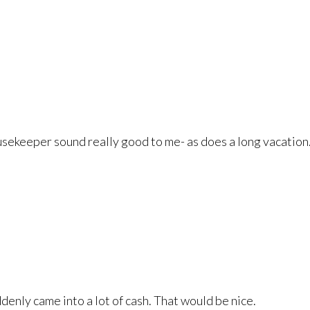
sekeeper sound really good to me- as does a long vacation
ddenly came into a lot of cash. That would be nice.