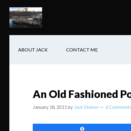
Skip
Skip
Skip
to
to
to
main
secondary
footer
content
navigation
ABOUT JACK
CONTACT ME
An Old Fashioned P
January 18, 2011
by
Jack Steiner
6 Comment
Share