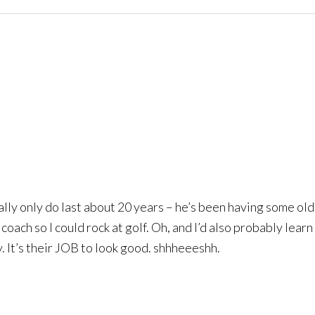
eally only do last about 20 years – he’s been having some old
 coach so I could rock at golf. Oh, and I’d also probably lear
y. It’s their JOB to look good. shhheeeshh.