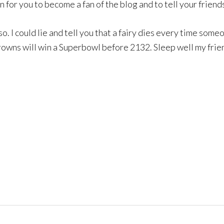
in for you to become a fan of the blog and to tell your friend
 so. I could lie and tell you that a fairy dies every time som
owns will win a Superbowl before 2132. Sleep well my friends