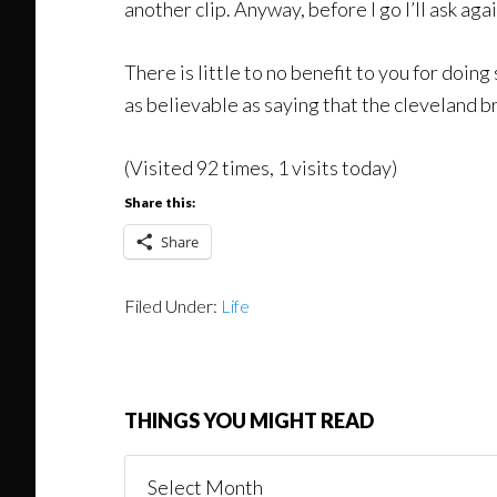
another clip. Anyway, before I go I’ll ask aga
There is little to no benefit to you for doing
as believable as saying that the cleveland br
(Visited 92 times, 1 visits today)
Share this:
Share
Filed Under:
Life
THINGS YOU MIGHT READ
Things