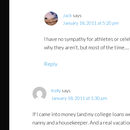
Jack
says
January 18, 2011 at 5:20 pm
I have no sympathy for athletes or cele
why they aren’t, but most of the time….
Reply
Kelly
says
January 18, 2011 at 1:30 pm
If I came into money (and my college loans we
nanny and a housekeeper. And a real vacatio