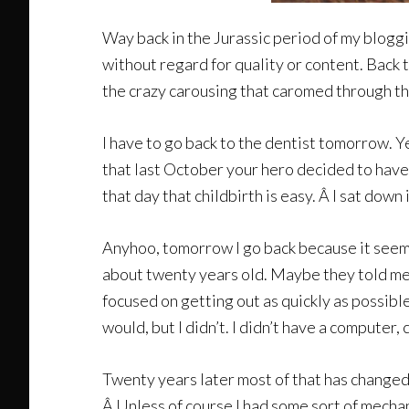
Way back in the Jurassic period of my bloggi
without regard for quality or content. Back 
the crazy carousing that caromed through th
I have to go back to the dentist tomorrow. Y
that last October your hero decided to have t
that day that childbirth is easy. Â I sat down 
Anyhoo, tomorrow I go back because it seems 
about twenty years old. Maybe they told me 
focused on getting out as quickly as possibl
would, but I didn’t. I didn’t have a computer,
Twenty years later most of that has changed, 
Â Unless of course I had some sort of mechani