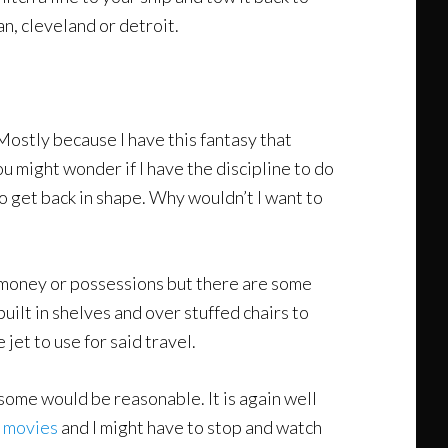
an, cleveland or detroit.
 Mostly because I have this fantasy that
u might wonder if I have the discipline to do
to get back in shape. Why wouldn’t I want to
y money or possessions but there are some
built in shelves and over stuffed chairs to
e jet to use for said travel.
at some would be reasonable. It is again well
n movies
and I might have to stop and watch