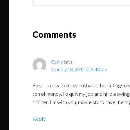
You
Might
Read
Reader
Comments
Interactions
Cathy
says
January 18, 2011 at 3:43 pm
First, I know from my husband that fillings r
ton of money, I’d quit my job and hire a swing
trainer. I’m with you, movie stars have it eas
Reply