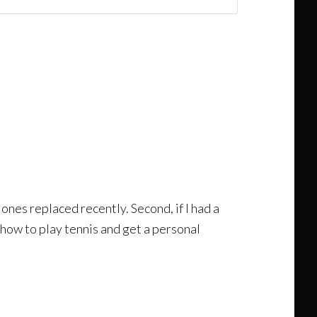
 ones replaced recently. Second, if I had a
n how to play tennis and get a personal