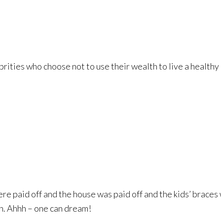
brities who choose not to use their wealth to live a healthy
re paid off and the house was paid off and the kids’ braces w
n. Ahhh – one can dream!