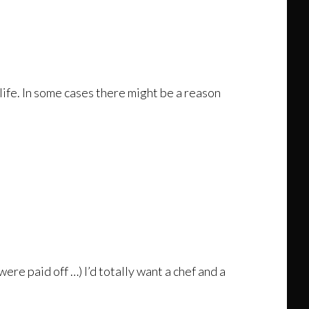
 life. In some cases there might be a reason
ere paid off …) I’d totally want a chef and a