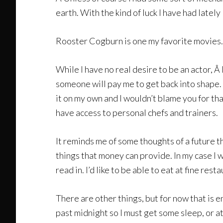
earth. With the kind of luck I have had latel
Rooster Cogburn is one my favorite movies. 
While I have no real desire to be an actor, Â
someone will pay me to get back into shape. 
it on my own and I wouldn’t blame you for tha
have access to personal chefs and trainers.
It reminds me of some thoughts of a future t
things that money can provide. In my case I wo
read in. I’d like to be able to eat at fine rest
There are other things, but for now that is en
past midnight so I must get some sleep, or at