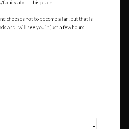
s/family about this place.
eone chooses not to become a fan, but that is
 and I will see you in just a few hours.