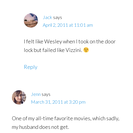
Jack
says
April 2, 2011 at 11:01 am
I felt like Wesley when I took on the door
lock but failed like Vizzini.
Reply
Jenn
says
March 31, 2011 at 3:20 pm
One of my all-time favorite movies, which sadly,
my husband does not get.