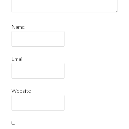
Name
Email
Website