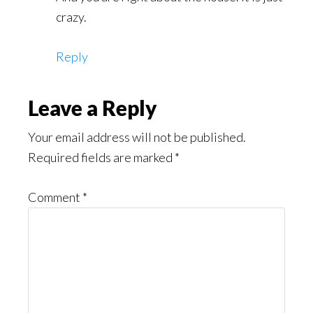
crazy.
Reply
Leave a Reply
Your email address will not be published.
Required fields are marked
*
Comment
*