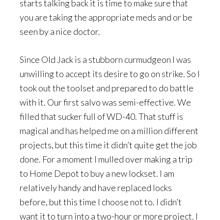
starts talking back it is time to make sure that
you are taking the appropriate meds and or be
seen by a nice doctor.
Since Old Jack is a stubborn curmudgeon I was
unwilling to accept its desire to go on strike. So I
took out the toolset and prepared to do battle
with it. Our first salvo was semi-effective. We
filled that sucker full of WD-40. That stuff is
magical and has helped me on a million different
projects, but this time it didn’t quite get the job
done. For a moment I mulled over making a trip
to Home Depot to buy a new lockset. I am
relatively handy and have replaced locks
before, but this time I choose not to. I didn’t
want it to turn into a two-hour or more project. I