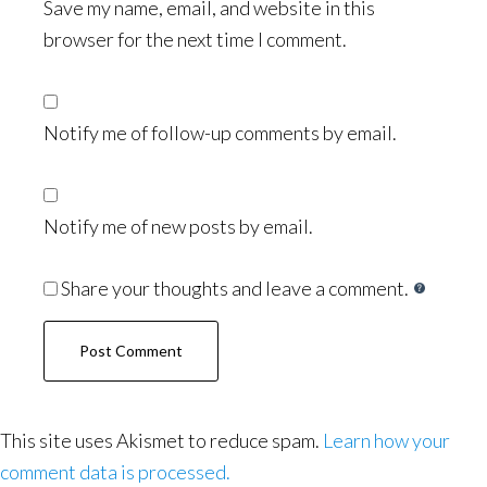
Save my name, email, and website in this
browser for the next time I comment.
Notify me of follow-up comments by email.
Notify me of new posts by email.
Share your thoughts and leave a comment.
This site uses Akismet to reduce spam.
Learn how your
comment data is processed.