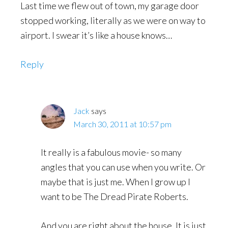
Last time we flew out of town, my garage door
stopped working, literally as we were on way to
airport. I swear it’s like a house knows…
Reply
Jack
says
March 30, 2011 at 10:57 pm
It really is a fabulous movie- so many
angles that you can use when you write. Or
maybe that is just me. When I grow up I
want to be The Dread Pirate Roberts.
And you are right about the house. It is just