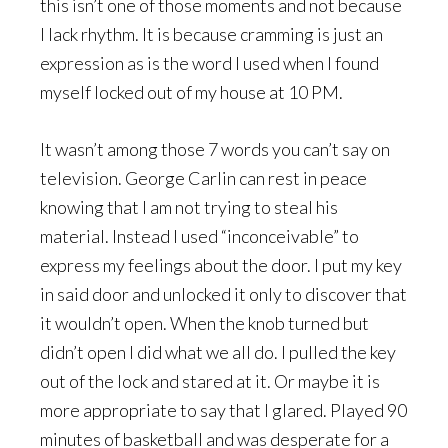
this isn’t one of those moments and not because
I lack rhythm. It is because cramming is just an
expression as is the word I used when I found
myself locked out of my house at 10 PM.
It wasn’t among those 7 words you can’t say on
television. George Carlin can rest in peace
knowing that I am not trying to steal his
material. Instead I used “inconceivable” to
express my feelings about the door. I put my key
in said door and unlocked it only to discover that
it wouldn’t open. When the knob turned but
didn’t open I did what we all do. I pulled the key
out of the lock and stared at it. Or maybe it is
more appropriate to say that I glared. Played 90
minutes of basketball and was desperate for a