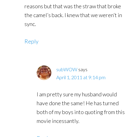
reasons but that was the straw that broke
the camel’s back. I knew that we weren’t in
sync.
Reply
subWOW
says
April 1, 2011 at 9:14 pm
I am pretty sure my husband would
have done the same! He has turned
both of my boys into quoting from this
movie incessantly.