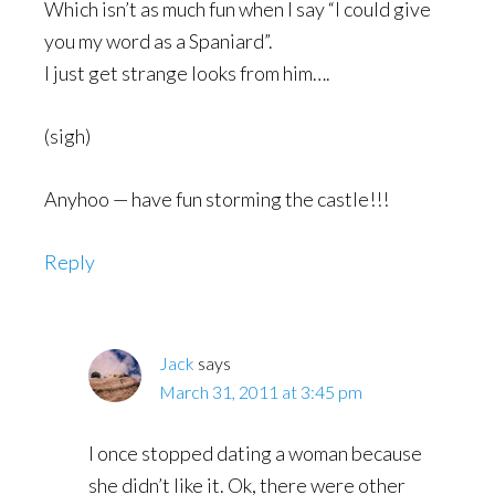
Which isn’t as much fun when I say “I could give
you my word as a Spaniard”.
I just get strange looks from him….
(sigh)
Anyhoo — have fun storming the castle!!!
Reply
Jack
says
March 31, 2011 at 3:45 pm
I once stopped dating a woman because
she didn’t like it. Ok, there were other