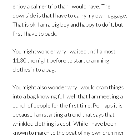
enjoy a calmer trip than I would have. The
downside is that I have to carry my own luggage.
That is ok, I am a big boy and happy to do it, but
first I have to pack.
You might wonder why I waited until almost
11:30 the night before to start cramming
clothes into a bag.
You might also wonder why I would cram things
into a bag knowing full well that I am meeting a
bunch of people for the first time. Perhaps it is
because I am starting a trend that says that
wrinkled clothing is cool. While I have been
known to march to the beat of my own drummer