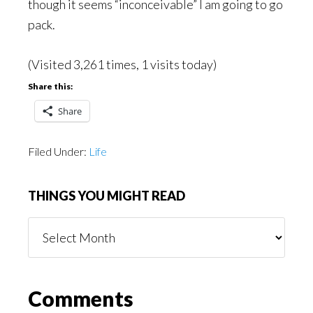
though it seems “inconceivable” I am going to go
pack.
(Visited 3,261 times, 1 visits today)
Share this:
Share
Filed Under:
Life
THINGS YOU MIGHT READ
Things
You
Might
Read
Reader
Comments