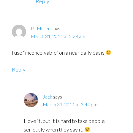
Reply
PJ Mullen
says
March 31, 2011 at 5:28 am
I use “inconceivable” on a near daily basis
Reply
Jack
says
March 31, 2011 at 3:44 pm
I love it, but it is hard to take people
seriously when they say it.