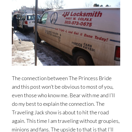
The connection between The Princess Bride
and this post won’t be obvious to most of you,
even those who know me. Bear with me and I’ll
do my best to explain the connection. The
Traveling Jack show is about to hit the road
again. This time I am traveling without groupies,
minions and fans. The upside to that is that I’ll