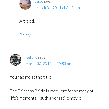
Jack
says
March 31, 2011 at 3:43 pm
Agreed.
Reply
Kelly K
says
March 30, 2011 at 10:53 pm
You had me at the title.
The Princess Bride is excellent for so many of
life’s moments… such a versatile movie.