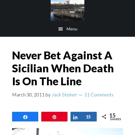
Skip
Skip
to
to
main
footer
Menu
content
Never Bet Against A
Sicilian When Death
Is On The Line
March 30, 2011
by
Jack Steiner
11 Comments
15
Share
Pin
Share
15
SHARES