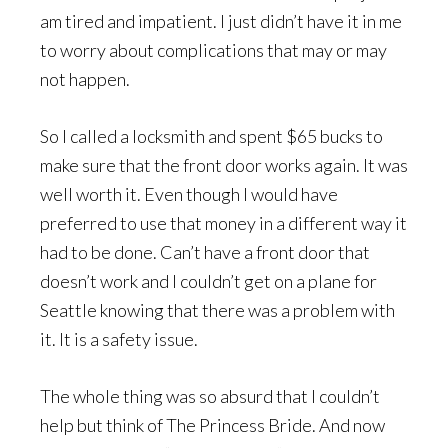
am tired and impatient. I just didn’t have it in me
to worry about complications that may or may
not happen.
So I called a locksmith and spent $65 bucks to
make sure that the front door works again. It was
well worth it. Even though I would have
preferred to use that money in a different way it
had to be done. Can’t have a front door that
doesn’t work and I couldn’t get on a plane for
Seattle knowing that there was a problem with
it. It is a safety issue.
The whole thing was so absurd that I couldn’t
help but think of The Princess Bride. And now