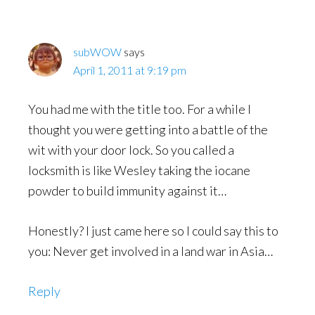
Interactions
subWOW
says
April 1, 2011 at 9:19 pm
You had me with the title too. For a while I
thought you were getting into a battle of the
wit with your door lock. So you called a
locksmith is like Wesley taking the iocane
powder to build immunity against it…
Honestly? I just came here so I could say this to
you: Never get involved in a land war in Asia…
Reply