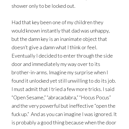
shower only to be locked out.
Had that key been one of my children they
would known instantly that dad was unhappy,
but the damn key is an inanimate object that
doesn’t give a damn what I think or feel.
Eventually I decided to enter through the side
door and immediately my way over to its
brother-in-arms. Imagine my surprise when I
found it unlocked yet still unwilling to do its job.
I must admit that I tried a few more tricks. I said
“Open Sesame,” “abracadabra,” “Hocus Pocus”
and the very powerful but ineffective “open the
fuck up.” And as you can imagine I was ignored. It
is probably a good thing because when the door