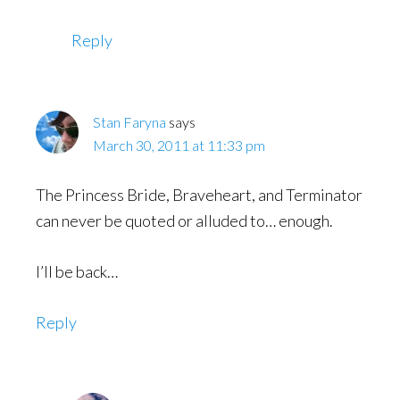
Reply
Stan Faryna
says
March 30, 2011 at 11:33 pm
The Princess Bride, Braveheart, and Terminator
can never be quoted or alluded to… enough.
I’ll be back…
Reply