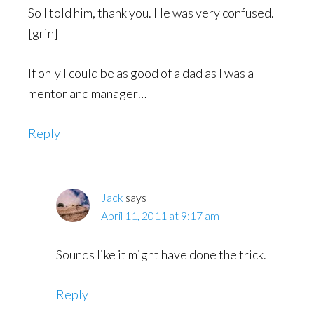
So I told him, thank you. He was very confused.
[grin]
If only I could be as good of a dad as I was a
mentor and manager…
Reply
Jack
says
April 11, 2011 at 9:17 am
Sounds like it might have done the trick.
Reply