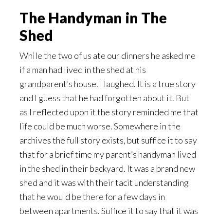
The Handyman in The
Shed
While the two of us ate our dinners he asked me
if a man had lived in the shed at his
grandparent’s house. I laughed. It is a true story
and I guess that he had forgotten about it. But
as I reflected upon it the story reminded me that
life could be much worse. Somewhere in the
archives the full story exists, but suffice it to say
that for a brief time my parent’s handyman lived
in the shed in their backyard. It was a brand new
shed and it was with their tacit understanding
that he would be there for a few days in
between apartments. Suffice it to say that it was