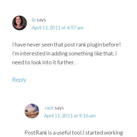
liz
says
April 11, 2011 at 4:57 am
I have never seen that post rank plugin before!
I’m interested in adding something like that. I
need to look into it further.
Reply
Jack
says
April 11, 2011 at 9:16 am
PostRank is a useful tool.I started working