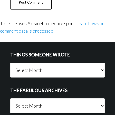
This site uses Akismet to reduce spam.
Learn how your
comment data is processed.
Footer
THINGS SOMEONE WROTE
Things
Someone
Wrote
THE FABULOUS ARCHIVES
The
Fabulous