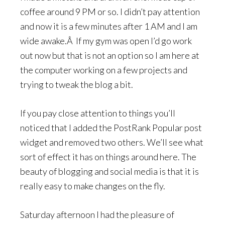
coffee around 9 PM or so. I didn’t pay attention
and now it is a few minutes after 1 AM and I am
wide awake.Â If my gym was open I’d go work
out now but that is not an option so I am here at
the computer working on a few projects and
trying to tweak the blog a bit.
If you pay close attention to things you’ll
noticed that I added the PostRank Popular post
widget and removed two others. We’ll see what
sort of effect it has on things around here. The
beauty of blogging and social media is that it is
really easy to make changes on the fly.
Saturday afternoon I had the pleasure of