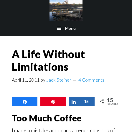
Skip
Skip
to
to
main
footer
Menu
content
A Life Without
Limitations
April 11, 2011
by
Jack Steiner
4 Comments
15
Share
Pin
Share
15
SHARES
Too Much Coffee
I made a mistake and drank an enormous cup of