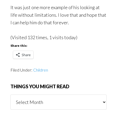
It was just one more example of his looking at
life without limitations. I love that and hope that
I can help him do that forever.
(Visited 132 times, 1 visits today)
Share this:
Share
Filed Under:
Children
THINGS YOU MIGHT READ
Things
You
Might