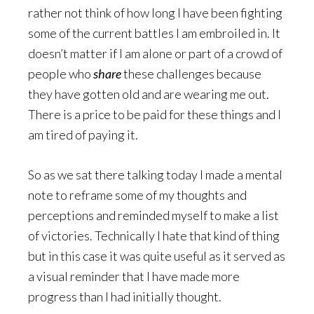
rather not think of how long I have been fighting
some of the current battles I am embroiled in. It
doesn’t matter if I am alone or part of a crowd of
people who
share
these challenges because
they have gotten old and are wearing me out.
There is a price to be paid for these things and I
am tired of paying it.
So as we sat there talking today I made a mental
note to reframe some of my thoughts and
perceptions and reminded myself to make a list
of victories. Technically I hate that kind of thing
but in this case it was quite useful as it served as
a visual reminder that I have made more
progress than I had initially thought.