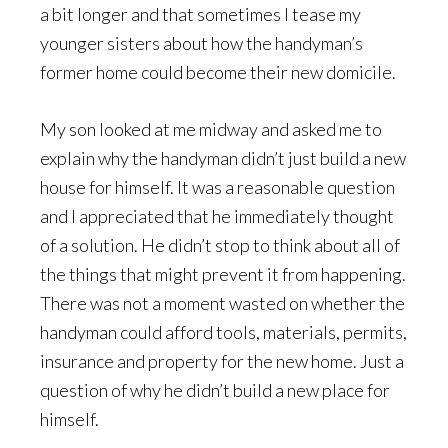
a bit longer and that sometimes I tease my
younger sisters about how the handyman’s
former home could become their new domicile.
My son looked at me midway and asked me to
explain why the handyman didn’t just build a new
house for himself. It was a reasonable question
and I appreciated that he immediately thought
of a solution. He didn’t stop to think about all of
the things that might prevent it from happening.
There was not a moment wasted on whether the
handyman could afford tools, materials, permits,
insurance and property for the new home. Just a
question of why he didn’t build a new place for
himself.