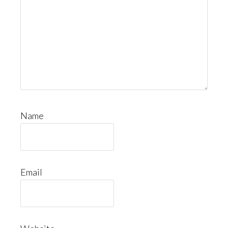
Name
Email