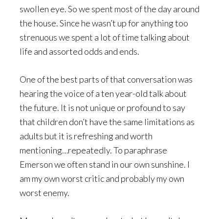
swollen eye. So we spent most of the day around
the house. Since he wasn’t up for anything too
strenuous we spent a lot of time talking about
life and assorted odds and ends.
One of the best parts of that conversation was
hearing the voice of a ten year-old talk about
the future. It is not unique or profound to say
that children don’t have the same limitations as
adults but it is refreshing and worth
mentioning…repeatedly. To paraphrase
Emerson we often stand in our own sunshine. I
am my own worst critic and probably my own
worst enemy.