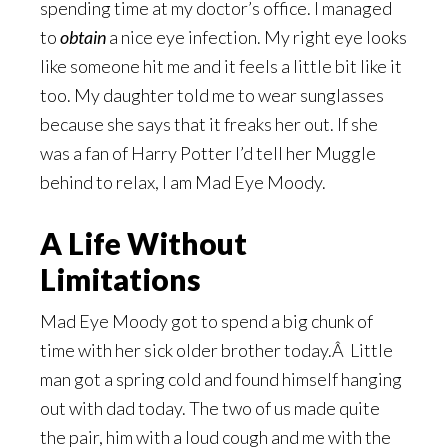
spending time at my doctor’s office. I managed
to
obtain
a nice eye infection. My right eye looks
like someone hit me and it feels a little bit like it
too. My daughter told me to wear sunglasses
because she says that it freaks her out. If she
was a fan of Harry Potter I’d tell her Muggle
behind to relax, I am Mad Eye Moody.
A Life Without
Limitations
Mad Eye Moody got to spend a big chunk of
time with her sick older brother today.Â Little
man got a spring cold and found himself hanging
out with dad today. The two of us made quite
the pair, him with a loud cough and me with the