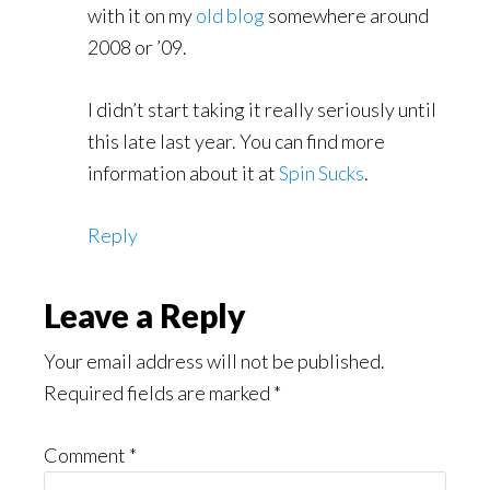
with it on my
old blog
somewhere around
2008 or ’09.
I didn’t start taking it really seriously until
this late last year. You can find more
information about it at
Spin Sucks
.
Reply
Leave a Reply
Your email address will not be published.
Required fields are marked
*
Comment
*