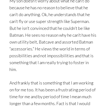
My son doesn’t worry about what he can’t do
because he has no reason to believe that he
can’t do anything. Ok, he understands that he
can’t fly or use super strength like Superman.
But he isn’t convinced that he couldn’t be like
Batman. He sees no reason why he can’t have his
own utility belt, Batcave and assorted Batman
“accessories.” He views the world in terms of
possibilities and not impossibilities and that is
something that I am really trying to foster in
him.
And frankly that is something that I am working
on for me too. It has been a frustrating period of
time for me and by period of time I mean much
longer than a few months. Fact is that I would