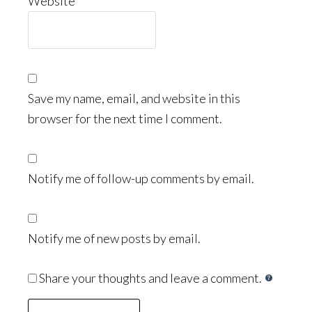
Website
Save my name, email, and website in this
browser for the next time I comment.
Notify me of follow-up comments by email.
Notify me of new posts by email.
Share your thoughts and leave a comment.