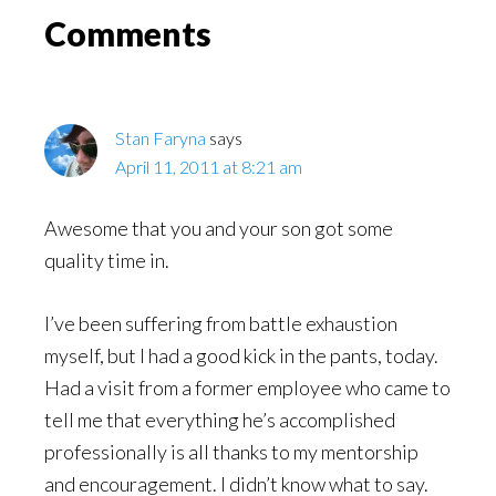
Read
Reader
Comments
Interactions
Stan Faryna
says
April 11, 2011 at 8:21 am
Awesome that you and your son got some
quality time in.
I’ve been suffering from battle exhaustion
myself, but I had a good kick in the pants, today.
Had a visit from a former employee who came to
tell me that everything he’s accomplished
professionally is all thanks to my mentorship
and encouragement. I didn’t know what to say.