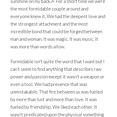
sunshine on my back.Â For a short time we were
the most formidable couple around and
everyone knew it. We had the deepest love and
the strongest attachment and the most
incredible bond that could be forged between
man and woman. It was magic. It was music. It
was more than words allow.
Formidable isn’t quite the word that I want but I
can’t seem to find anything that describes raw
power and passion except it wasn’t a weapon or
even a tool. We had presence that was
unmistakable. That fire between us was fueled
by more than lust and more than love. It was
fueled by friendship. We liked each other. It
wasn’t predicated upon the physical something