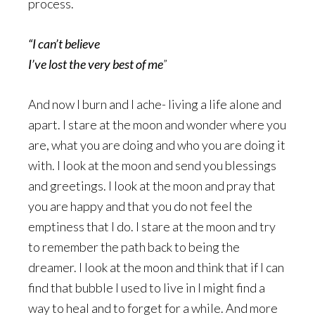
process.
“I can’t believe
I’ve lost the very best of me
”
And now I burn and I ache- living a life alone and
apart. I stare at the moon and wonder where you
are, what you are doing and who you are doing it
with. I look at the moon and send you blessings
and greetings. I look at the moon and pray that
you are happy and that you do not feel the
emptiness that I do. I stare at the moon and try
to remember the path back to being the
dreamer. I look at the moon and think that if I can
find that bubble I used to live in I might find a
way to heal and to forget for a while. And more