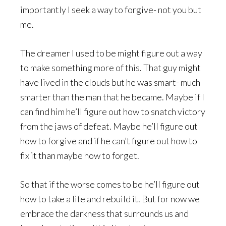
importantly I seek a way to forgive- not you but
me.
The dreamer I used to be might figure out a way
to make something more of this. That guy might
have lived in the clouds but he was smart- much
smarter than the man that he became. Maybe if I
can find him he’ll figure out how to snatch victory
from the jaws of defeat. Maybe he’ll figure out
how to forgive and if he can’t figure out how to
fix it than maybe how to forget.
So that if the worse comes to be he’ll figure out
how to take a life and rebuild it. But for now we
embrace the darkness that surrounds us and