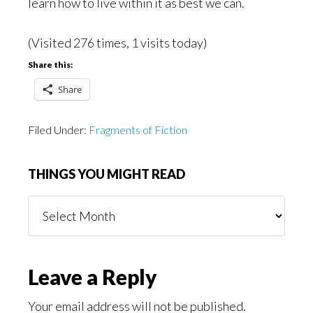
learn how to live within it as best we can.
(Visited 276 times, 1 visits today)
Share this:
Share
Filed Under:
Fragments of Fiction
THINGS YOU MIGHT READ
Things
You
Might
Read
Reader
Leave a Reply
Interactions
Your email address will not be published.