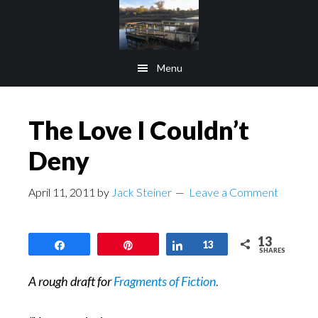
Skip
Skip
to
to
main
footer
Menu
content
The Love I Couldn’t
Deny
April 11, 2011
by
Jack Steiner
Leave a Comment
13
Share
Pin
Share
13
SHARES
A rough draft for
Fragments of Fiction
.