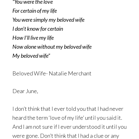
“You were the love
For certain of my life
You were simply my beloved wife
I don’t know for certain
How I’ll live my life
Now alone without my beloved wife
My beloved wife”
Beloved Wife- Natalie Merchant
Dear June,
I don’t think that I ever told you that I had never
heard the term ‘love of my life’ until you said it.
And I am not sure if I ever understood it until you
were gone. Don’t think that I had a clue or any