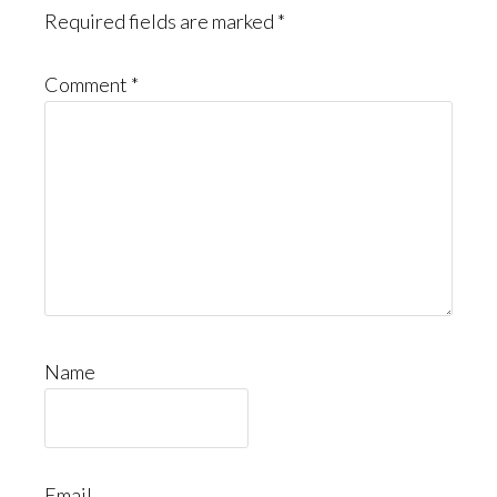
Required fields are marked
*
Comment
*
Name
Email