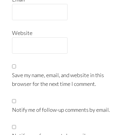
Website
Save my name, email, and website in this
browser for the next time I comment.
Notify me of follow-up comments by email.