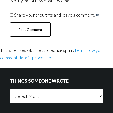
Notify me of new posts by email.
Share your thoughts and leave a comment.
This site uses Akismet to reduce spam.
Learn how your
comment data is processed.
Footer
THINGS SOMEONE WROTE
Things
Someone
Wrote