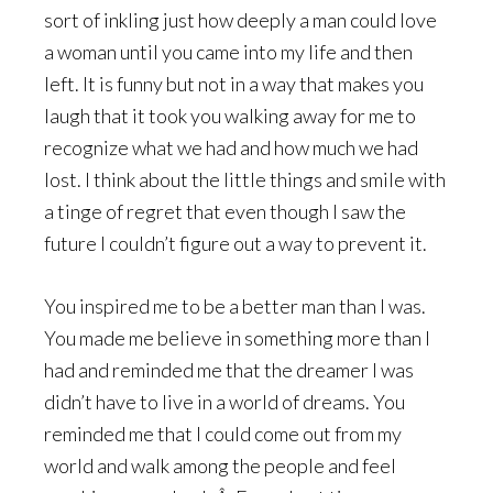
sort of inkling just how deeply a man could love
a woman until you came into my life and then
left. It is funny but not in a way that makes you
laugh that it took you walking away for me to
recognize what we had and how much we had
lost. I think about the little things and smile with
a tinge of regret that even though I saw the
future I couldn’t figure out a way to prevent it.
You inspired me to be a better man than I was.
You made me believe in something more than I
had and reminded me that the dreamer I was
didn’t have to live in a world of dreams. You
reminded me that I could come out from my
world and walk among the people and feel