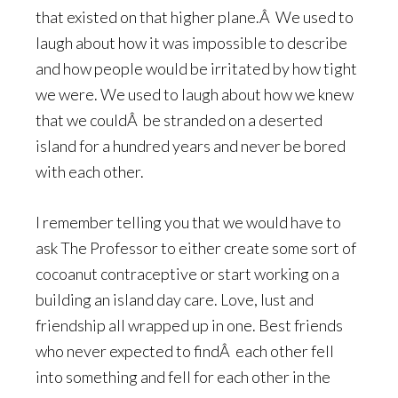
that existed on that higher plane.Â We used to
laugh about how it was impossible to describe
and how people would be irritated by how tight
we were. We used to laugh about how we knew
that we couldÂ be stranded on a deserted
island for a hundred years and never be bored
with each other.
I remember telling you that we would have to
ask The Professor to either create some sort of
cocoanut contraceptive or start working on a
building an island day care. Love, lust and
friendship all wrapped up in one. Best friends
who never expected to findÂ each other fell
into something and fell for each other in the