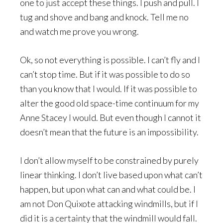
one to just accept these things. I push and pull. I
tug and shove and bang and knock. Tell me no
and watch me prove you wrong.
Ok, so not everything is possible. I can’t fly and I
can’t stop time. But if it was possible to do so
than you know that I would. If it was possible to
alter the good old space-time continuum for my
Anne Stacey I would. But even though I cannot it
doesn’t mean that the future is an impossibility.
I don’t allow myself to be constrained by purely
linear thinking. I don’t live based upon what can’t
happen, but upon what can and what could be. I
am not Don Quixote attacking windmills, but if I
did it is a certainty that the windmill would fall.