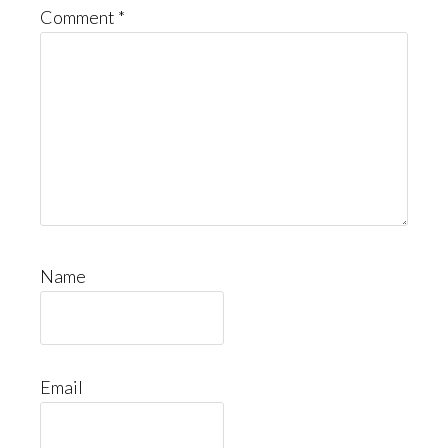
Comment
*
Name
Email