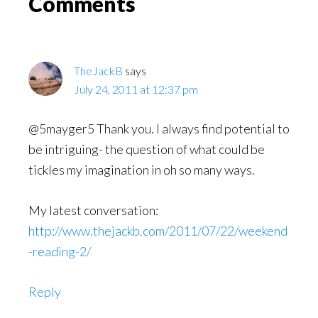
Reader
Comments
Interactions
TheJackB
says
July 24, 2011 at 12:37 pm
@5mayger5 Thank you. I always find potential to
be intriguing- the question of what could be
tickles my imagination in oh so many ways.
My latest conversation:
http://www.thejackb.com/2011/07/22/weekend
-reading-2/
Reply