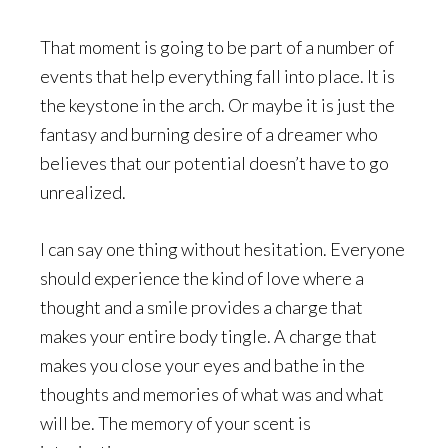
That moment is going to be part of a number of
events that help everything fall into place. It is
the keystone in the arch. Or maybe it is just the
fantasy and burning desire of a dreamer who
believes that our potential doesn’t have to go
unrealized.
I can say one thing without hesitation. Everyone
should experience the kind of love where a
thought and a smile provides a charge that
makes your entire body tingle. A charge that
makes you close your eyes and bathe in the
thoughts and memories of what was and what
will be. The memory of your scent is