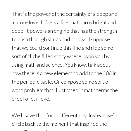
That is the power of the certainty of a deep and
mature love. It fuels a fire that burns bright and
deep. It powers an engine that has the strength
to push through slings and arrows. I suppose
that we could continue this line and ride some
sort of cliche filled story where I woo you by
using math and science. You know, talk about
how there is a new element to add to the 106 in
the periodic table. Or compose some sort of
word problem that illustrated in math terms the
proof of our love.
We’ll save that for a different day. Instead we’ll
circle back to the moment that inspired the