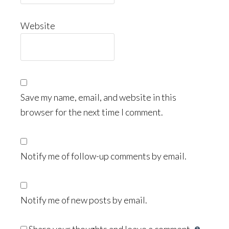
Website
Save my name, email, and website in this
browser for the next time I comment.
Notify me of follow-up comments by email.
Notify me of new posts by email.
Share your thoughts and leave a comment.