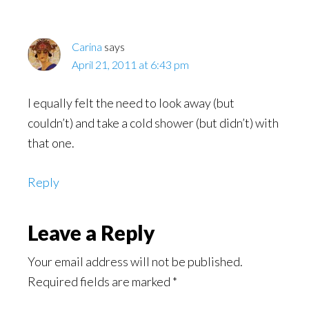
Carina
says
April 21, 2011 at 6:43 pm
I equally felt the need to look away (but
couldn’t) and take a cold shower (but didn’t) with
that one.
Reply
Leave a Reply
Your email address will not be published.
Required fields are marked
*