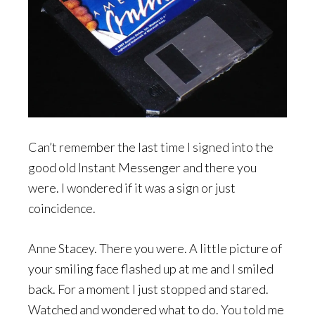
Can’t remember the last time I signed into the
good old Instant Messenger and there you
were. I wondered if it was a sign or just
coincidence.
Anne Stacey. There you were. A little picture of
your smiling face flashed up at me and I smiled
back. For a moment I just stopped and stared.
Watched and wondered what to do. You told me