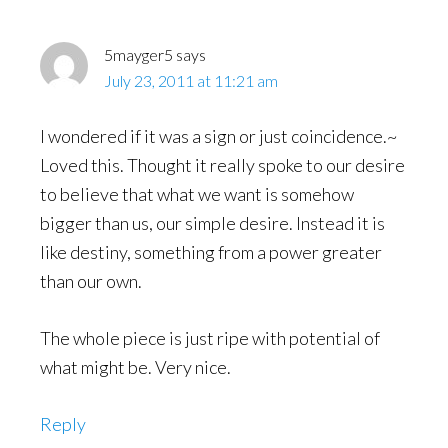
5mayger5
says
July 23, 2011 at 11:21 am
I wondered if it was a sign or just coincidence.~
Loved this. Thought it really spoke to our desire
to believe that what we want is somehow
bigger than us, our simple desire. Instead it is
like destiny, something from a power greater
than our own.
The whole piece is just ripe with potential of
what might be. Very nice.
Reply