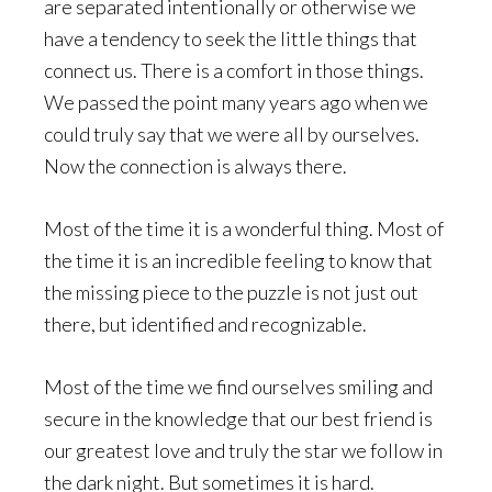
are separated intentionally or otherwise we
have a tendency to seek the little things that
connect us. There is a comfort in those things.
We passed the point many years ago when we
could truly say that we were all by ourselves.
Now the connection is always there.
Most of the time it is a wonderful thing. Most of
the time it is an incredible feeling to know that
the missing piece to the puzzle is not just out
there, but identified and recognizable.
Most of the time we find ourselves smiling and
secure in the knowledge that our best friend is
our greatest love and truly the star we follow in
the dark night. But sometimes it is hard.