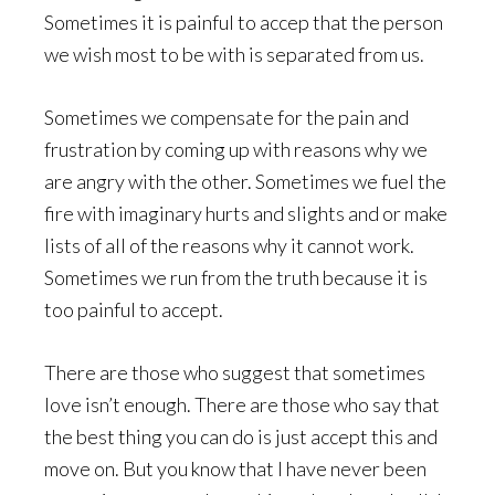
Sometimes it is painful to accep that the person
we wish most to be with is separated from us.
Sometimes we compensate for the pain and
frustration by coming up with reasons why we
are angry with the other. Sometimes we fuel the
fire with imaginary hurts and slights and or make
lists of all of the reasons why it cannot work.
Sometimes we run from the truth because it is
too painful to accept.
There are those who suggest that sometimes
love isn’t enough. There are those who say that
the best thing you can do is just accept this and
move on. But you know that I have never been