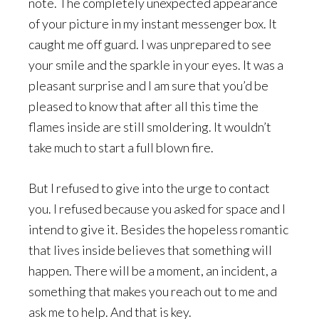
note. The completely unexpected appearance
of your picture in my instant messenger box. It
caught me off guard. I was unprepared to see
your smile and the sparkle in your eyes. It was a
pleasant surprise and I am sure that you’d be
pleased to know that after all this time the
flames inside are still smoldering. It wouldn’t
take much to start a full blown fire.
But I refused to give into the urge to contact
you. I refused because you asked for space and I
intend to give it. Besides the hopeless romantic
that lives inside believes that something will
happen. There will be a moment, an incident, a
something that makes you reach out to me and
ask me to help. And that is key.