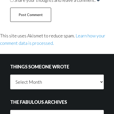
This site uses Akismet to reduce spam.
Learn how your
comment data is processed.
Footer
THINGS SOMEONE WROTE
Things
Someone
Wrote
THE FABULOUS ARCHIVES
The