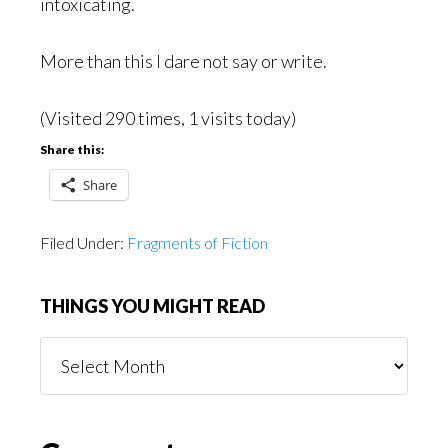
intoxicating.
More than this I dare not say or write.
(Visited 290 times, 1 visits today)
Share this:
Share
Filed Under:
Fragments of Fiction
THINGS YOU MIGHT READ
Things
You
Might
Read