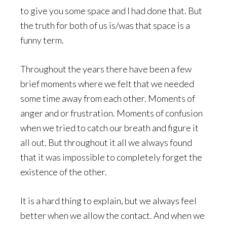
to give you some space and I had done that. But
the truth for both of us is/was that space is a
funny term.
Throughout the years there have been a few
brief moments where we felt that we needed
some time away from each other. Moments of
anger and or frustration. Moments of confusion
when we tried to catch our breath and figure it
all out. But throughout it all we always found
that it was impossible to completely forget the
existence of the other.
It is a hard thing to explain, but we always feel
better when we allow the contact. And when we