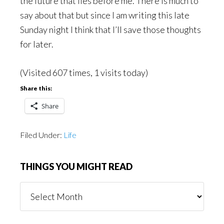
the future that lies before me. There is much to
say about that but since I am writing this late
Sunday night I think that I’ll save those thoughts
for later.
(Visited 607 times, 1 visits today)
Share this:
Share
Filed Under:
Life
THINGS YOU MIGHT READ
Things
You
Might