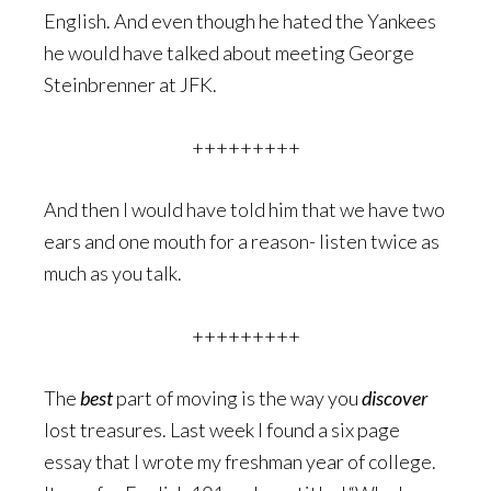
English. And even though he hated the Yankees
he would have talked about meeting George
Steinbrenner at JFK.
+++++++++
And then I would have told him that we have two
ears and one mouth for a reason- listen twice as
much as you talk.
+++++++++
The
best
part of moving is the way you
discover
lost treasures. Last week I found a six page
essay that I wrote my freshman year of college.