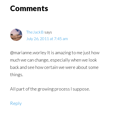
Read
Reader
Comments
Interactions
TheJackB
says
July 26, 2011 at 7:45 am
@marianne.worley It is amazing to me just how
much we can change, especially when we look
back and see how certain we were about some
things.
All part of the growing process I suppose.
Reply