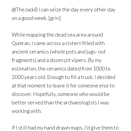
@TheJackB I can seize the day every other day
on a good week. [grin]
While mapping the dead sea area around
Qumran, I came across a cistern filled with
ancient ceramics (whole pots and jugs- not
fragments) and a dozen pit vipers. By my
estimation, the ceramics dated from 1000 to
2000 years old. Enough to fill a truck. I decided
at that moment to leave it for someone else to
discover. Hopefully, someone who would be
better served than the archaeologists I was
working with.
If I still had my hand drawn maps, I’d give them to