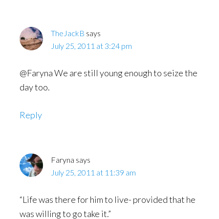
TheJackB
says
July 25, 2011 at 3:24 pm
@Faryna We are still young enough to seize the
day too.
Reply
Faryna
says
July 25, 2011 at 11:39 am
“Life was there for him to live- provided that he
was willing to go take it.”