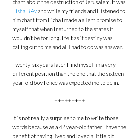
chant about the destruction of Jerusalem. It was
Tisha B’Av
and while my friends and I listened to
him chant from Eicha I made a silent promise to
myself that when I returned to the states it
wouldn’t be for long. I felt as if destiny was
calling out to me and all I had to do was answer.
Twenty-six years later I find myself in a very
different position than the one that the sixteen
year-old boy I once was expected me to be in.
+++++++++
It is not really a surprise to me to write those
words because as a 42 year-old father I have the
benefit of having lived and loved a little bit