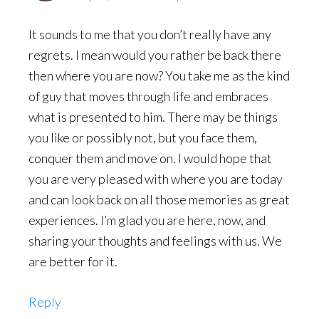
It sounds to me that you don’t really have any
regrets. I mean would you rather be back there
then where you are now? You take me as the kind
of guy that moves through life and embraces
what is presented to him. There may be things
you like or possibly not, but you face them,
conquer them and move on. I would hope that
you are very pleased with where you are today
and can look back on all those memories as great
experiences. I’m glad you are here, now, and
sharing your thoughts and feelings with us. We
are better for it.
Reply