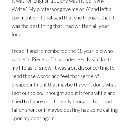
It was for English 101 and was titled “Why I
Write.” My professor gave me an ‘A’ and left a
comment on it that said that she thought that it
was the best thing that I had written all year
long.
I read it and remembered the 18 year-old who
wrote it. Pieces of it sounded eerily similar to
my life as it is now. It was a bit disconcerting to
read those words and feel that sense of
disappointment that maybe I haven’t done what
I set out to do. I thought about it for a while and
tried to figure out if I really thought that I had
fallen short or if maybe destiny had come calling
upon my door again.