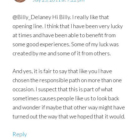
@Billy_Delaney Hi Billy. I really like that
opening line. I think that I have been very lucky
at times and have been able to benefit from
some good experiences. Some of my luck was
created by me and some of it from others.
And yes, it is fair to say that like you I have
chosen the responsible path on more than one
occasion. I suspect that this is part of what
sometimes causes people like us to look back
and wonder if maybe that other way might have
turned out the way that we hoped that it would.
Reply