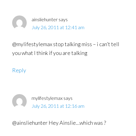
ainsliehunter
says
July 26, 2011 at 12:41 am
@mylifestylemax stop talking miss – i can’t tell
you what I think if you are talking
Reply
mylifestylemax
says
July 26, 2011 at 12:16 am
@ainsliehunter Hey Ainslie…which was ?