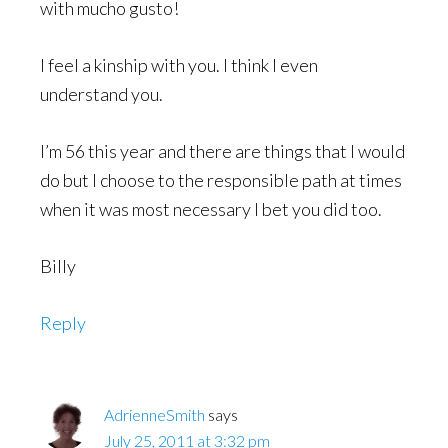
with mucho gusto!
I feel a kinship with you. I think I even
understand you.
I’m 56 this year and there are things that I would
do but I choose to the responsible path at times
when it was most necessary I bet you did too.
Billy
Reply
AdrienneSmith
says
July 25, 2011 at 3:32 pm