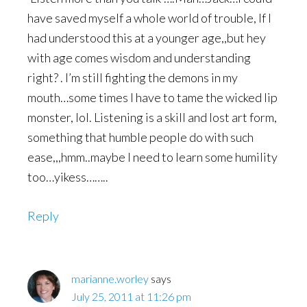
have saved myself a whole world of trouble, If I
had understood this at a younger age,,but hey
with age comes wisdom and understanding
right? . I’m still fighting the demons in my
mouth…some times I have to tame the wicked lip
monster, lol. Listening is a skill and lost art form,
something that humble people do with such
ease,,,hmm..maybe I need to learn some humility
too…yikess……..
Reply
marianne.worley
says
July 25, 2011 at 11:26 pm