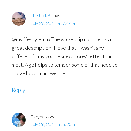
TheJackB
says
July 26, 2011 at 7:44 am
@mylifestylemax The wicked lip monster is a
great description- I love that. I wasn’t any
different in my youth- knew more/better than
most. Age helps to temper some of that need to
prove how smart we are.
Reply
Faryna
says
July 26, 2011 at 5:20 am