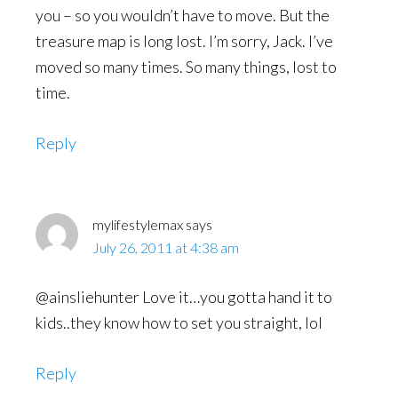
you – so you wouldn’t have to move. But the
treasure map is long lost. I’m sorry, Jack. I’ve
moved so many times. So many things, lost to
time.
Reply
mylifestylemax
says
July 26, 2011 at 4:38 am
@ainsliehunter Love it…you gotta hand it to
kids..they know how to set you straight, lol
Reply