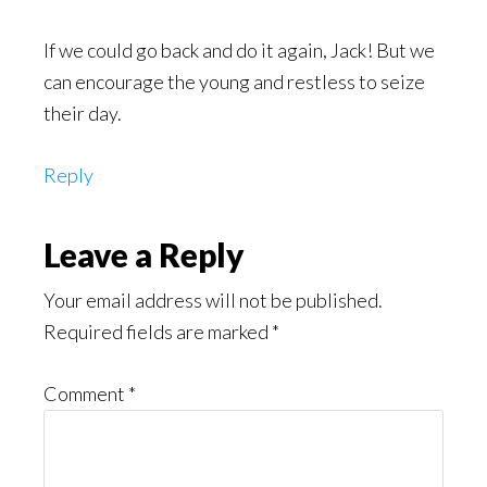
If we could go back and do it again, Jack! But we
can encourage the young and restless to seize
their day.
Reply
Leave a Reply
Your email address will not be published.
Required fields are marked
*
Comment
*