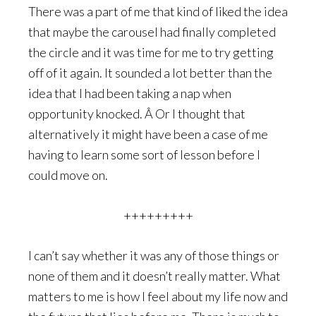
There was a part of me that kind of liked the idea
that maybe the carousel had finally completed
the circle and it was time for me to try getting
off of it again. It sounded a lot better than the
idea that I had been taking a nap when
opportunity knocked. Â Or I thought that
alternatively it might have been a case of me
having to learn some sort of lesson before I
could move on.
+++++++++
I can’t say whether it was any of those things or
none of them and it doesn’t really matter. What
matters to me is how I feel about my life now and