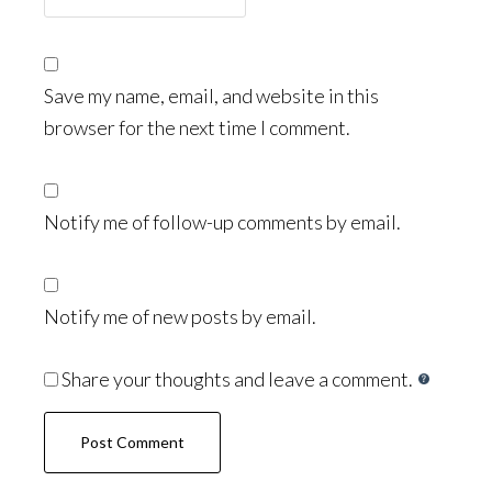
Save my name, email, and website in this
browser for the next time I comment.
Notify me of follow-up comments by email.
Notify me of new posts by email.
Share your thoughts and leave a comment.