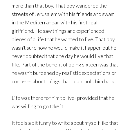
more than that boy. That boy wandered the
streets of Jerusalem with his friends and swam
in the Mediterranean with his first real
girlfriend. He saw things and experienced
pieces of a life that he wanted to live. That boy
wasn’t sure how he would make it happen but he
never doubted that one day he would live that
life. Part of the benefit of being sixteen was that
he wasn’t burdened by realistic expectations or
concerns about things that could hold him back.
Life was there for him to live- provided that he
was willing to go take it.
It feels a bit funny to write about myself like that