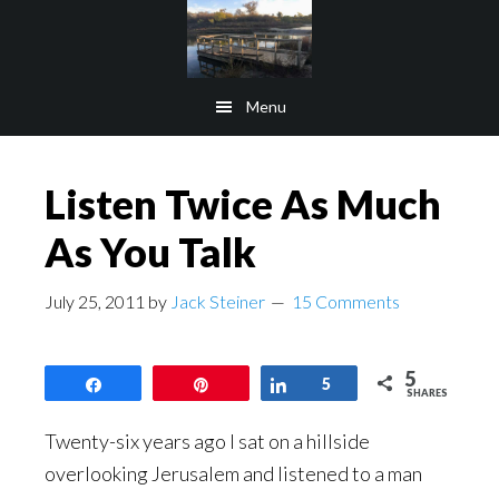
Skip
Skip
to
to
main
footer
Menu
content
Listen Twice As Much
As You Talk
July 25, 2011
by
Jack Steiner
15 Comments
5
Share
Pin
Share
5
SHARES
Twenty-six years ago I sat on a hillside
overlooking Jerusalem and listened to a man