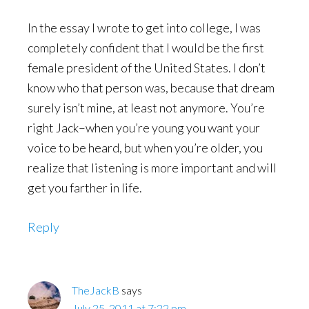
In the essay I wrote to get into college, I was
completely confident that I would be the first
female president of the United States. I don’t
know who that person was, because that dream
surely isn’t mine, at least not anymore. You’re
right Jack–when you’re young you want your
voice to be heard, but when you’re older, you
realize that listening is more important and will
get you farther in life.
Reply
TheJackB
says
July 25, 2011 at 7:22 pm