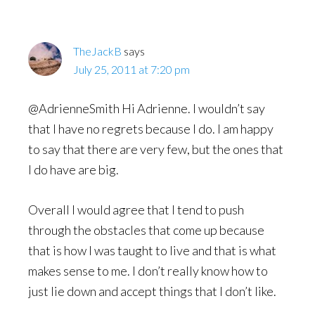
TheJackB
says
July 25, 2011 at 7:20 pm
@AdrienneSmith Hi Adrienne. I wouldn’t say
that I have no regrets because I do. I am happy
to say that there are very few, but the ones that
I do have are big.
Overall I would agree that I tend to push
through the obstacles that come up because
that is how I was taught to live and that is what
makes sense to me. I don’t really know how to
just lie down and accept things that I don’t like.