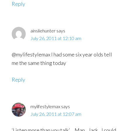
Reply
ainsliehunter
says
July 26, 2011 at 12:10 am
@mylifestylemax I had some six year olds tell
me the same thing today
Reply
mylifestylemax
says
July 26, 2011 at 12:07 am
‘Listen more than you talk’….Man…Jack…I could