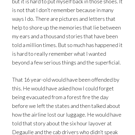
but it is hard to put myself back in those shoes. It
is not that I don’t remember because in many
ways I do. There are pictures and letters that
help to shore up the memories that lie between
my ears and a thousand stories that have been
told a million times. But so much has happened it
is hard to really remember what I wanted
beyond a few serious things and the superficial.
That 16 year-old would have been offended by
this. He would have asked how I could forget
being evacuated from a forest fire the day
before we left the states and then talked about
how the airline lost our luggage. He would have
told that story about the six hour layover at
Degaulle and the cab drivers who didn’t speak