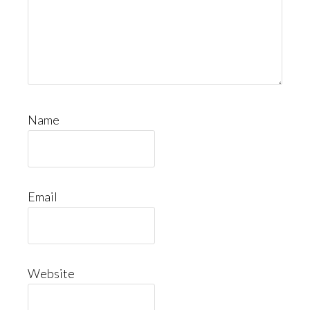
Name
Email
Website