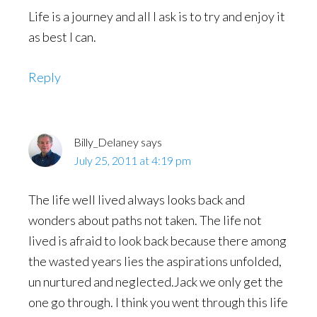
Life is a journey and all I ask is to try and enjoy it
as best I can.
Reply
Billy_Delaney
says
July 25, 2011 at 4:19 pm
The life well lived always looks back and
wonders about paths not taken. The life not
lived is afraid to look back because there among
the wasted years lies the aspirations unfolded,
un nurtured and neglected.Jack we only get the
one go through. I think you went through this life